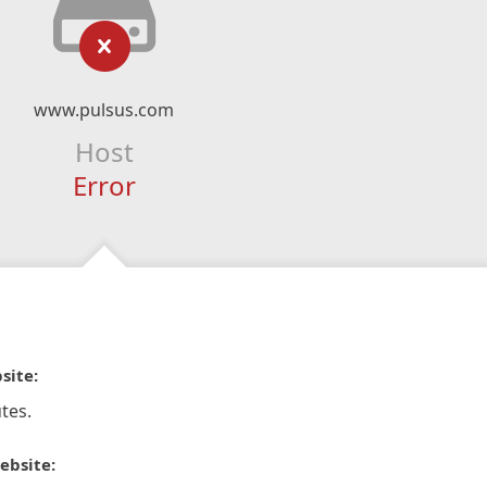
www.pulsus.com
Host
Error
site:
tes.
ebsite: