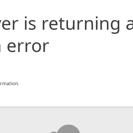
er is returning 
 error
rmation.