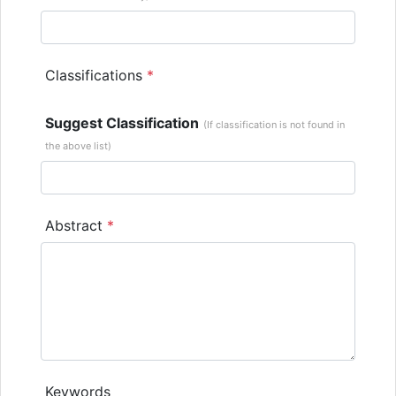
Classifications
*
Suggest Classification
(If classification is not found in
the above list)
Abstract
*
Keywords