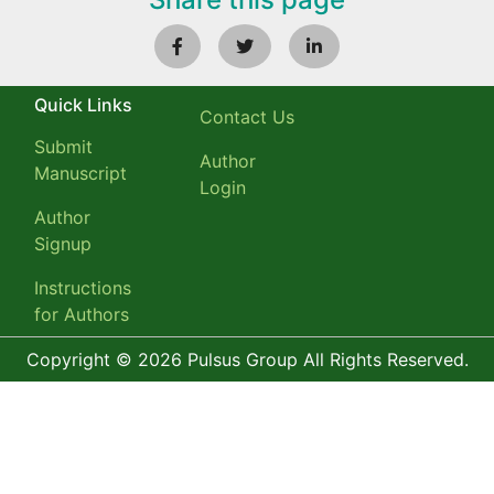
Quick Links
Contact Us
Submit
Author
Manuscript
Login
Author
Signup
Instructions
for Authors
Copyright © 2026 Pulsus Group All Rights Reserved.