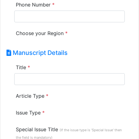
Phone Number
*
Choose your Region
*
Manuscript Details
Title
*
Article Type
*
Issue Type
*
Special Issue Title
(If the issue type is ‘Special Issue’ then
the field is mandatory)