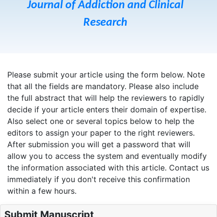
Journal of Addiction and Clinical
Research
Please submit your article using the form below. Note
that all the fields are mandatory. Please also include
the full abstract that will help the reviewers to rapidly
decide if your article enters their domain of expertise.
Also select one or several topics below to help the
editors to assign your paper to the right reviewers.
After submission you will get a password that will
allow you to access the system and eventually modify
the information associated with this article. Contact us
immediately if you don't receive this confirmation
within a few hours.
Submit Manuscript