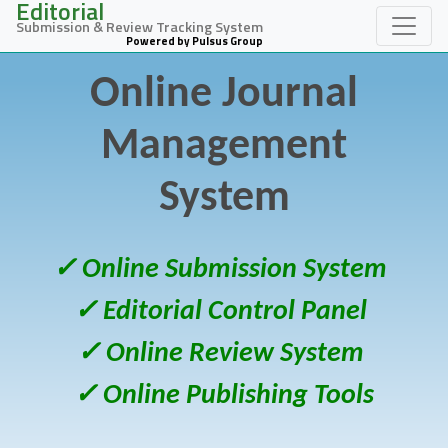
Editorial
Submission & Review Tracking System
Powered by Pulsus Group
Online Journal
Management
System
✓ Online Submission System
✓ Editorial Control Panel
✓ Online Review System
✓ Online Publishing Tools