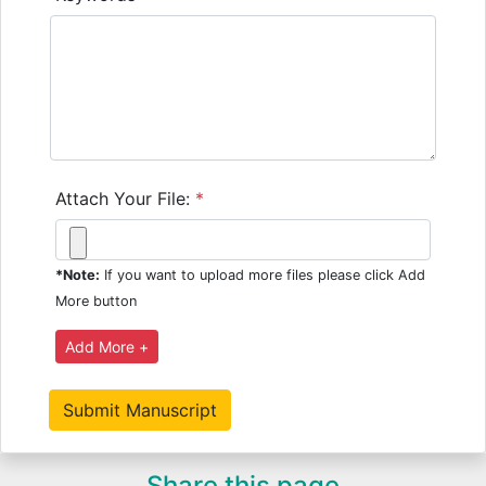
Attach Your File:
*
*Note:
If you want to upload more files please click Add
More button
Share this page