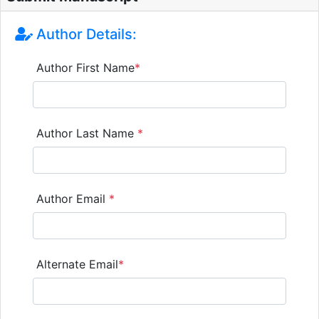
Author Details:
Author First Name
*
Author Last Name
*
Author Email
*
Alternate Email
*