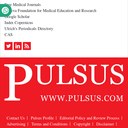
Free Medical Journals
Geneva Foundation for Medical Education and Research
Google Scholar
Index Copernicus
Ulrich's Periodicals Directory
CAS
Contact Us
Pulsus Profile
Editorial Policy and Review Process
Advertising
Terms and Conditions
Copyright
Disclaimer