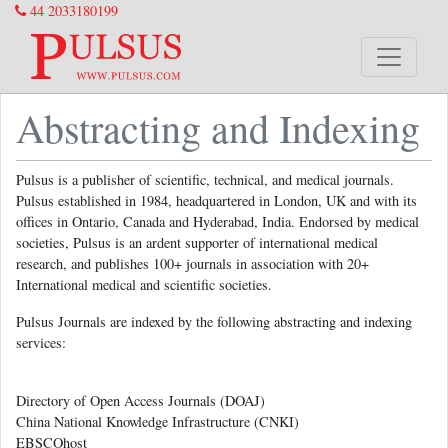
44 2033180199
Abstracting and Indexing
Pulsus is a publisher of scientific, technical, and medical journals.
Pulsus established in 1984, headquartered in London, UK and with its
offices in Ontario, Canada and Hyderabad, India. Endorsed by medical
societies, Pulsus is an ardent supporter of international medical
research, and publishes 100+ journals in association with 20+
International medical and scientific societies.
Pulsus Journals are indexed by the following abstracting and indexing
services:
Directory of Open Access Journals (DOAJ)
China National Knowledge Infrastructure (CNKI)
EBSCOhost