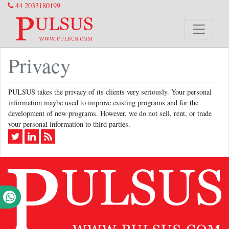
44 2033180199
Privacy
PULSUS takes the privacy of its clients very seriously. Your personal
information maybe used to improve existing programs and for the
development of new programs. However, we do not sell, rent, or trade
your personal information to third parties.