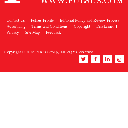
Contact Us
Pulsus Profile
Editorial Policy and Review Process
Advertising
Terms and Conditions
Copyright
Disclaimer
Privacy
Site Map
Feedback
Copyright © 2026
Pulsus Group
, All Rights Reserved.