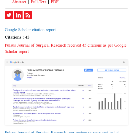
Abstract
Full-Text
PDF
Google Scholar citation report
Citations : 45
Pulsus Journal of Surgical Research received 45 citations as per Google
Scholar report
Pulsus Journal of Surgical Research peer review process verified at