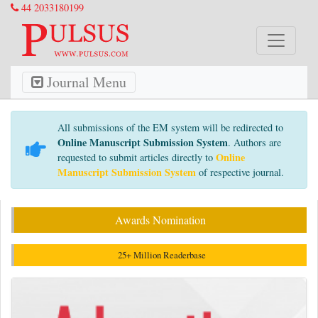
44 2033180199
Journal Menu
All submissions of the EM system will be redirected to
Online Manuscript Submission System
. Authors are
Online
requested to submit articles directly to
Manuscript Submission System
of respective journal.
Awards Nomination
25+ Million Readerbase