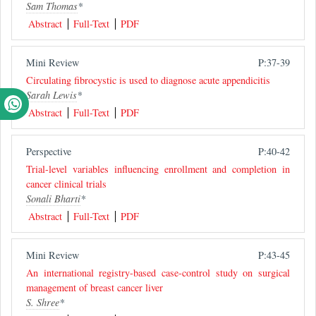
Sam Thomas
*
Abstract
Full-Text
PDF
Mini Review
P:37-39
Circulating fibrocystic is used to diagnose acute appendicitis
Sarah Lewis
*
Abstract
Full-Text
PDF
Perspective
P:40-42
Trial-level variables influencing enrollment and completion in
cancer clinical trials
Sonali Bharti
*
Abstract
Full-Text
PDF
Mini Review
P:43-45
An international registry-based case-control study on surgical
management of breast cancer liver
S. Shree
*