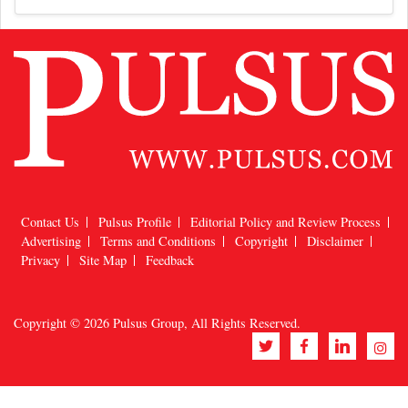
Contact Us
Pulsus Profile
Editorial Policy and Review Process
Advertising
Terms and Conditions
Copyright
Disclaimer
Privacy
Site Map
Feedback
Copyright © 2026
Pulsus Group
, All Rights Reserved.