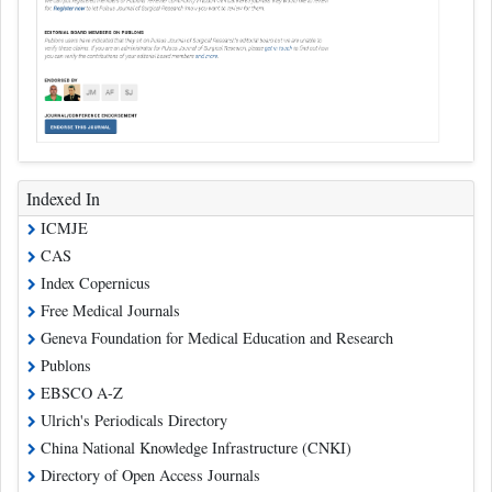
Indexed In
ICMJE
CAS
Index Copernicus
Free Medical Journals
Geneva Foundation for Medical Education and Research
Publons
EBSCO A-Z
Ulrich's Periodicals Directory
China National Knowledge Infrastructure (CNKI)
Directory of Open Access Journals