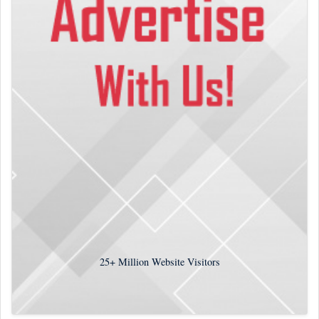
25+
Million Website Visitors