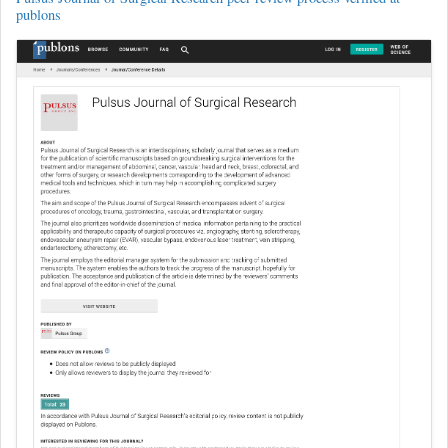
publons