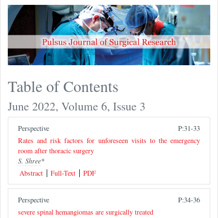
Table of Contents
June 2022, Volume 6, Issue 3
Perspective
P:31-33
Rates and risk factors for unforeseen visits to the emergency
room after thoracic surgery
S. Shree
*
Abstract
Full-Text
PDF
Perspective
P:34-36
severe spinal hemangiomas are surgically treated