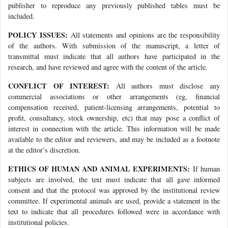
publisher to reproduce any previously published tables must be
included.
POLICY ISSUES:
All statements and opinions are the responsibility
of the authors. With submission of the manuscript, a letter of
transmittal must indicate that all authors have participated in the
research, and have reviewed and agree with the content of the article.
CONFLICT OF INTEREST:
All authors must disclose any
commercial associations or other arrangements (eg, financial
compensation received, patient-licensing arrangements, potential to
profit, consultancy, stock ownership, etc) that may pose a conflict of
interest in connection with the article. This information will be made
available to the editor and reviewers, and may be included as a footnote
at the editor’s discretion.
ETHICS OF HUMAN AND ANIMAL EXPERIMENTS:
If human
subjects are involved, the text must indicate that all gave informed
consent and that the protocol was approved by the institutional review
committee. If experimental animals are used, provide a statement in the
text to indicate that all procedures followed were in accordance with
institutional policies.