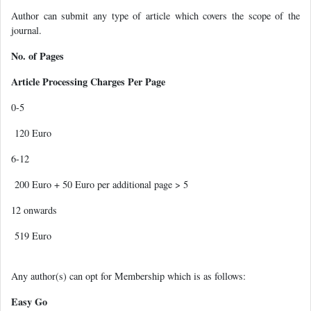
Author can submit any type of article which covers the scope of the
journal.
No. of Pages
Article Processing Charges Per Page
0-5
120 Euro
6-12
200 Euro + 50 Euro per additional page > 5
12 onwards
519 Euro
Any author(s) can opt for Membership which is as follows:
Easy Go