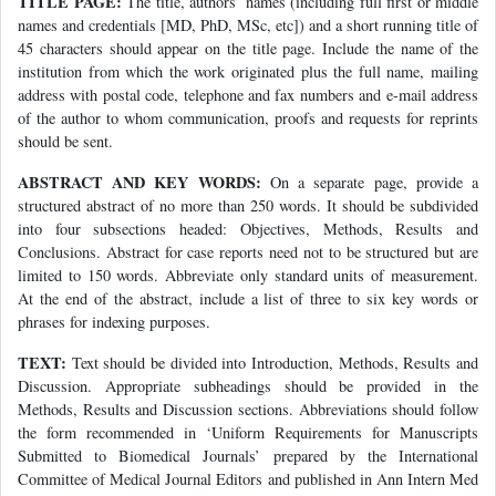
TITLE PAGE:
The title, authors’ names (including full first or middle
names and credentials [MD, PhD, MSc, etc]) and a short running title of
45 characters should appear on the title page. Include the name of the
institution from which the work originated plus the full name, mailing
address with postal code, telephone and fax numbers and e-mail address
of the author to whom communication, proofs and requests for reprints
should be sent.
ABSTRACT AND KEY WORDS:
On a separate page, provide a
structured abstract of no more than 250 words. It should be subdivided
into four subsections headed: Objectives, Methods, Results and
Conclusions. Abstract for case reports need not to be structured but are
limited to 150 words. Abbreviate only standard units of measurement.
At the end of the abstract, include a list of three to six key words or
phrases for indexing purposes.
TEXT:
Text should be divided into Introduction, Methods, Results and
Discussion. Appropriate subheadings should be provided in the
Methods, Results and Discussion sections. Abbreviations should follow
the form recommended in ‘Uniform Requirements for Manuscripts
Submitted to Biomedical Journals’ prepared by the International
Committee of Medical Journal Editors and published in Ann Intern Med