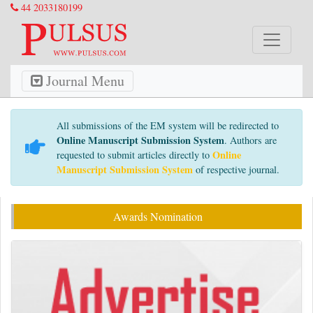
44 2033180199
Journal Menu
All submissions of the EM system will be redirected to
Online Manuscript Submission System
. Authors are
Online
requested to submit articles directly to
Manuscript Submission System
of respective journal.
Awards Nomination