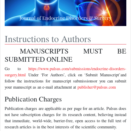
Instructions to Authors
MANUSCRIPTS MUST BE
SUBMITTED ONLINE
Go to
https://www.pulsus.com/submissions/endocrine-disorders-
surgery.html
Under ‘For Authors’, click on ‘Submit Manuscript’and
follow the instructions for manuscript submissionsor you can submit
your manuscript as an e-mail attachment at
publisher@pulsus.com
Publication Charges
Publication charges are applicable as per page for an article. Pulsus does
not have subscription charges for its research content, believing instead
that immediate, world-wide, barrier-free, open access to the full text of
research articles is in the best interests of the scientific community.