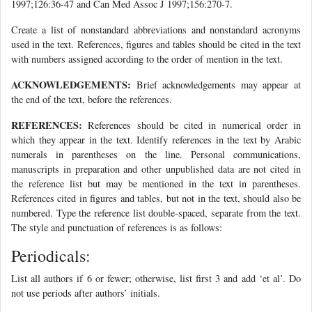
1997;126:36-47 and Can Med Assoc J 1997;156:270-7.
Create a list of nonstandard abbreviations and nonstandard acronyms
used in the text. References, figures and tables should be cited in the text
with numbers assigned according to the order of mention in the text.
ACKNOWLEDGEMENTS:
Brief acknowledgements may appear at
the end of the text, before the references.
REFERENCES:
References should be cited in numerical order in
which they appear in the text. Identify references in the text by Arabic
numerals in parentheses on the line. Personal communications,
manuscripts in preparation and other unpublished data are not cited in
the reference list but may be mentioned in the text in parentheses.
References cited in figures and tables, but not in the text, should also be
numbered. Type the reference list double-spaced, separate from the text.
The style and punctuation of references is as follows:
Periodicals:
List all authors if 6 or fewer; otherwise, list first 3 and add ‘et al’. Do
not use periods after authors’ initials.