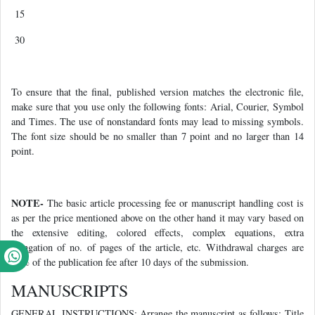
15
30
To ensure that the final, published version matches the electronic file,
make sure that you use only the following fonts: Arial, Courier, Symbol
and Times. The use of nonstandard fonts may lead to missing symbols.
The font size should be no smaller than 7 point and no larger than 14
point.
NOTE-
The basic article processing fee or manuscript handling cost is
as per the price mentioned above on the other hand it may vary based on
the extensive editing, colored effects, complex equations, extra
elongation of no. of pages of the article, etc. Withdrawal charges are
50% of the publication fee after 10 days of the submission.
MANUSCRIPTS
GENERAL INSTRUCTIONS: Arrange the manuscript as follows: Title