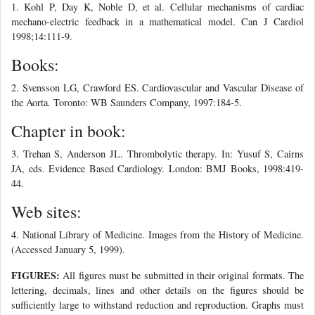
1. Kohl P, Day K, Noble D, et al. Cellular mechanisms of cardiac
mechano-electric feedback in a mathematical model. Can J Cardiol
1998;14:111-9.
Books:
2. Svensson LG, Crawford ES. Cardiovascular and Vascular Disease of
the Aorta. Toronto: WB Saunders Company, 1997:184-5.
Chapter in book:
3. Trehan S, Anderson JL. Thrombolytic therapy. In: Yusuf S, Cairns
JA, eds. Evidence Based Cardiology. London: BMJ Books, 1998:419-
44.
Web sites:
4. National Library of Medicine. Images from the History of Medicine.
(Accessed January 5, 1999).
FIGURES:
All figures must be submitted in their original formats. The
lettering, decimals, lines and other details on the figures should be
sufficiently large to withstand reduction and reproduction. Graphs must