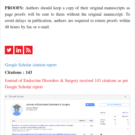
PROOFS:
Authors should keep a copy of their original manuscripts as
page proofs will be sent to them without the original manuscript. To
avoid delays in publication, authors are required to return proofs within
48 hours by fax or e-mail.
Google Scholar citation report
Citations : 143
Journal of Endocrine Disorders & Surgery received 143 citations as per
Google Scholar report