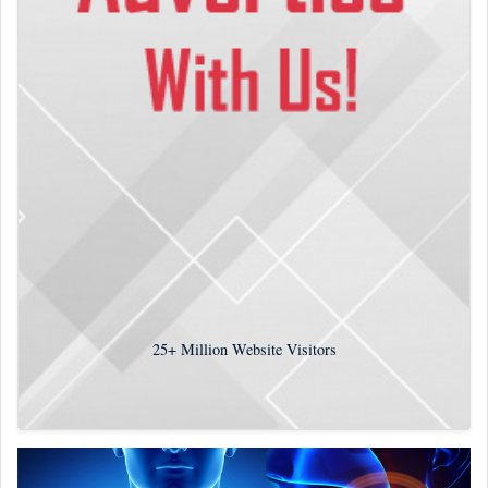
25+
Million Website Visitors