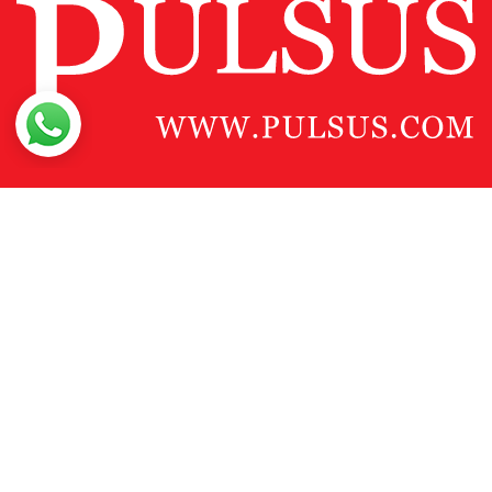
Contact Us
Pulsus Profile
Editorial Policy and Review Process
Advertising
Terms and Conditions
Copyright
Disclaimer
Privacy
Site Map
Feedback
Copyright © 2026
Pulsus Group
, All Rights Reserved.