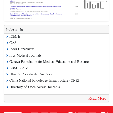
Indexed In
ICMJE
CAS
Index Copernicus
Free Medical Journals
Geneva Foundation for Medical Education and Research
EBSCO A-Z
Ulrich's Periodicals Directory
China National Knowledge Infrastructure (CNKI)
Directory of Open Access Journals
Read More