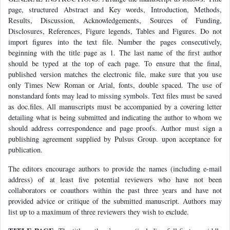
page, structured Abstract and Key words, Introduction, Methods,
Results, Discussion, Acknowledgements, Sources of Funding,
Disclosures, References, Figure legends, Tables and Figures. Do not
import figures into the text file. Number the pages consecutively,
beginning with the title page as 1. The last name of the first author
should be typed at the top of each page. To ensure that the final,
published version matches the electronic file, make sure that you use
only Times New Roman or Arial, fonts, double spaced. The use of
nonstandard fonts may lead to missing symbols. Text files must be saved
as doc.files. All manuscripts must be accompanied by a covering letter
detailing what is being submitted and indicating the author to whom we
should address correspondence and page proofs. Author must sign a
publishing agreement supplied by Pulsus Group. upon acceptance for
publication.
The editors encourage authors to provide the names (including e-mail
address) of at least five potential reviewers who have not been
collaborators or coauthors within the past three years and have not
provided advice or critique of the submitted manuscript. Authors may
list up to a maximum of three reviewers they wish to exclude.