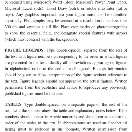
be created using Microsoft Word (.doc), Microsoft Power Point (.ppt),
Microsoft Excel (.xls), Corel Draw (.cdr), or adobe illustrator (.al or
.eps). Any graphics imported into your figure must also be submitted
separately. Photographs may be scanned at a resolution of no less than
300 dpi and saved as a .tiff file. Place crop marks on photomicrographs
to show the essential field, and designate special features with arrows
(which must contrast with the background).
FIGURE LEGENDS:
Type double-spaced, separate from the rest of
the text with figure numbers corresponding to the order in which figures
are presented in the text. Identify all abbreviations appearing on figures
in alphabetical order at the end of each legend. Enough information
should be given to allow interpretation of the figure without reference to
the text. Figure legends should not appear on the actual figures. Written
permission from the publisher and author to reproduce any previously
published figures must be included.
TABLES
: Type double-spaced, on a separate page of the rest of the
text, with the number above the table and explanatory notes below. Table
numbers should appear in Arabic numerals and should correspond to the
order of the tables in the text. If abbreviations are used an alphabetical
listing must be included in the footnote. Written permission from