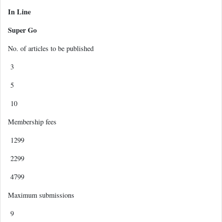
In Line
Super Go
No. of articles to be published
3
5
10
Membership fees
1299
2299
4799
Maximum submissions
9