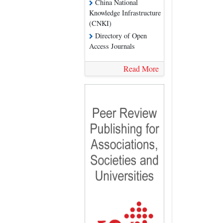
China National
Knowledge Infrastructure
(CNKI)
Directory of Open
Access Journals
Read More