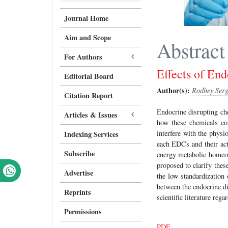
Journal Home
Aim and Scope
Abstract
For Authors
Effects of En
Editorial Board
Author(s):
Rodhey Serg
Citation Report
Endocrine disrupting ch
Articles & Issues
how these chemicals co
interfere with the physi
Indexing Services
each EDCs and their act
Subscribe
energy metabolic homeos
proposed to clarify thes
Advertise
the low standardization 
between the endocrine di
Reprints
scientific literature re
Permissions
PDF