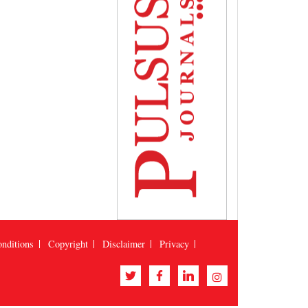
nditions
Copyright
Disclaimer
Privacy