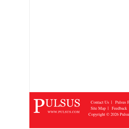
Contact Us
Pulsus P
Site Map
Feedback
Copyright © 2026
Puls