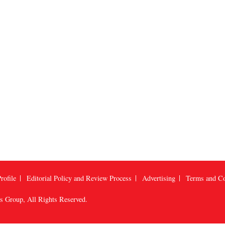
rofile
Editorial Policy and Review Process
Advertising
Terms and Co
us Group
, All Rights Reserved.