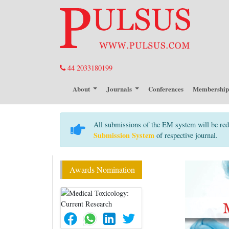
44 2033180199
About
Journals
Conferences
Membershi
All submissions of the EM system will be red
Submission System
of respective journal.
Awards Nomination