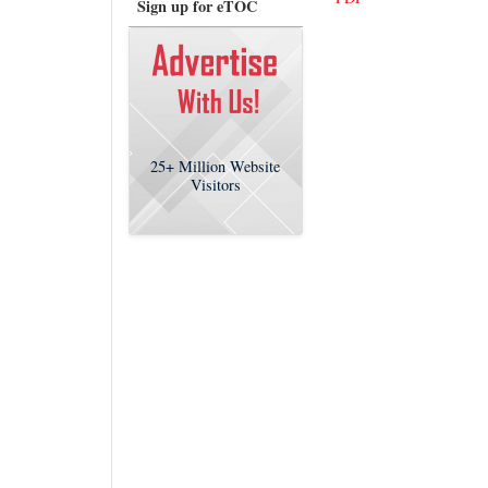
Sign up for eTOC
25+
Million Website
Visitors