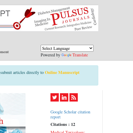
pment
Powered by
Translate
Online Manuscript
submit articles directly to
Google Scholar citation
report
Citations : 12
Medical Toxicology: