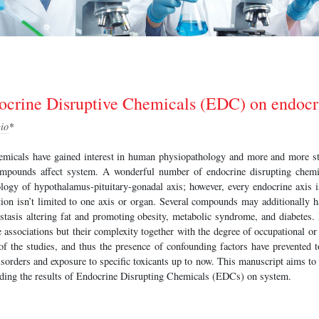
docrine Disruptive Chemicals (EDC) on endocr
io
*
emicals have gained interest in human physiopathology and more and more st
mpounds affect system. A wonderful number of endocrine disrupting chemi
ology of hypothalamus-pituitary-gonadal axis; however, every endocrine axis is
ion isn’t limited to one axis or organ. Several compounds may additionally h
tasis altering fat and promoting obesity, metabolic syndrome, and diabetes.
e associations but their complexity together with the degree of occupational o
of the studies, and thus the presence of confounding factors have prevented t
sorders and exposure to specific toxicants up to now. This manuscript aims to r
garding the results of Endocrine Disrupting Chemicals (EDCs) on system.