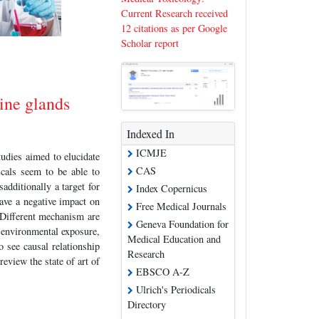
Current Research received
12 citations as per Google
Scholar report
ine glands
Indexed In
ICMJE
udies aimed to elucidate
CAS
cals seem to be able to
additionally a target for
Index Copernicus
ave a negative impact on
Free Medical Journals
 Different mechanism are
Geneva Foundation for
r environmental exposure,
Medical Education and
o see causal relationship
Research
eview the state of art of
EBSCO A-Z
Ulrich's Periodicals
Directory