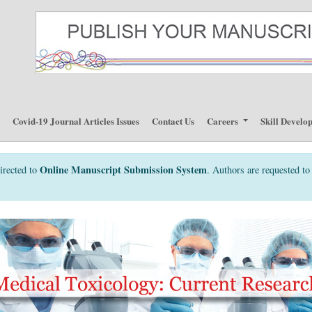
p
Covid-19 Journal Articles Issues
Contact Us
Careers
Skill Develo
Online Manuscript Submission System
irected to
. Authors are requested to 