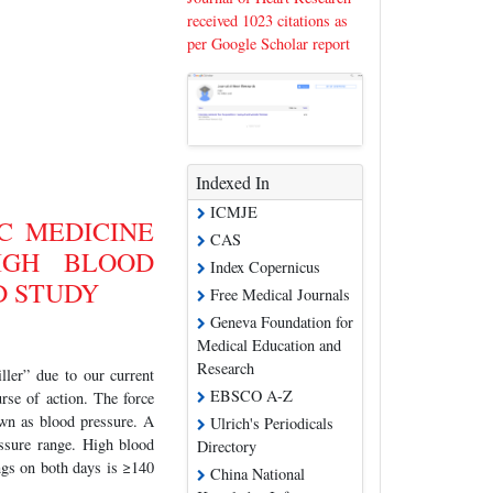
received 1023 citations as
per Google Scholar report
Indexed In
ICMJE
C MEDICINE
CAS
IGH BLOOD
Index Copernicus
D STUDY
Free Medical Journals
Geneva Foundation for
Medical Education and
Research
ller” due to our current
EBSCO A-Z
rse of action. The force
nown as blood pressure. A
Ulrich's Periodicals
ssure range. High blood
Directory
ings on both days is ≥140
China National