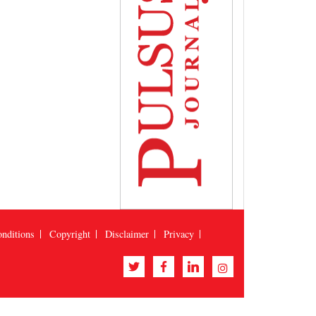
nditions
Copyright
Disclaimer
Privacy