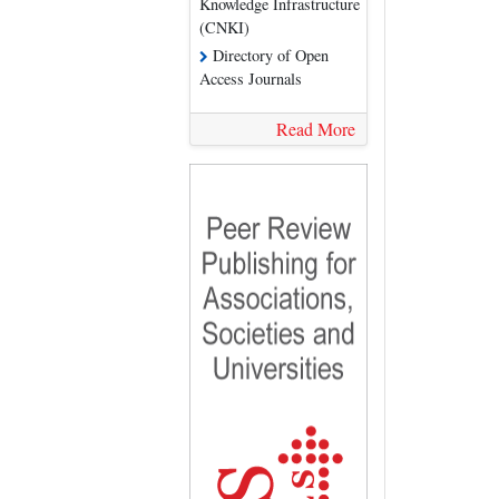
Knowledge Infrastructure
(CNKI)
Directory of Open
Access Journals
Read More