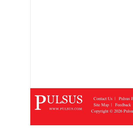
Contact Us
Pulsus P
Site Map
Feedback
Copyright © 2026
Puls