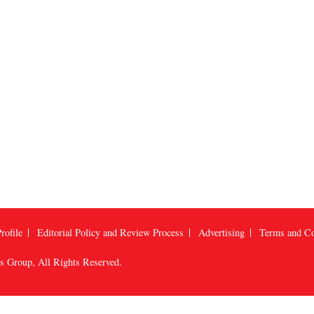
rofile
Editorial Policy and Review Process
Advertising
Terms and Co
us Group
, All Rights Reserved.