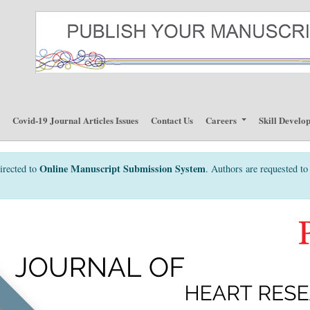
p
Covid-19 Journal Articles Issues
Contact Us
Careers
Skill Develo
Online Manuscript Submission System
irected to
. Authors are requested to 