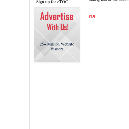
Sign up for eTOC
PDF
25+
Million Website
Visitors