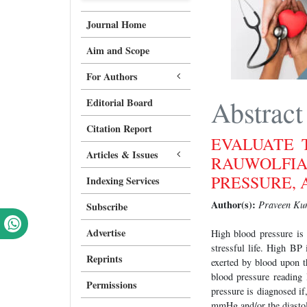
Journal Home
Aim and Scope
For Authors
Abstract
Editorial Board
Citation Report
EVALUATE 
Articles & Issues
RAUWOLFI
PRESSURE, 
Indexing Services
Author(s):
Praveen Kum
Subscribe
Advertise
High blood pressure is 
stressful life. High BP
Reprints
exerted by blood upon th
blood pressure reading
Permissions
pressure is diagnosed if
mmHg and/or the diastol