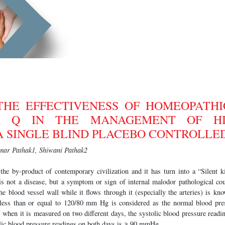
THE EFFECTIVENESS OF HOMEOPATHI
A Q IN THE MANAGEMENT OF H
A SINGLE BLIND PLACEBO CONTROLLE
ar Pathak1, Shiwani Pathak2
the by-product of contemporary civilization and it has turn into a “Silent ki
 is not a disease, but a symptom or sign of internal malodor pathological cou
e blood vessel wall while it flows through it (especially the arteries) is k
 less than or equal to 120/80 mm Hg is considered as the normal blood pre
, when it is measured on two different days, the systolic blood pressure read
ic blood pressure readings on both days is ≥ 90 mmHg.