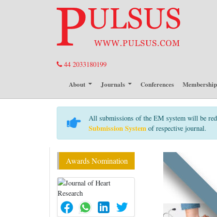
44 2033180199
About
Journals
Conferences
Membershi
All submissions of the EM system will be red
Submission System
of respective journal.
Awards Nomination