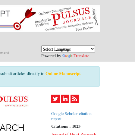
pment
Powered by
Translate
Online Manuscript
submit articles directly to
Google Scholar citation
report
Citations : 1023
Journal of Heart Research