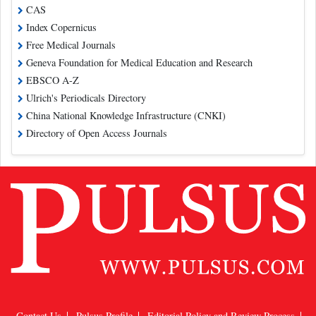
CAS
Index Copernicus
Free Medical Journals
Geneva Foundation for Medical Education and Research
EBSCO A-Z
Ulrich's Periodicals Directory
China National Knowledge Infrastructure (CNKI)
Directory of Open Access Journals
Contact Us
Pulsus Profile
Editorial Policy and Review Process