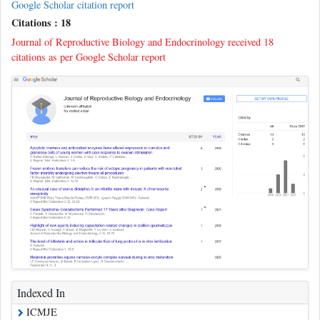
Google Scholar citation report
Citations : 18
Journal of Reproductive Biology and Endocrinology received 18
citations as per Google Scholar report
Indexed In
ICMJE