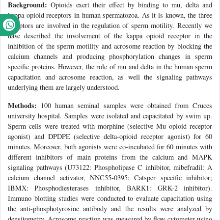
Background:
Opioids exert their effect by binding to mu, delta and
kappa opioid receptors in human spermatozoa. As it is known, the three
receptors are involved in the regulation of sperm motility. Recently we
have described the involvement of the kappa opioid receptor in the
inhibition of the sperm motility and acrosome reaction by blocking the
calcium channels and producing phosphorylation changes in sperm
specific proteins. However, the role of mu and delta in the human sperm
capacitation and acrosome reaction, as well the signaling pathways
underlying them are largely understood.
Methods:
100 human seminal samples were obtained from Cruces
university hospital. Samples were isolated and capacitated by swim up.
Sperm cells were treated with morphine (selective Mu opioid receptor
agonist) and DPDPE (selective delta-opioid receptor agonist) for 60
minutes. Moreover, both agonists were co-incubated for 60 minutes with
different inhibitors of main proteins from the calcium and MAPK
signaling pathways (U73122: Phospholipase C inhibitor, mibefradil: A
calcium channel activator, NNC55-0395: Catsper specific inhibitor;
IBMX: Phosphodiesterases inhibitor, BARK1: GRK-2 inhibitor).
Immuno blotting studies were conducted to evaluate capacitation using
the anti-phosphotyrosine antibody and the results were analyzed by
densitometry. Acrosome reaction was measured by flow cytometer using