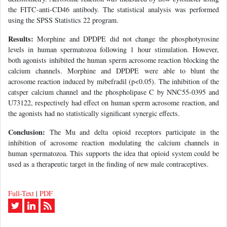
the FITC-anti-CD46 antibody. The statistical analysis was performed
using the SPSS Statistics 22 program.
Results:
Morphine and DPDPE did not change the phosphotyrosine
levels in human spermatozoa following 1 hour stimulation. However,
both agonists inhibited the human sperm acrosome reaction blocking the
calcium channels. Morphine and DPDPE were able to blunt the
acrosome reaction induced by mibefradil (p<0.05). The inhibition of the
catsper calcium channel and the phospholipase C by NNC55-0395 and
U73122, respectively had effect on human sperm acrosome reaction, and
the agonists had no statistically significant synergic effects.
Conclusion:
The Mu and delta opioid receptors participate in the
inhibition of acrosome reaction modulating the calcium channels in
human spermatozoa. This supports the idea that opioid system could be
used as a therapeutic target in the finding of new male contraceptives.
Full-Text
|
PDF