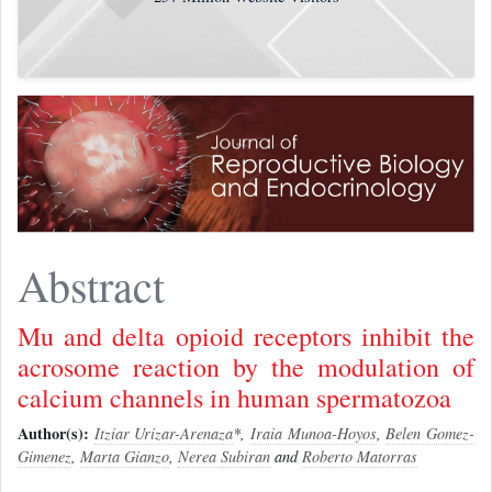
Abstract
Mu and delta opioid receptors inhibit the
acrosome reaction by the modulation of
calcium channels in human spermatozoa
Author(s):
Itziar Urizar-Arenaza
*,
Iraia Munoa-Hoyos
,
Belen Gomez-
Gimenez
,
Marta Gianzo
,
Nerea Subiran
and
Roberto Matorras