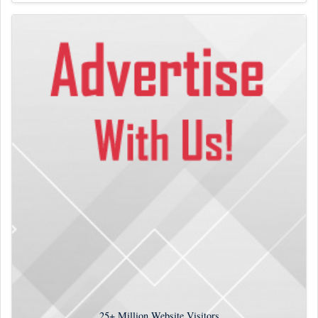
25+
Million Website Visitors