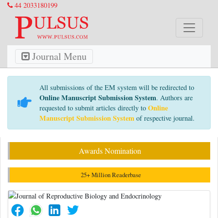
44 2033180199
Journal Menu
All submissions of the EM system will be redirected to
Online Manuscript Submission System
. Authors are
Online
requested to submit articles directly to
Manuscript Submission System
of respective journal.
Awards Nomination
25+ Million Readerbase