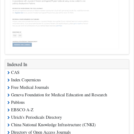
Indexed In
CAS
Index Copernicus
Free Medical Journals
Geneva Foundation for Medical Education and Research
Publons
EBSCO A-Z
Ulrich's Periodicals Directory
China National Knowledge Infrastructure (CNKI)
Directory of Open Access Journals