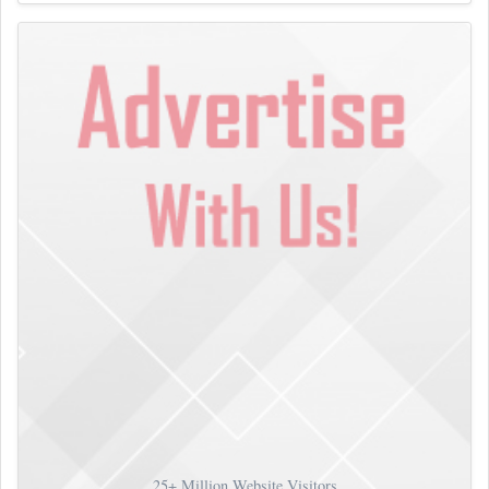
25+
Million Website Visitors