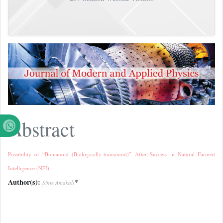
Abstract
Possibility of “Bumanoid (Biologically-humanoid)” After Success in Natural Farmed
Intelligence (NFI)
Author(s):
*
Sinte Amakali
References