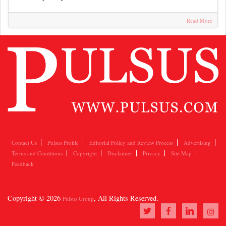
Read More
Contact Us
Pulsus Profile
Editorial Policy and Review Process
Advertising
Terms and Conditions
Copyright
Disclaimer
Privacy
Site Map
Feedback
Copyright © 2026
, All Rights Reserved.
Pulsus Group