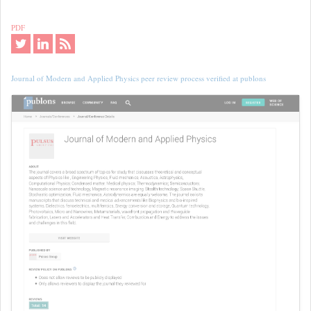
PDF
Journal of Modern and Applied Physics peer review process verified at publons