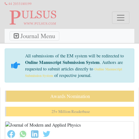
44 2033180199
Journal Menu
All submissions of the EM system will be redirected to
Online Manuscript Submission System
. Authors are
requested to submit articles directly to
Online Manuscript
of respective journal.
Submission System
Awards Nomination
25+ Million Readerbase