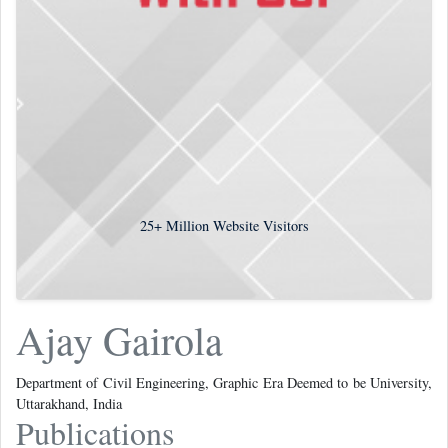
25+
Million Website Visitors
Ajay Gairola
Department of Civil Engineering, Graphic Era Deemed to be University,
Uttarakhand, India
Publications