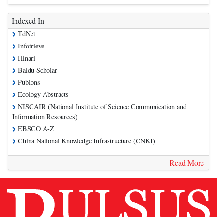
Indexed In
TdNet
Infotrieve
Hinari
Baidu Scholar
Publons
Ecology Abstracts
NISCAIR (National Institute of Science Communication and
Information Resources)
EBSCO A-Z
China National Knowledge Infrastructure (CNKI)
Read More