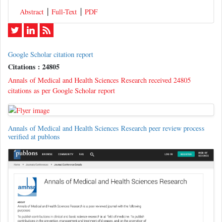
Abstract
Full-Text
PDF
Google Scholar citation report
Citations : 24805
Annals of Medical and Health Sciences Research received 24805
citations as per Google Scholar report
Annals of Medical and Health Sciences Research peer review process
verified at publons