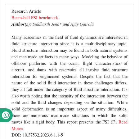
Research Article
Beam-ball FSI benchmark
Author(s):
Siddharth Jena
* and
Ajay Gairola
Many academics in the field of fluid dynamics are interested in
fluid structure interaction since it is a multidisciplinary topic.
Fluid structure interaction may be found in both natural systems
and man made artifacts in many ways. Modeling the behavior of
offshore platforms with the ocean, flight characteristics of
aircraft, and dams with reservoirs all involve fluid structure
interaction for engineered systems. Despite the fact that the
nature of the solid fluid interaction in these challenges differs,
they all fall under the category of fluid-structure interaction. It's
also worth noting that the intensity of the interaction between the
solid and the fluid changes depending on the situation. While
solid deformation is an important aspect of many difficulties,
there are numerous man-made situations in which the solid
moves like a rigid body. This report presents the FSI (F..
Read
More»
DOI:
10.37532.2023.6.1.1-5