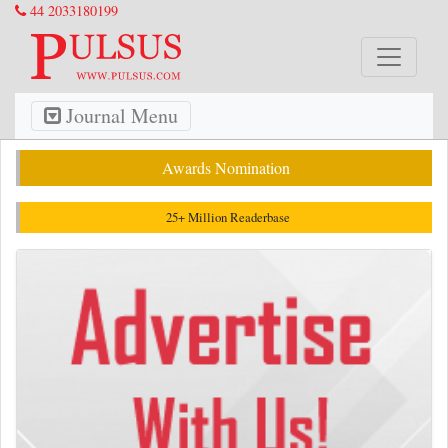
44 2033180199
Journal Menu
Awards Nomination
25+ Million Readerbase