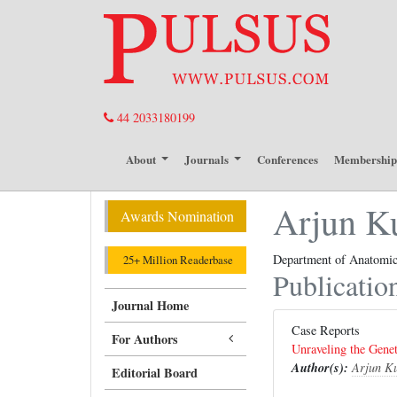
44 2033180199
About
Journals
Conferences
Membershi
Arjun K
Awards Nomination
Department of Anatomica
25+ Million Readerbase
Publicatio
Journal Home
Case Reports
For Authors
Unraveling the Genet
Author(s):
Arjun K
Editorial Board