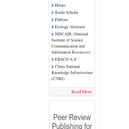
Hinari
Baidu Scholar
Publons
Ecology Abstracts
NISCAIR (National
Institute of Science
Communication and
Information Resources)
EBSCO A-Z
China National
Knowledge Infrastructure
(CNKI)
Read More