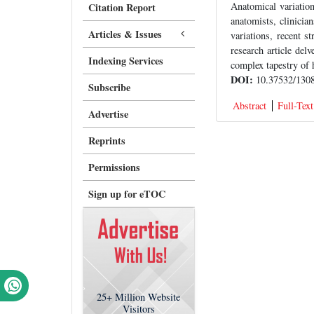
Anatomical variatio
Citation Report
anatomists, clinicia
Articles & Issues
variations, recent s
research article delv
Indexing Services
complex tapestry of 
DOI:
10.37532/1308
Subscribe
Abstract
Full-Text
Advertise
Reprints
Permissions
Sign up for eTOC
25+
Million Website
Visitors