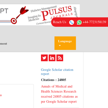
Reach Us
+44-7723158139
Language
pment
Google Scholar citation
report
Citations : 24805
Annals of Medical and
Health Sciences Research
ns
received 24805 citations as
per Google Scholar report