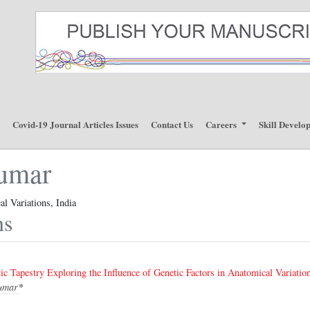
p
Covid-19 Journal Articles Issues
Contact Us
Careers
Skill Develo
umar
l Variations, India
ns
ic Tapestry Exploring the Influence of Genetic Factors in Anatomical Variatio
umar
*