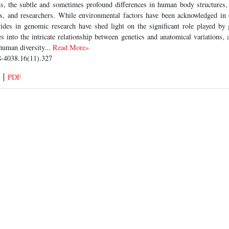
ns, the subtle and sometimes profound differences in human body structures, 
ns, and researchers. While environmental factors have been acknowledged in 
trides in genomic research have shed light on the significant role played by 
es into the intricate relationship between genetics and anatomical variations,
human diversity...
Read More»
-4038.16(11).327
PDF