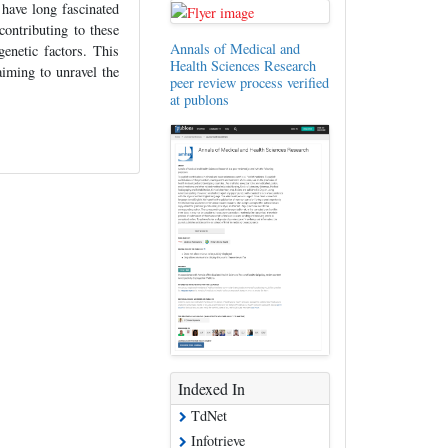
have long fascinated
contributing to these
Annals of Medical and
genetic factors. This
Health Sciences Research
 aiming to unravel the
peer review process verified
at publons
Indexed In
TdNet
Infotrieve