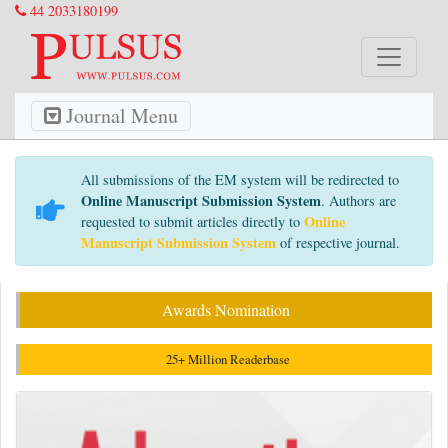
44 2033180199
Journal Menu
All submissions of the EM system will be redirected to
Online Manuscript Submission System
. Authors are
Online
requested to submit articles directly to
Manuscript Submission System
of respective journal.
Awards Nomination
25+ Million Readerbase