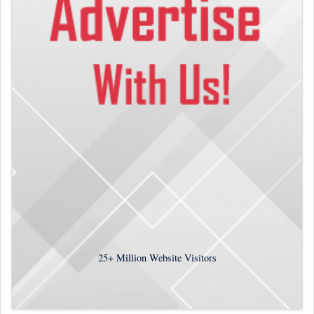
25+
Million Website Visitors