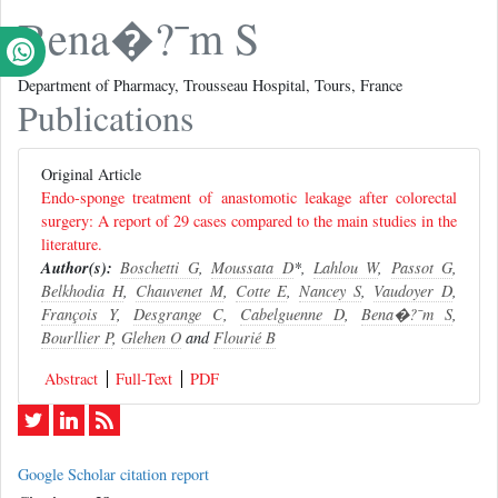
Bena�?¯m S
Department of Pharmacy, Trousseau Hospital, Tours, France
Publications
Original Article
Endo-sponge treatment of anastomotic leakage after colorectal
surgery: A report of 29 cases compared to the main studies in the
literature.
Author(s):
Boschetti G
,
Moussata D
*,
Lahlou W
,
Passot G
,
Belkhodia H
,
Chauvenet M
,
Cotte E
,
Nancey S
,
Vaudoyer D
,
François Y
,
Desgrange C
,
Cabelguenne D
,
Bena�?¯m S
,
Bourllier P
,
Glehen O
and
Flourié B
Abstract
Full-Text
PDF
Google Scholar citation report