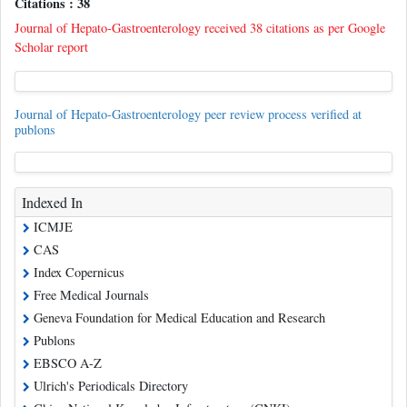
Citations : 38
Journal of Hepato-Gastroenterology received 38 citations as per Google
Scholar report
Journal of Hepato-Gastroenterology peer review process verified at
publons
Indexed In
ICMJE
CAS
Index Copernicus
Free Medical Journals
Geneva Foundation for Medical Education and Research
Publons
EBSCO A-Z
Ulrich's Periodicals Directory