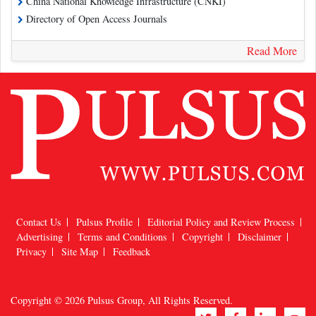
China National Knowledge Infrastructure (CNKI)
Directory of Open Access Journals
Read More
Contact Us
Pulsus Profile
Editorial Policy and Review Process
Advertising
Terms and Conditions
Copyright
Disclaimer
Privacy
Site Map
Feedback
Copyright © 2026
Pulsus Group
, All Rights Reserved.