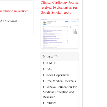
Clinical Cardiology Journal
received 16 citations as per
inhibition in reduced
Google Scholar report
nd
Almendral J
Indexed In
ICMJE
CAS
Index Copernicus
Free Medical Journals
Geneva Foundation for
Medical Education and
Research
Publons