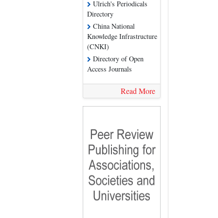
Ulrich's Periodicals
Directory
China National
Knowledge Infrastructure
(CNKI)
Directory of Open
Access Journals
Read More