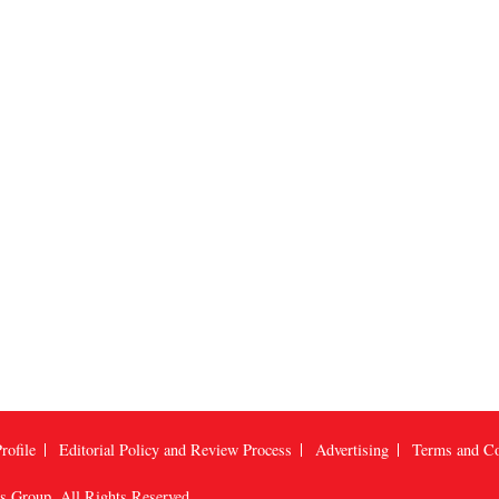
rofile
Editorial Policy and Review Process
Advertising
Terms and Co
us Group
, All Rights Reserved.