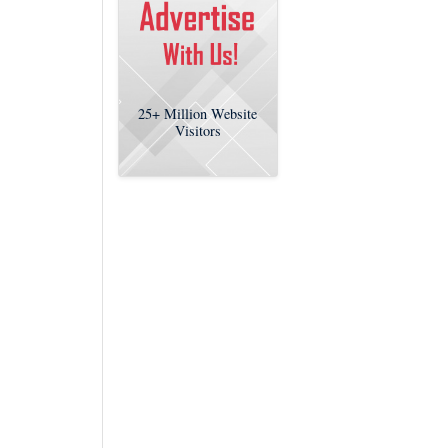
25+
Million Website
Visitors