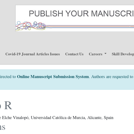
p
Covid-19 Journal Articles Issues
Contact Us
Careers
Skill Develo
Online Manuscript Submission System
irected to
. Authors are requested to 
o R
e Elche Vinalopó, Universidad Católica de Murcia, Alicante, Spain
ns