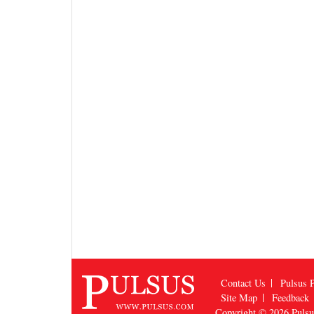
Contact Us
Pulsus P
Site Map
Feedback
Copyright © 2026
Puls