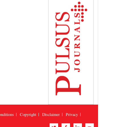
nditions
Copyright
Disclaimer
Privacy