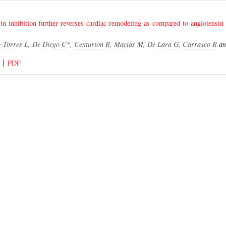
in inhibition further reverses cardiac remodeling as compared to angiotensin 
-Torres L
,
De Diego C
*,
Centurion R
,
Macias M
,
De Lara G
,
Carrasco R
a
PDF