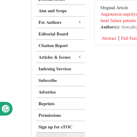
Original Article
Aim and Scope
Angiotensin-neprilys
heart failure patients
For Authors
Author(s):
Gonzalez
Editorial Board
Abstract
Full-Text
Citation Report
Articles & Issues
Indexing Services
Subscribe
Advertise
Reprints
Permissions
Sign up for eTOC