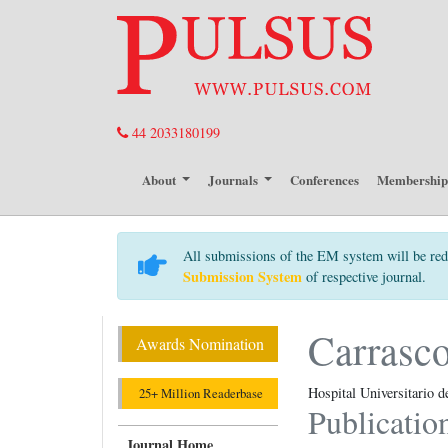
44 2033180199
About
Journals
Conferences
Membershi
All submissions of the EM system will be red
Submission System
of respective journal.
Carrasc
Awards Nomination
Hospital Universitario d
25+ Million Readerbase
Publicatio
Journal Home