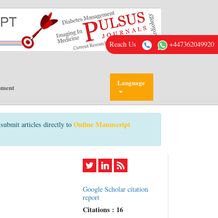
Reach Us
+447362049920
Language
pment
Online Manuscript
submit articles directly to
Google Scholar citation
report
Citations : 16