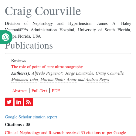
Craig Courville
Division of Nephrology and Hypertension, James A. Haley
Veteranâ€™s Administration Hospital, University of South Florida,
Tampa Florida, USA
Publications
Reviews
The role of point of care ultrasonography
Author(s):
Alfredo Peguero
*,
Jorge Lamarche
,
Craig Courville
,
Mohamed Taha
,
Marina Shultz-Antar
and
Andres Reyes
Abstract
Full-Text
PDF
Google Scholar citation report
Citations : 35
Clinical Nephrology and Research received 35 citations as per Google