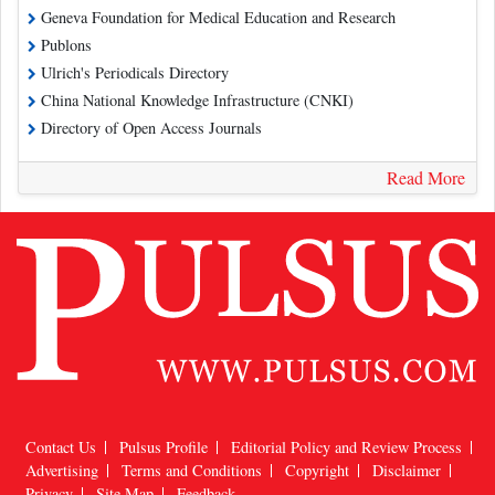
Geneva Foundation for Medical Education and Research
Publons
Ulrich's Periodicals Directory
China National Knowledge Infrastructure (CNKI)
Directory of Open Access Journals
Read More
Contact Us
Pulsus Profile
Editorial Policy and Review Process
Advertising
Terms and Conditions
Copyright
Disclaimer
Privacy
Site Map
Feedback