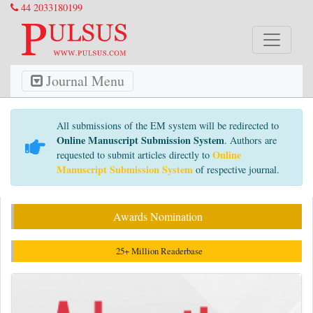
44 2033180199
Journal Menu
All submissions of the EM system will be redirected to
Online Manuscript Submission System
. Authors are
Online
requested to submit articles directly to
Manuscript Submission System
of respective journal.
Awards Nomination
25+ Million Readerbase