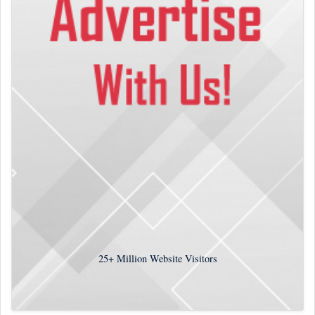
25+
Million Website Visitors