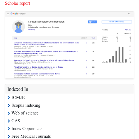
Scholar report
Indexed In
ICMJE
Scopus indexing
Web of science
CAS
Index Copernicus
Free Medical Journals