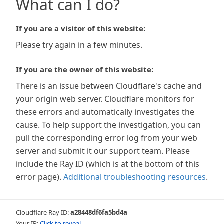
What can I do?
If you are a visitor of this website:
Please try again in a few minutes.
If you are the owner of this website:
There is an issue between Cloudflare's cache and
your origin web server. Cloudflare monitors for
these errors and automatically investigates the
cause. To help support the investigation, you can
pull the corresponding error log from your web
server and submit it our support team. Please
include the Ray ID (which is at the bottom of this
error page).
Additional troubleshooting resources
.
Cloudflare Ray ID:
a28448df6fa5bd4a
Your IP:
Click to reveal