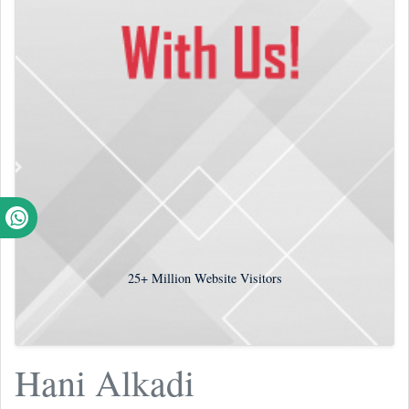
25+
Million Website Visitors
Hani Alkadi