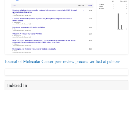
Journal of Molecular Cancer peer review process verified at publons
Indexed In
ICMJE
CAS
Index Copernicus
Free Medical Journals
Geneva Foundation for Medical Education and Research
Publons