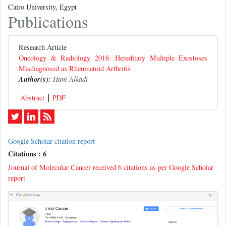
Cairo University, Egypt
Publications
Research Article
Oncology & Radiology 2018: Hereditary Multiple Exostoses
Misdiagnosed as Rheumatoid Arthritis
Author(s):
Hani Alkadi
Abstract
PDF
Google Scholar citation report
Citations : 6
Journal of Molecular Cancer received 6 citations as per Google Scholar
report