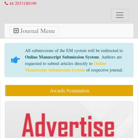
44 2033180199
Journal Menu
All submissions of the EM system will be redirected to
Online Manuscript Submission System
. Authors are
Online
requested to submit articles directly to
Manuscript Submission System
of respective journal.
Awards Nomination