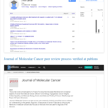
Journal of Molecular Cancer peer review process verified at publons