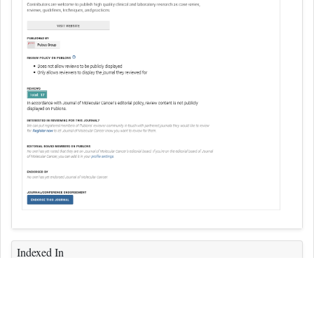
Indexed In
ICMJE
CAS
Index Copernicus