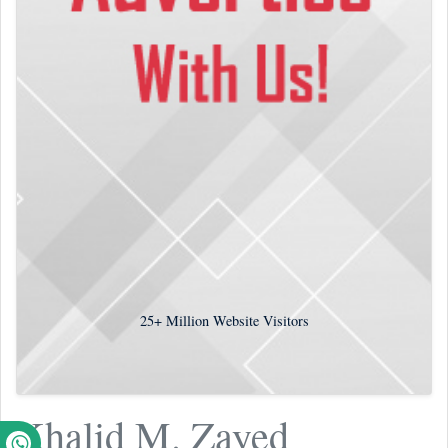
25+
Million Website Visitors
Khalid M. Zayed