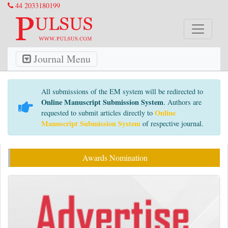
44 2033180199
Journal Menu
All submissions of the EM system will be redirected to
Online Manuscript Submission System
. Authors are
Online
requested to submit articles directly to
Manuscript Submission System
of respective journal.
Awards Nomination