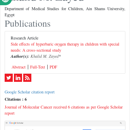
Department of Medical Studies for Children, Ain Shams University,
Egypt
Publications
Research Article
Side effects of hyperbaric oxygen therapy in children with special
needs: A cross-sectional study
Author(s):
Khalid M. Zayed
*
Abstract
Full-Text
PDF
Google Scholar citation report
Citations : 6
Journal of Molecular Cancer received 6 citations as per Google Scholar
report