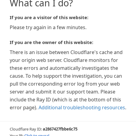
What can I do?
If you are a visitor of this website:
Please try again in a few minutes.
If you are the owner of this website:
There is an issue between Cloudflare's cache and
your origin web server. Cloudflare monitors for
these errors and automatically investigates the
cause. To help support the investigation, you can
pull the corresponding error log from your web
server and submit it our support team. Please
include the Ray ID (which is at the bottom of this
error page).
Additional troubleshooting resources
.
Cloudflare Ray ID:
a2867427fbbe6c75
Your IP:
Click to reveal