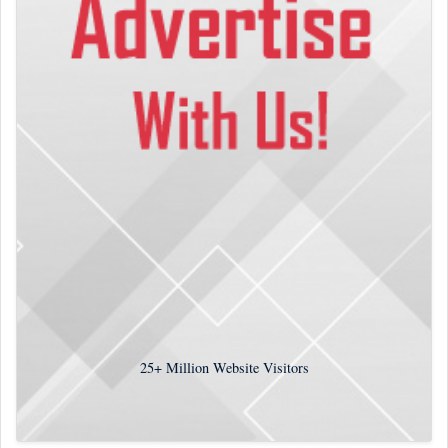
25+
Million Website Visitors