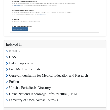
Indexed In
ICMJE
CAS
Index Copernicus
Free Medical Journals
Geneva Foundation for Medical Education and Research
Publons
Ulrich's Periodicals Directory
China National Knowledge Infrastructure (CNKI)
Directory of Open Access Journals