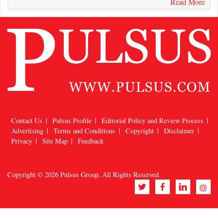
Read More
Contact Us
Pulsus Profile
Editorial Policy and Review Process
Advertising
Terms and Conditions
Copyright
Disclaimer
Privacy
Site Map
Feedback
Copyright © 2026
Pulsus Group
, All Rights Reserved.