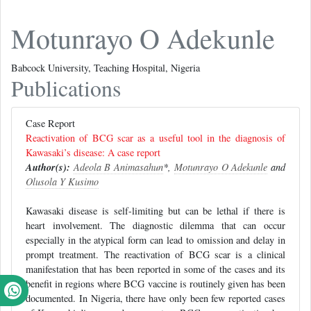
Motunrayo O Adekunle
Babcock University, Teaching Hospital, Nigeria
Publications
Case Report
Reactivation of BCG scar as a useful tool in the diagnosis of
Kawasaki’s disease: A case report
Author(s):
Adeola B Animasahun
*,
Motunrayo O Adekunle
and
Olusola Y Kusimo
Kawasaki disease is self-limiting but can be lethal if there is
heart involvement. The diagnostic dilemma that can occur
especially in the atypical form can lead to omission and delay in
prompt treatment. The reactivation of BCG scar is a clinical
manifestation that has been reported in some of the cases and its
benefit in regions where BCG vaccine is routinely given has been
documented. In Nigeria, there have only been few reported cases