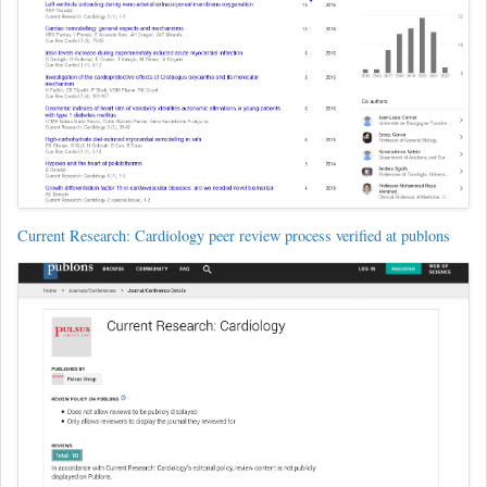
Current Research: Cardiology peer review process verified at publons