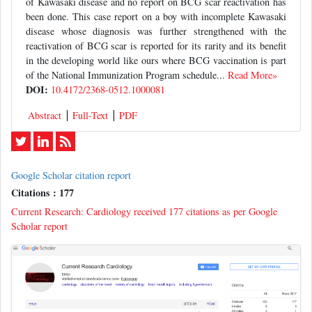
of Kawasaki disease and no report on BCG scar reactivation has
been done. This case report on a boy with incomplete Kawasaki
disease whose diagnosis was further strengthened with the
reactivation of BCG scar is reported for its rarity and its benefit
in the developing world like ours where BCG vaccination is part
of the National Immunization Program schedule...
Read More»
DOI:
10.4172/2368-0512.1000081
Abstract
Full-Text
PDF
Google Scholar citation report
Citations : 177
Current Research: Cardiology received 177 citations as per Google
Scholar report