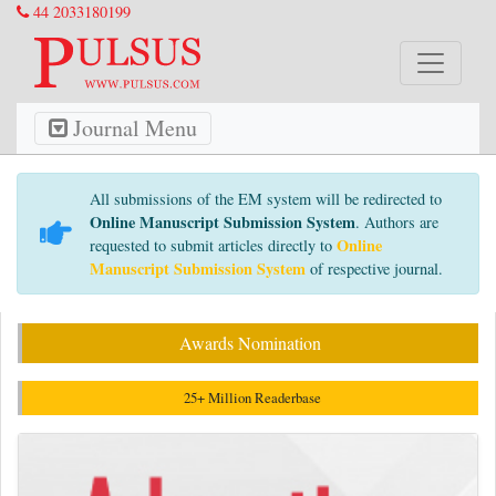
44 2033180199
Journal Menu
All submissions of the EM system will be redirected to
Online Manuscript Submission System
. Authors are
Online
requested to submit articles directly to
Manuscript Submission System
of respective journal.
Awards Nomination
25+ Million Readerbase