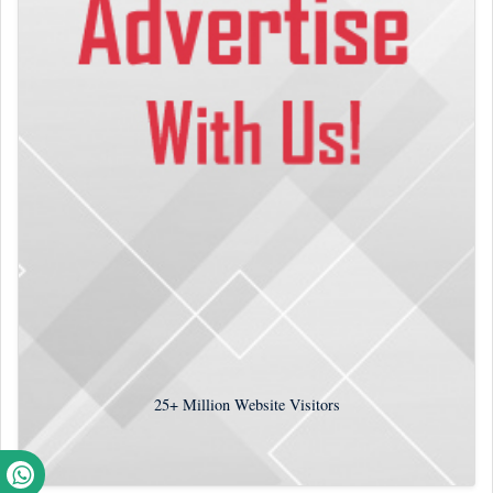
25+
Million Website Visitors