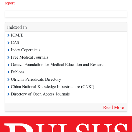
report
Indexed In
ICMJE
CAS
Index Copernicus
Free Medical Journals
Geneva Foundation for Medical Education and Research
Publons
Ulrich's Periodicals Directory
China National Knowledge Infrastructure (CNKI)
Directory of Open Access Journals
Read More