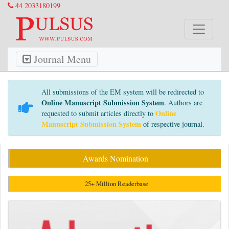
44 2033180199
Journal Menu
All submissions of the EM system will be redirected to
Online Manuscript Submission System
. Authors are
Online
requested to submit articles directly to
Manuscript Submission System
of respective journal.
Awards Nomination
25+ Million Readerbase