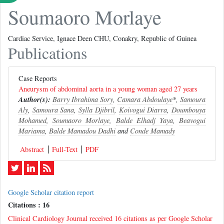
Soumaoro Morlaye
Cardiac Service, Ignace Deen CHU, Conakry, Republic of Guinea
Publications
Case Reports
Aneurysm of abdominal aorta in a young woman aged 27 years
Author(s):
Barry Ibrahima Sory
,
Camara Abdoulaye
*,
Samoura
Aly
,
Samoura Sana
,
Sylla Djibril
,
Koivogui Diarra
,
Doumbouya
Mohamed
,
Soumaoro Morlaye
,
Balde Elhadj Yaya
,
Beavogui
Mariama
,
Balde Mamadou Dadhi
and
Conde Mamady
Abstract
Full-Text
PDF
Google Scholar citation report
Citations : 16
Clinical Cardiology Journal received 16 citations as per Google Scholar