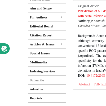
Original Article
Aim and Scope
PREdiction of ST dev
with acute Inferior
For Authors
Author(s):
Santosh
Chandra Mohan Va
Editorial Board
Citation Report
Background: Acute m
Although coronary a
Articles & Issues
conventional 12-lead
specific ECG patterns
Special Issues
jeopardized. The e
specificity for the 
Multimedia
infarction (IWMI), 
deviations in lead a
Indexing Services
DOI:
10.4172/2368
Subscribe
Abstract
Full-Text
Advertise
Reprints