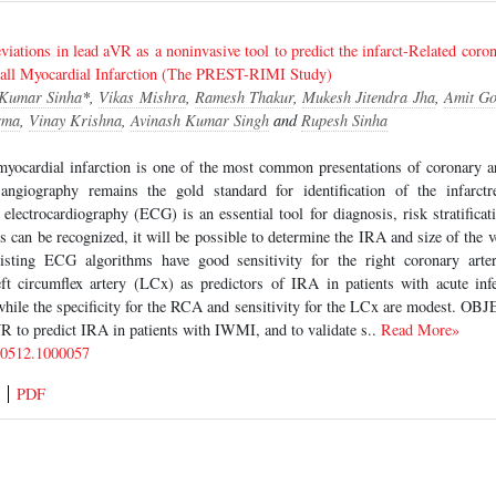
iations in lead aVR as a noninvasive tool to predict the infarct-Related corona
-wall Myocardial Infarction (The PREST-RIMI Study)
 Kumar Sinha
*,
Vikas Mishra
,
Ramesh Thakur
,
Mukesh Jitendra Jha
,
Amit Go
rma
,
Vinay Krishna
,
Avinash Kumar Singh
and
Rupesh Sinha
yocardial infarction is one of the most common presentations of coronary a
ngiography remains the gold standard for identification of the infarctr
 electrocardiography (ECG) is an essential tool for diagnosis, risk stratificat
 can be recognized, it will be possible to determine the IRA and size of the ve
xisting ECG algorithms have good sensitivity for the right coronary ar
left circumflex artery (LCx) as predictors of IRA in patients with acute inf
while the specificity for the RCA and sensitivity for the LCx are modest. OB
VR to predict IRA in patients with IWMI, and to validate s..
Read More»
-0512.1000057
PDF