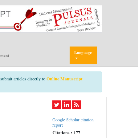
Language
pment
Online Manuscript
submit articles directly to
Google Scholar citation
report
Citations : 177