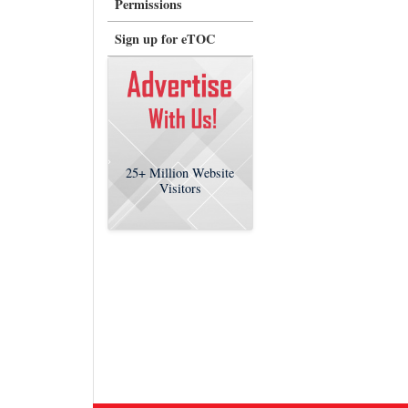
Permissions
Sign up for eTOC
25+
Million Website
Visitors