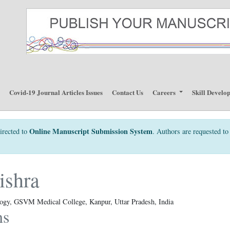
p
Covid-19 Journal Articles Issues
Contact Us
Careers
Skill Develo
Online Manuscript Submission System
irected to
. Authors are requested to 
ishra
logy, GSVM Medical College, Kanpur, Uttar Pradesh, India
ns