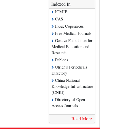
Indexed In
ICMJE
CAS
Index Copernicus
Free Medical Journals
Geneva Foundation for
Medical Education and
Research
Publons
Ulrich's Periodicals
Directory
China National
Knowledge Infrastructure
(CNKI)
Directory of Open
Access Journals
Read More