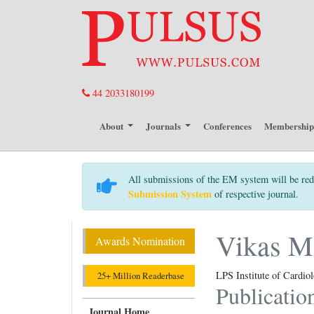
44 2033180199
About
Journals
Conferences
Membershi
All submissions of the EM system will be red
Submission System
of respective journal.
Vikas M
Awards Nomination
LPS Institute of Cardio
25+ Million Readerbase
Publicatio
Journal Home