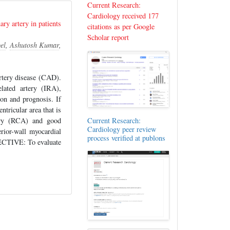
Current Research:
Cardiology received 177
ry artery in patients
citations as per Google
Scholar report
el
,
Ashutosh Kumar
,
rtery disease (CAD).
elated artery (IRA),
ion and prognosis. If
ntricular area that is
tery (RCA) and good
Current Research:
Cardiology peer review
erior-wall myocardial
process verified at publons
JECTIVE: To evaluate