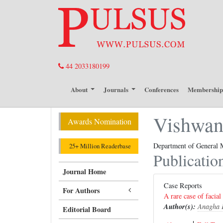
44 2033180199
About
Journals
Conferences
Membershi
Vishwana
Awards Nomination
Department of General M
25+ Million Readerbase
Publicatio
Journal Home
Case Reports
For Authors
A rare case of facial
Author(s):
Anagha 
Editorial Board