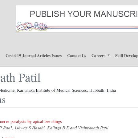
p
Covid-19 Journal Articles Issues
Contact Us
Careers
Skill Develo
th Patil
edicine, Karnataka Institute of Medical Sciences, Hubballi, India
ns
 nerve paralysis by apical bee stings
P Rao
*,
Ishwar S Hasabi
,
Kalinga B E
and
Vishwanath Patil