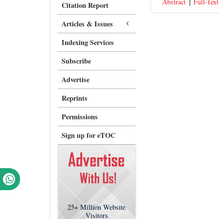
Abstract
Full-Text
Citation Report
Articles & Issues
Indexing Services
Subscribe
Advertise
Reprints
Permissions
Sign up for eTOC
25+
Million Website
Visitors