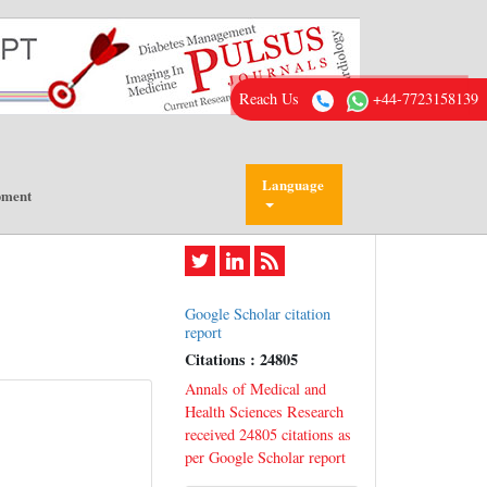
Reach Us
+44-7723158139
Language
pment
Google Scholar citation
report
Citations : 24805
Annals of Medical and
Health Sciences Research
received 24805 citations as
per Google Scholar report