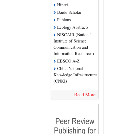
Hinari
Baidu Scholar
Publons
Ecology Abstracts
NISCAIR (National
Institute of Science
Communication and
Information Resources)
EBSCO A-Z
China National
Knowledge Infrastructure
(CNKI)
Read More