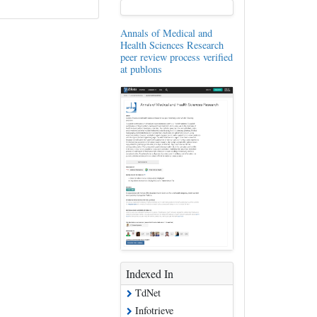
Annals of Medical and
Health Sciences Research
peer review process verified
at publons
Indexed In
TdNet
Infotrieve