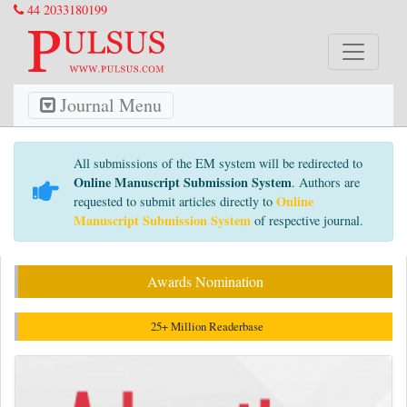
44 2033180199
Journal Menu
All submissions of the EM system will be redirected to
Online Manuscript Submission System
. Authors are
Online
requested to submit articles directly to
Manuscript Submission System
of respective journal.
Awards Nomination
25+ Million Readerbase