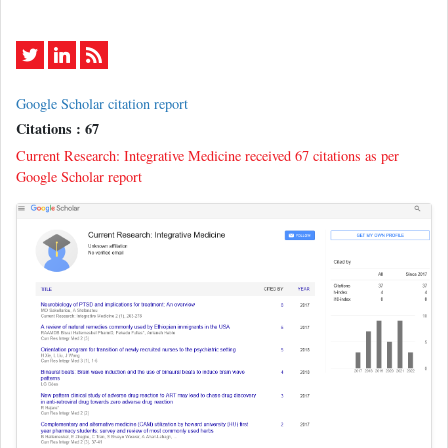
Google Scholar citation report
Citations : 67
Current Research: Integrative Medicine received 67 citations as per
Google Scholar report