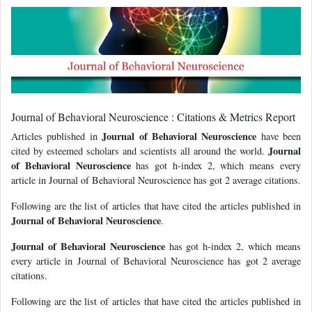
Journal of Behavioral Neuroscience : Citations & Metrics Report
Journal of Behavioral Neuroscience
Articles published in
have been
Journal
cited by esteemed scholars and scientists all around the world.
of Behavioral Neuroscience
has got h-index 2, which means every
article in Journal of Behavioral Neuroscience has got 2 average citations.
Following are the list of articles that have cited the articles published in
Journal of Behavioral Neuroscience
.
Journal of Behavioral Neuroscience
has got h-index 2, which means
every article in Journal of Behavioral Neuroscience has got 2 average
citations.
Following are the list of articles that have cited the articles published in