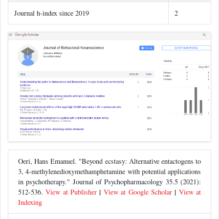
Journal h-index since 2019
2
Oeri, Hans Emanuel. "Beyond ecstasy: Alternative entactogens to
3, 4-methylenedioxymethamphetamine with potential applications
in psychotherapy." Journal of Psychopharmacology 35.5 (2021):
|
|
512-536.
View at Publisher
View at Google Scholar
View at
Indexing