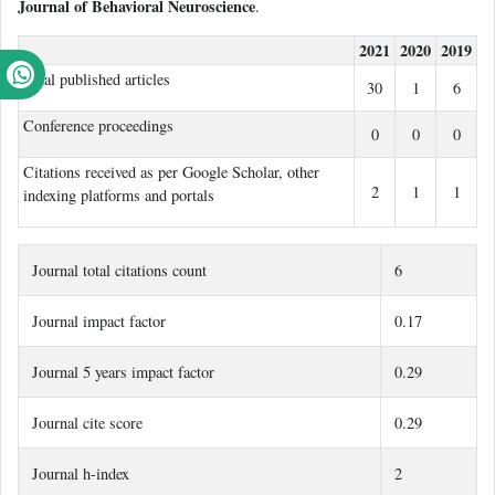
Journal of Behavioral Neuroscience
.
2021
2020
2019
Total published articles
30
1
6
Conference proceedings
0
0
0
Citations received as per Google Scholar, other
2
1
1
indexing platforms and portals
Journal total citations count
6
Journal impact factor
0.17
Journal 5 years impact factor
0.29
Journal cite score
0.29
Journal h-index
2