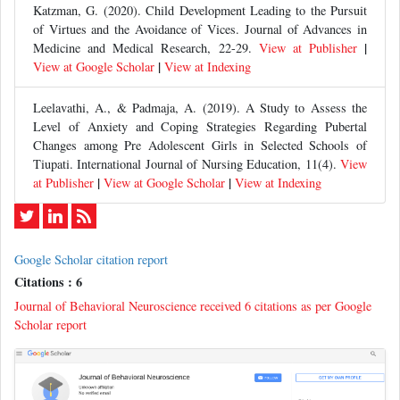
Katzman, G. (2020). Child Development Leading to the Pursuit
of Virtues and the Avoidance of Vices. Journal of Advances in
|
Medicine and Medical Research, 22-29.
View at Publisher
|
View at Google Scholar
View at Indexing
Leelavathi, A., & Padmaja, A. (2019). A Study to Assess the
Level of Anxiety and Coping Strategies Regarding Pubertal
Changes among Pre Adolescent Girls in Selected Schools of
Tiupati. International Journal of Nursing Education, 11(4).
View
|
|
at Publisher
View at Google Scholar
View at Indexing
Google Scholar citation report
Citations : 6
Journal of Behavioral Neuroscience received 6 citations as per Google
Scholar report