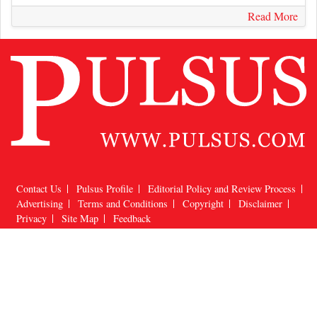
Read More
Contact Us
Pulsus Profile
Editorial Policy and Review Process
Advertising
Terms and Conditions
Copyright
Disclaimer
Privacy
Site Map
Feedback
Copyright © 2026
Pulsus Group
, All Rights Reserved.