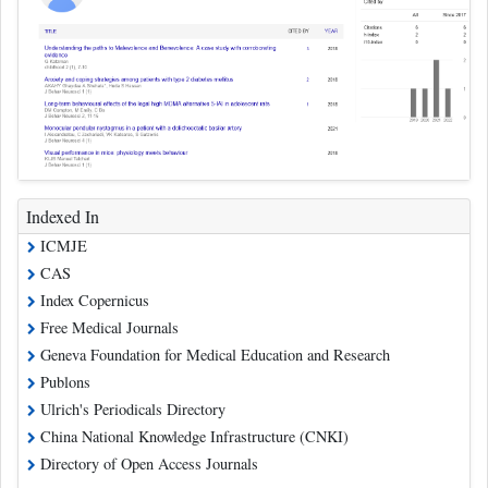
Indexed In
ICMJE
CAS
Index Copernicus
Free Medical Journals
Geneva Foundation for Medical Education and Research
Publons
Ulrich's Periodicals Directory
China National Knowledge Infrastructure (CNKI)
Directory of Open Access Journals