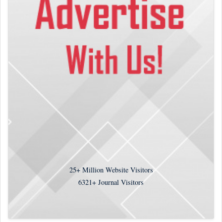
25+
Million Website Visitors
6321+
Journal Visitors