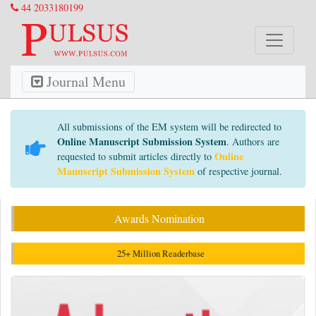
44 2033180199
Journal Menu
All submissions of the EM system will be redirected to
Online Manuscript Submission System
. Authors are
Online
requested to submit articles directly to
Manuscript Submission System
of respective journal.
Awards Nomination
25+ Million Readerbase