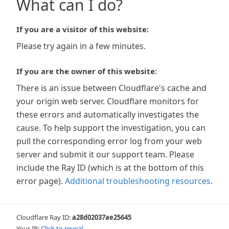
What can I do?
If you are a visitor of this website:
Please try again in a few minutes.
If you are the owner of this website:
There is an issue between Cloudflare's cache and
your origin web server. Cloudflare monitors for
these errors and automatically investigates the
cause. To help support the investigation, you can
pull the corresponding error log from your web
server and submit it our support team. Please
include the Ray ID (which is at the bottom of this
error page).
Additional troubleshooting resources
.
Cloudflare Ray ID:
a28d02037ae25645
Your IP:
Click to reveal