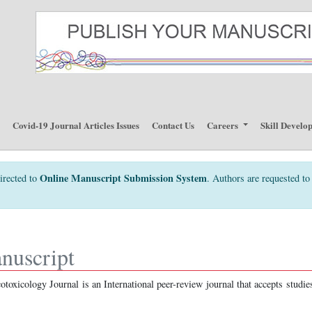
p
Covid-19 Journal Articles Issues
Contact Us
Careers
Skill Develo
Online Manuscript Submission System
irected to
. Authors are requested to 
nuscript
toxicology Journal is an International peer-review journal that accepts studie