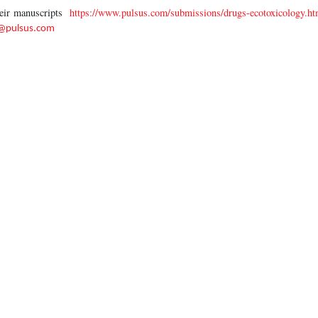
heir manuscripts
https://www.pulsus.com/submissions/drugs-ecotoxicology.ht
r@pulsus.com