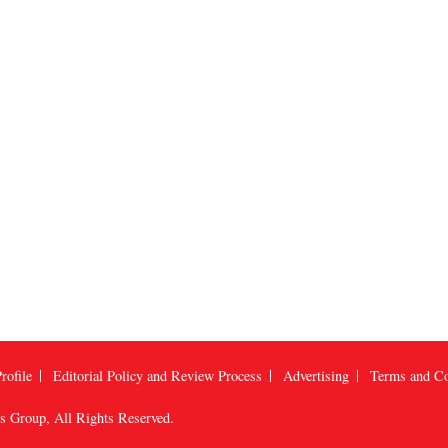
rofile
Editorial Policy and Review Process
Advertising
Terms and Co
us Group
, All Rights Reserved.