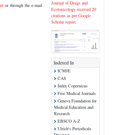
Journal of Drugs and
ml
or through the e-mail
Ecotoxicology received 20
citations as per Google
Scholar report
Indexed In
ICMJE
CAS
Index Copernicus
Free Medical Journals
Geneva Foundation for
Medical Education and
Research
EBSCO A-Z
Ulrich's Periodicals
Directory