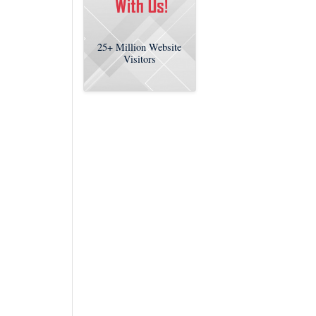
25+
Million Website
Visitors