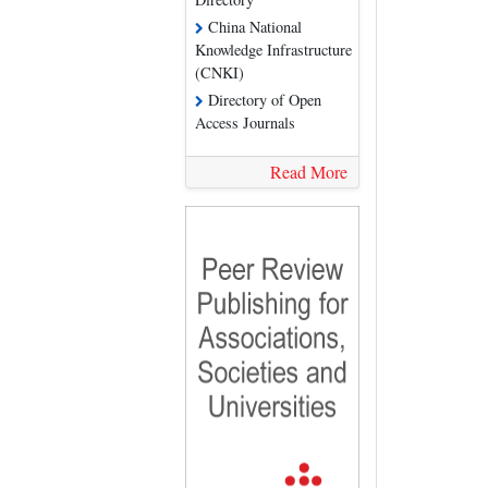
China National
Knowledge Infrastructure
(CNKI)
Directory of Open
Access Journals
Read More