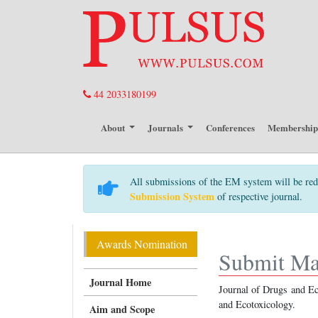
44 2033180199
About
Journals
Conferences
Membershi
All submissions of the EM system will be red
Submission System
of respective journal.
Awards Nomination
Submit Ma
Journal Home
Journal of Drugs and Eco
and Ecotoxicology.
Aim and Scope