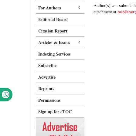
Author(s) can submit t
For Authors
attachment at
publishe
Editorial Board
Citation Report
Articles & Issues
Indexing Services
Subscribe
Advertise
Reprints
Permissions
Sign up for eTOC