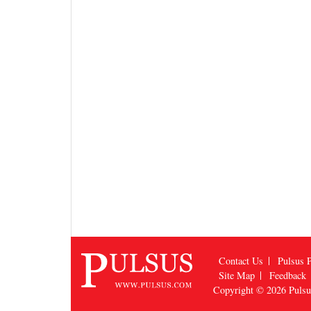
Contact Us
Pulsus P
Site Map
Feedback
Copyright © 2026
Puls