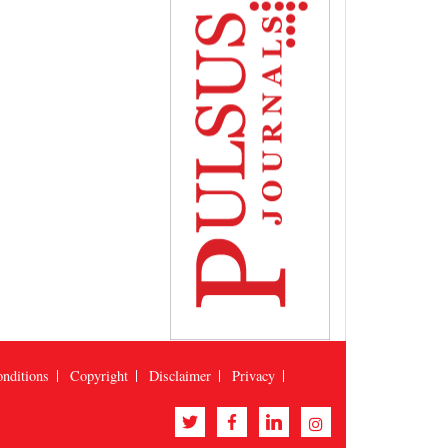
nditions
Copyright
Disclaimer
Privacy