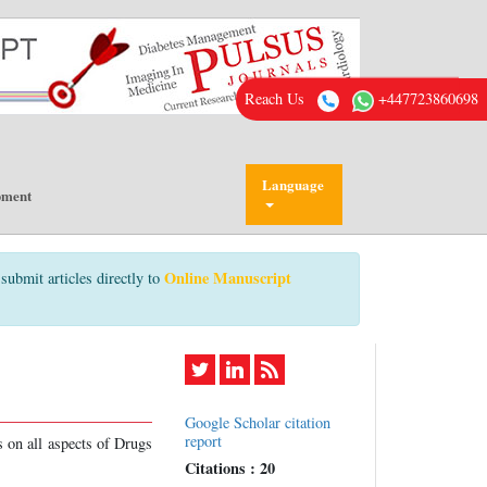
Reach Us
+447723860698
Language
pment
Online Manuscript
submit articles directly to
Google Scholar citation
report
s on all aspects of Drugs
Citations : 20