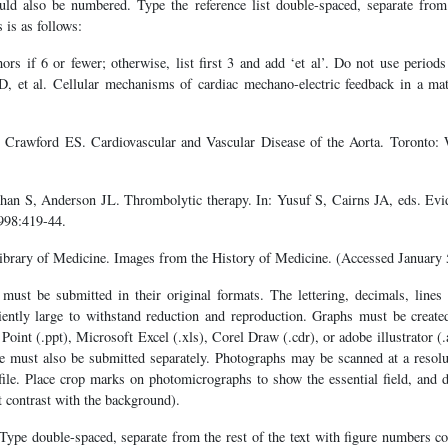
ould also be numbered. Type the reference list double-spaced, separate from
s is as follows:
hors if 6 or fewer; otherwise, list first 3 and add ‘et al’. Do not use periods 
, et al. Cellular mechanisms of cardiac mechano-electric feedback in a ma
 Crawford ES. Cardiovascular and Vascular Disease of the Aorta. Toront
ehan S, Anderson JL. Thrombolytic therapy. In: Yusuf S, Cairns JA, eds. Ev
998:419-44.
ibrary of Medicine. Images from the History of Medicine. (Accessed January 
must be submitted in their original formats. The lettering, decimals, lines 
ciently large to withstand reduction and reproduction. Graphs must be crea
Point (.ppt), Microsoft Excel (.xls), Corel Draw (.cdr), or adobe illustrator (.
re must also be submitted separately. Photographs may be scanned at a resolu
 file. Place crop marks on photomicrographs to show the essential field, and d
 contrast with the background).
Type double-spaced, separate from the rest of the text with figure numbers co