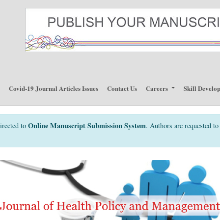
p
Covid-19 Journal Articles Issues
Contact Us
Careers
Skill Develo
Online Manuscript Submission System
irected to
. Authors are requested to 