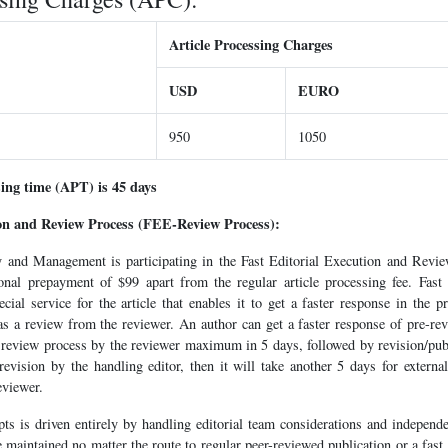
Article Processing Charges
USD
EURO
950
1050
sing time (APT) is 45 days
ion and Review Process (FEE-Review Process):
cy and Management is participating in the Fast Editorial Execution and Rev
onal prepayment of $99 apart from the regular article processing fee. Fast
ial service for the article that enables it to get a faster response in the 
 as a review from the reviewer. An author can get a faster response of pre-
 review process by the reviewer maximum in 5 days, followed by revision/publi
r revision by the handling editor, then it will take another 5 days for extern
eviewer.
ts is driven entirely by handling editorial team considerations and independe
e maintained no matter the route to regular peer-reviewed publication or a fast 