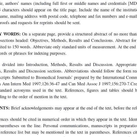
le, authors’ names (including full first or middle names and credentials [M
5 characters should appear on the title page. Include the name of the instit
 name, mailing address with postal code, telephone and fax numbers and e-mail
ofs and requests for reprints should be sent.
Y WORDS:
On a separate page, provide a structured abstract of no more tha
bsections headed: Objectives, Methods, Results and Conclusions. Abstract for 
mited to 150 words. Abbreviate only standard units of measurement. At the end o
words or phrases for indexing purposes.
divided into Introduction, Methods, Results and Discussion. Appropriat
s, Results and Discussion sections. Abbreviations should follow the form 
ripts Submitted to Biomedical Journals’ prepared by the International Comm
in Ann Intern Med 1997;126:36-47 and Can Med Assoc J 1997;156:270-7.Creat
andard acronyms used in the text. References, figures and tables should b
ng to the order of mention in the text.
NTS:
Brief acknowledgements may appear at the end of the text, before the ref
nces should be cited in numerical order in which they appear in the text. Identi
arentheses on the line. Personal communications, manuscripts in preparati
e reference list but may be mentioned in the text in parentheses. References cit