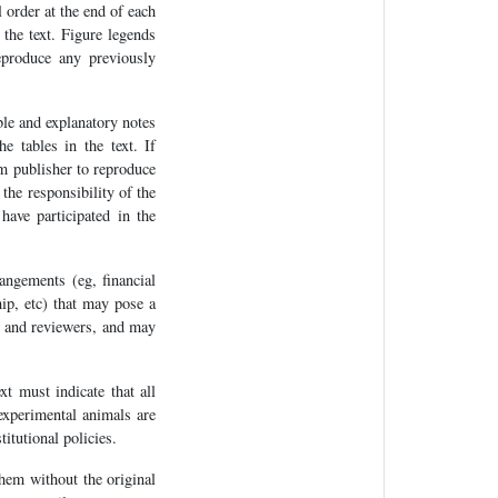
l order at the end of each
 the text. Figure legends
eproduce any previously
ble and explanatory notes
 tables in the text. If
om publisher to reproduce
the responsibility of the
have participated in the
angements (eg, financial
hip, etc) that may pose a
or and reviewers, and may
xt must indicate that all
experimental animals are
titutional policies.
hem without the original