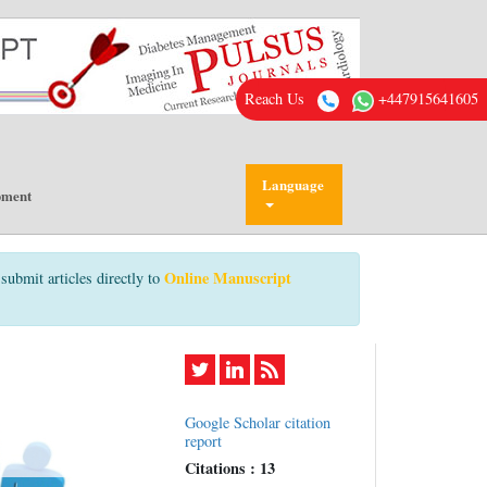
Reach Us
+447915641605
Language
pment
Online Manuscript
submit articles directly to
Google Scholar citation
report
Citations : 13