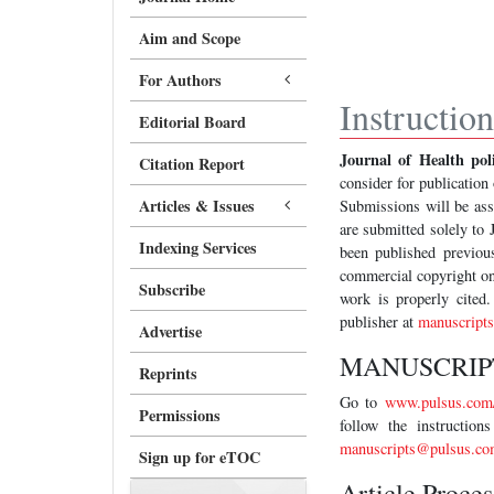
Aim and Scope
For Authors
Instructio
Editorial Board
Journal of Health p
Citation Report
consider for publication 
Articles & Issues
Submissions will be asse
are submitted solely to
Indexing Services
been published previous
commercial copyright on
Subscribe
work is properly cited.
publisher at
manuscript
Advertise
MANUSCRIP
Reprints
Go to
www.pulsus.com/
Permissions
follow the instructio
manuscripts@pulsus.co
Sign up for eTOC
Article Proce