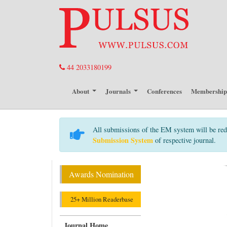
44 2033180199
About
Journals
Conferences
Membershi
All submissions of the EM system will be red
Submission System
of respective journal.
Awards Nomination
25+ Million Readerbase
Journal Home