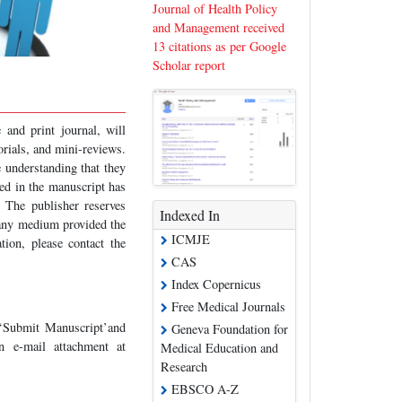
Journal of Health Policy
and Management received
13 citations as per Google
Scholar report
 and print journal, will
torials, and mini-reviews.
e understanding that they
ed in the manuscript has
. The publisher reserves
Indexed In
 any medium provided the
ICMJE
tion, please contact the
CAS
Index Copernicus
Free Medical Journals
 ‘Submit Manuscript’and
Geneva Foundation for
n e-mail attachment at
Medical Education and
Research
EBSCO A-Z