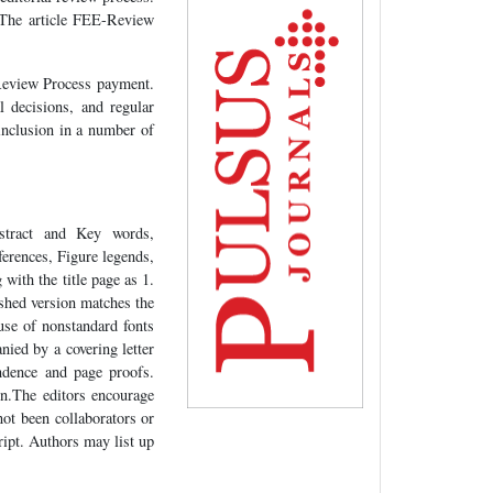
. The article FEE-Review
-Review Process payment.
 decisions, and regular
 inclusion in a number of
tract and Key words,
erences, Figure legends,
with the title page as 1.
lished version matches the
use of nonstandard fonts
ied by a covering letter
ndence and page proofs.
n.The editors encourage
not been collaborators or
ript. Authors may list up