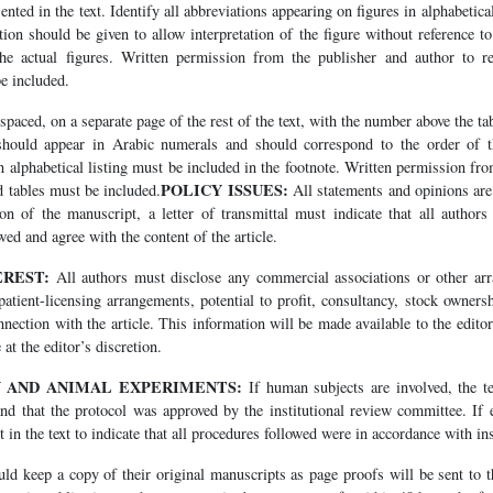
ented in the text. Identify all abbreviations appearing on figures in alphabetica
on should be given to allow interpretation of the figure without reference to
he actual figures. Written permission from the publisher and author to r
e included.
spaced, on a separate page of the rest of the text, with the number above the ta
hould appear in Arabic numerals and should correspond to the order of the
n alphabetical listing must be included in the footnote. Written permission fr
POLICY ISSUES:
d tables must be included.
All statements and opinions are 
n of the manuscript, a letter of transmittal must indicate that all authors 
ed and agree with the content of the article.
EREST:
All authors must disclose any commercial associations or other arr
atient-licensing arrangements, potential to profit, consultancy, stock owners
connection with the article. This information will be made available to the edit
 at the editor’s discretion.
N AND ANIMAL EXPERIMENTS:
If human subjects are involved, the te
nd that the protocol was approved by the institutional review committee. If 
 in the text to indicate that all procedures followed were in accordance with ins
d keep a copy of their original manuscripts as page proofs will be sent to t