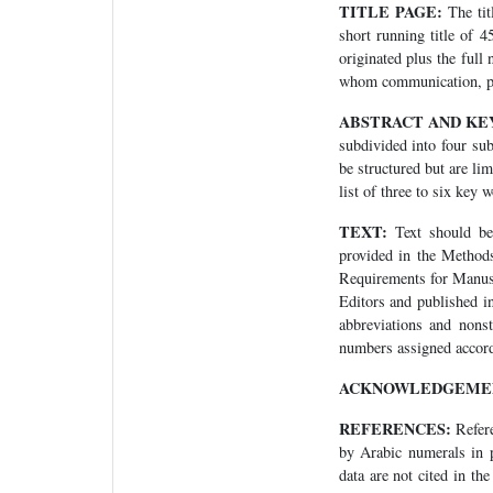
TITLE PAGE:
The tit
short running title of 4
originated plus the full
whom communication, pro
ABSTRACT AND KE
subdivided into four su
be structured but are li
list of three to six key 
TEXT:
Text should be 
provided in the Method
Requirements for Manusc
Editors and published 
abbreviations and nonst
numbers assigned accordi
ACKNOWLEDGEME
REFERENCES:
Refere
by Arabic numerals in p
data are not cited in th