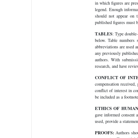
in which figures are pres
legend. Enough informati
should not appear on t
published figures must b
TABLES
: Type double-
below. Table numbers s
abbreviations are used a
any previously publishe
authors. With submissio
research, and have review
CONFLICT OF INT
compensation received, p
conflict of interest in 
be included as a footnote
ETHICS OF HUMA
gave informed consent a
used, provide a statement
PROOFS:
Authors shoul