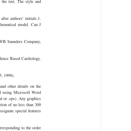
 the text. The style and
after authors’ initials.1.
thematical model. Can J
o: WB Saunders Company,
idence Based Cardiology.
5, 1999).
and other details on the
ted using Microsoft Word
al or .eps). Any graphics
tion of no less than 300
esignate special features
rresponding to the order