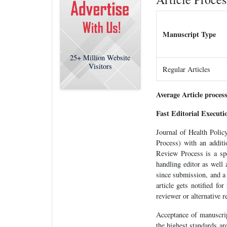
Manuscript Type
25+
Million Website
Visitors
Regular Articles
Average Article proces
Fast Editorial Execut
Journal of Health Poli
Process) with an additi
Review Process is a spec
handling editor as well
since submission, and a
article gets notified fo
reviewer or alternative r
Acceptance of manuscrip
the highest standards ar