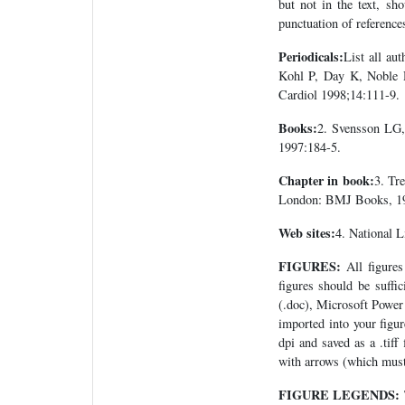
but not in the text, sh
punctuation of reference
Periodicals:
List all aut
Kohl P, Day K, Noble D
Cardiol 1998;14:111-9.
Books:
2. Svensson LG,
1997:184-5.
Chapter in book:
3. Tr
London: BMJ Books, 1
Web sites:
4. National L
FIGURES:
All figures 
figures should be suffi
(.doc), Microsoft Power 
imported into your figu
dpi and saved as a .tiff
with arrows (which must
FIGURE LEGENDS: