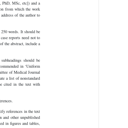
D, PhD, MSc, etc]) and a
ution from which the work
 address of the author to
n 250 words. It should be
case reports need not to
f the abstract, include a
e subheadings should be
recommended in ‘Uniform
ittee of Medical Journal
e a list of nonstandard
e cited in the text with
erences.
fy references in the text
on and other unpublished
ed in figures and tables,