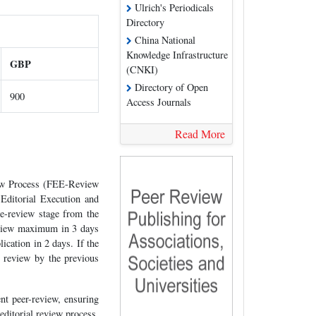
Ulrich's Periodicals
Directory
China National
Knowledge Infrastructure
GBP
(CNKI)
Directory of Open
900
Access Journals
Read More
iew Process (FEE-Review
 Editorial Execution and
pre-review stage from the
review maximum in 3 days
cation in 2 days. If the
al review by the previous
nt peer-review, ensuring
editorial review process.