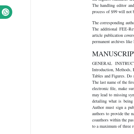
The handling editor and
process of $99 will not b
The corresponding autho
The additional FEE-Rev
article publication cove
permanent archives like
MANUSCRIP
GENERAL INSTRUCTION
Introduction, Methods, 
Tables and Figures. Do n
The last name of the firs
electronic file, make s
may lead to missing sym
detailing what is bein
Author must sign a pub
authors to provide the n
coauthors within the pas
to a maximum of three r