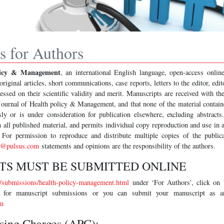
ns for Authors
olicy & Management
, an international English language, open-access online
original articles, short communications, case reports, letters to the editor, edi
ssed on their scientific validity and merit. Manuscripts are received with th
 Journal of Health policy & Management, and that none of the material contain
ly or is under consideration for publication elsewhere, excluding abstracts
 all published material, and permits individual copy reproduction and use in
 For permission to reproduce and distribute multiple copies of the publica
s@pulsus.com
statements and opinions are the responsibility of the authors.
TS MUST BE SUBMITTED ONLINE
submissions/health-policy-management.html
under ‘For Authors’, click on
ns for manuscript submissions or you can submit your manuscript as a
m
ssing Charges (APC):