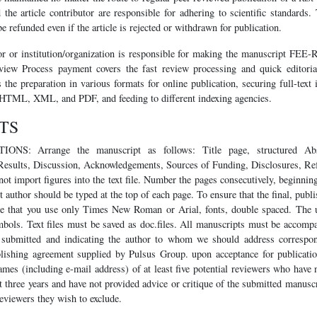
 the article contributor are responsible for adhering to scientific standards
e refunded even if the article is rejected or withdrawn for publication.
r or institution/organization is responsible for making the manuscript FEE
iew Process payment covers the fast review processing and quick editorial
rs the preparation in various formats for online publication, securing full-text
 HTML, XML, and PDF, and feeding to different indexing agencies.
TS
S: Arrange the manuscript as follows: Title page, structured Abs
Results, Discussion, Acknowledgements, Sources of Funding, Disclosures, Ref
ot import figures into the text file. Number the pages consecutively, beginning 
t author should be typed at the top of each page. To ensure that the final, pub
ure that you use only Times New Roman or Arial, fonts, double spaced. The 
bols. Text files must be saved as doc.files. All manuscripts must be accompan
g submitted and indicating the author to whom we should address correspo
lishing agreement supplied by Pulsus Group. upon acceptance for publicatio
ames (including e-mail address) of at least five potential reviewers who have 
t three years and have not provided advice or critique of the submitted manusc
eviewers they wish to exclude.