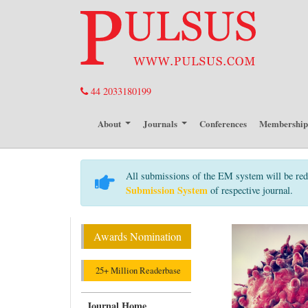
44 2033180199
About
Journals
Conferences
Membershi
All submissions of the EM system will be red
Submission System
of respective journal.
Awards Nomination
25+ Million Readerbase
Journal Home