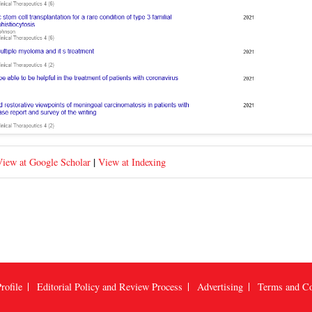
|
iew at Google Scholar
View at Indexing
rofile
Editorial Policy and Review Process
Advertising
Terms and Co