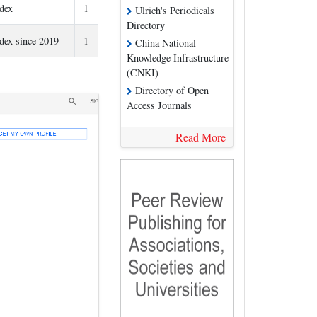
ndex
1
Ulrich's Periodicals
Directory
ndex since 2019
1
China National
Knowledge Infrastructure
(CNKI)
Directory of Open
Access Journals
Read More