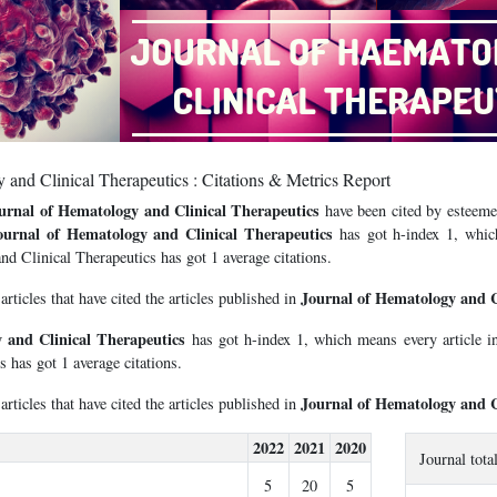
 and Clinical Therapeutics : Citations & Metrics Report
urnal of Hematology and Clinical Therapeutics
have been cited by esteemed
ournal of Hematology and Clinical Therapeutics
has got h-index 1, which
d Clinical Therapeutics has got 1 average citations.
Journal of Hematology and C
 articles that have cited the articles published in
 and Clinical Therapeutics
has got h-index 1, which means every article 
s has got 1 average citations.
Journal of Hematology and C
 articles that have cited the articles published in
2022
2021
2020
Journal tota
5
20
5