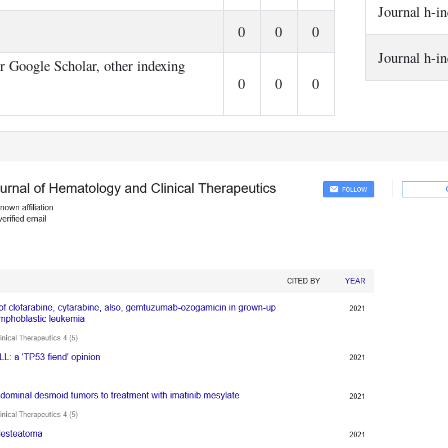
Journal h-i
s
0
0
0
Journal h-i
er Google Scholar, other indexing
0
0
0