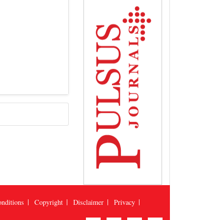
nditions
Copyright
Disclaimer
Privacy