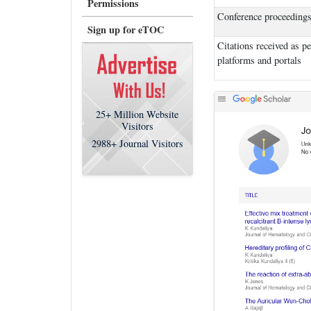
Permissions
Conference proceeding
Sign up for eTOC
Citations received as p
platforms and portals
25+
Million Website
Visitors
2988+
Journal Visitors