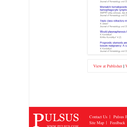
|
View at Publisher
V
Contact Us
Pulsus P
Site Map
Feedback