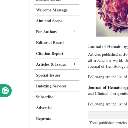
Welcome Message
Aim and Scope
For Authors
Editorial Board
Journal of Hematology
Citation Report
Jo
Articles published in
J
all around the world.
Articles & Issues
Journal of Hematology an
Special Issues
Following are the list of
Indexing Services
Journal of Hematology
and Clinical Therapeutic
Subscribe
Following are the list of
Advertise
Reprints
Total published articles