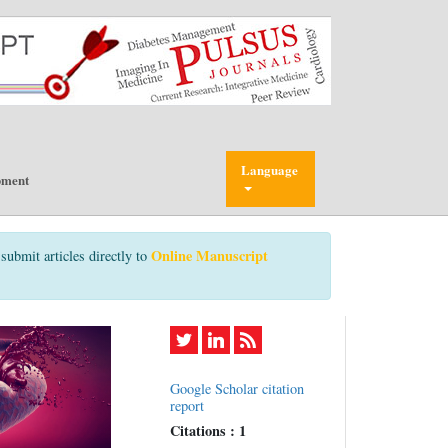
Language
pment
Online Manuscript
submit articles directly to
Google Scholar citation
report
Citations : 1