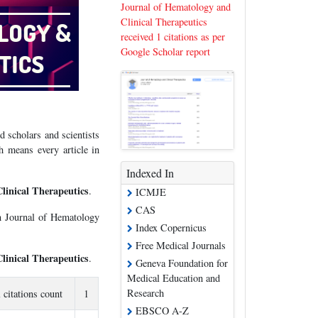
Journal of Hematology and
Clinical Therapeutics
received 1 citations as per
Google Scholar report
 scholars and scientists
 means every article in
Indexed In
linical Therapeutics
.
ICMJE
CAS
in Journal of Hematology
Index Copernicus
Free Medical Journals
linical Therapeutics
.
Geneva Foundation for
Medical Education and
Research
l citations count
1
EBSCO A-Z