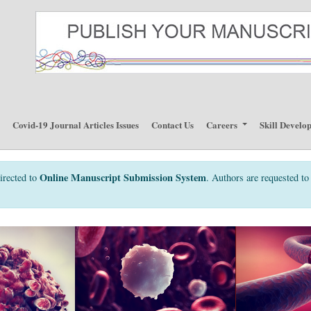
p
Covid-19 Journal Articles Issues
Contact Us
Careers
Skill Develo
Online Manuscript Submission System
irected to
. Authors are requested to 