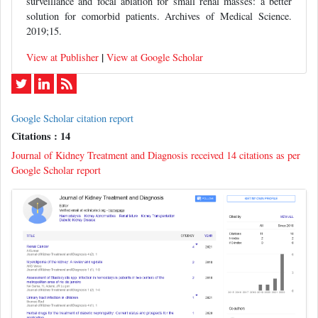
surveillance and focal ablation for small renal masses: a better
solution for comorbid patients. Archives of Medical Science.
2019;15.
|
View at Publisher
View at Google Scholar
Google Scholar citation report
Citations : 14
Journal of Kidney Treatment and Diagnosis received 14 citations as per
Google Scholar report