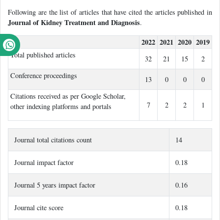
Following are the list of articles that have cited the articles published in
Journal of Kidney Treatment and Diagnosis
.
2022
2021
2020
2019
Total published articles
32
21
15
2
Conference proceedings
13
0
0
0
Citations received as per Google Scholar,
7
2
2
1
other indexing platforms and portals
Journal total citations count
14
Journal impact factor
0.18
Journal 5 years impact factor
0.16
Journal cite score
0.18