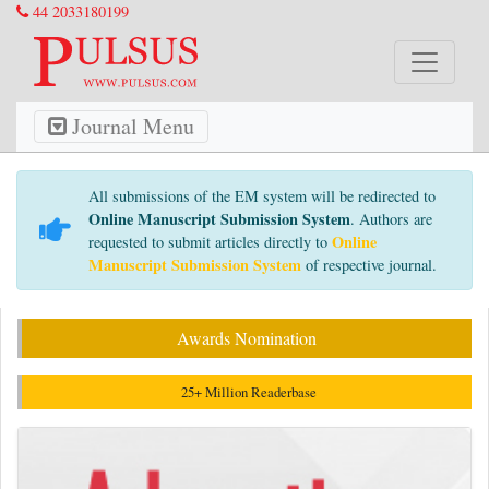
44 2033180199
Journal Menu
All submissions of the EM system will be redirected to
Online Manuscript Submission System
. Authors are
Online
requested to submit articles directly to
Manuscript Submission System
of respective journal.
Awards Nomination
25+ Million Readerbase