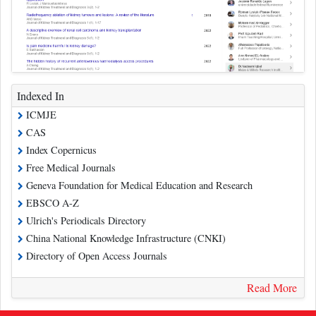
Indexed In
ICMJE
CAS
Index Copernicus
Free Medical Journals
Geneva Foundation for Medical Education and Research
EBSCO A-Z
Ulrich's Periodicals Directory
China National Knowledge Infrastructure (CNKI)
Directory of Open Access Journals
Read More