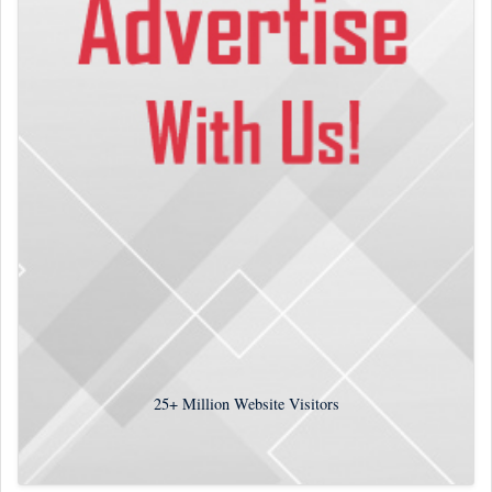
25+
Million Website Visitors