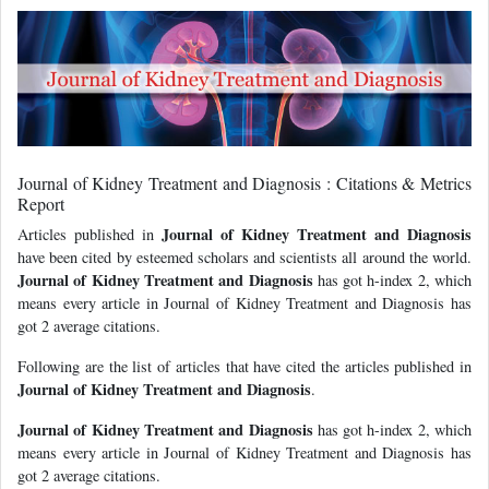
Journal of Kidney Treatment and Diagnosis : Citations & Metrics
Report
Journal of Kidney Treatment and Diagnosis
Articles published in
have been cited by esteemed scholars and scientists all around the world.
Journal of Kidney Treatment and Diagnosis
has got h-index 2, which
means every article in Journal of Kidney Treatment and Diagnosis has
got 2 average citations.
Following are the list of articles that have cited the articles published in
Journal of Kidney Treatment and Diagnosis
.
Journal of Kidney Treatment and Diagnosis
has got h-index 2, which
means every article in Journal of Kidney Treatment and Diagnosis has
got 2 average citations.