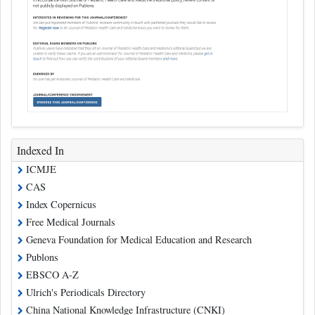
Indexed In
ICMJE
CAS
Index Copernicus
Free Medical Journals
Geneva Foundation for Medical Education and Research
Publons
EBSCO A-Z
Ulrich's Periodicals Directory
China National Knowledge Infrastructure (CNKI)