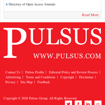
Directory of Open Access Journals
Read More
Contact Us
Pulsus Profile
Editorial Policy and Review Process
Advertising
Terms and Conditions
Copyright
Disclaimer
Privacy
Site Map
Feedback
Copyright © 2026
Pulsus Group
, All Rights Reserved.