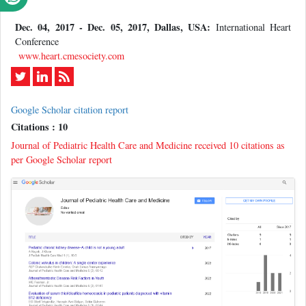
Dec. 04, 2017 - Dec. 05, 2017, Dallas, USA:
International Heart
Conference
www.heart.cmesociety.com
Google Scholar citation report
Citations : 10
Journal of Pediatric Health Care and Medicine received 10 citations as
per Google Scholar report