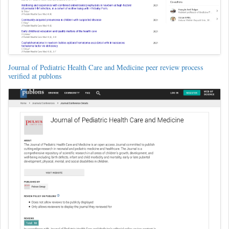
Journal of Pediatric Health Care and Medicine peer review process
verified at publons