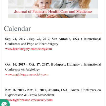
Calendar
Sep. 21, 2017 - Sep. 22, 2017, San Antonio, USA :
International
Conference and Expo on Heart Surgery
www.heartsurgery.cmesociety.com
Oct. 16, 2017 - Oct. 17, 2017, Budapest, Hungary :
International
Conference on Angiology
www.angiology.cmesociety.com
Nov. 16, 2017 - Nov. 17, 2017, Atlanta, USA :
Annual Conference on
Hypertension & Cardio Metabolism
www.hypertension.cmesociety.com