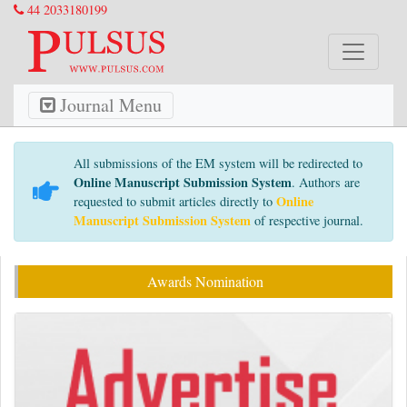
44 2033180199
Journal Menu
All submissions of the EM system will be redirected to
Online Manuscript Submission System
. Authors are
Online
requested to submit articles directly to
Manuscript Submission System
of respective journal.
Awards Nomination