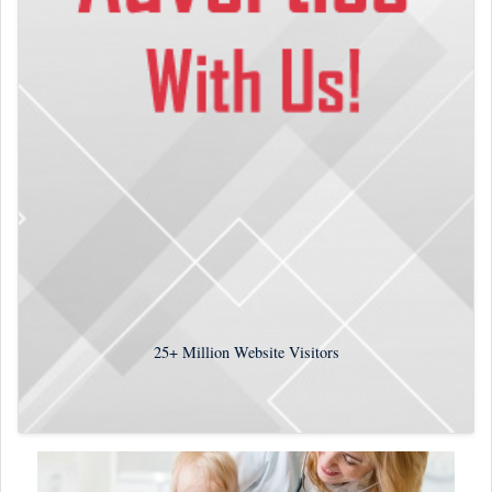
25+
Million Website Visitors