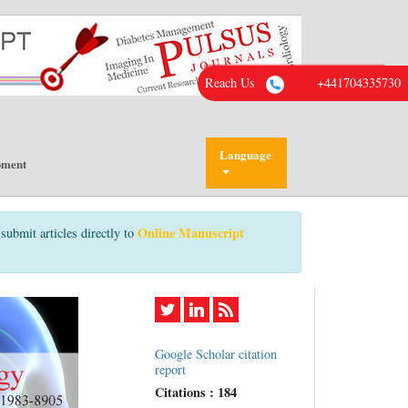
Reach Us
+441704335730
Language
pment
Online Manuscript
submit articles directly to
Google Scholar citation
report
Citations : 184