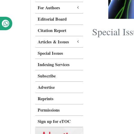
For Authors
Editorial Board
Special Is
Citation Report
Articles & Issues
Special Issues
Indexing Services
Subscribe
Advertise
Reprints
Permissions
Sign up for eTOC