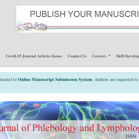
p
Covid-19 Journal Articles Issues
Contact Us
Careers
Skill Develo
Online Manuscript Submission System
irected to
. Authors are requested to 