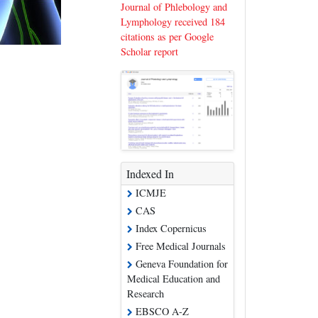
Journal of Phlebology and
Lymphology received 184
citations as per Google
Scholar report
Indexed In
ICMJE
CAS
Index Copernicus
Free Medical Journals
Geneva Foundation for
Medical Education and
Research
EBSCO A-Z