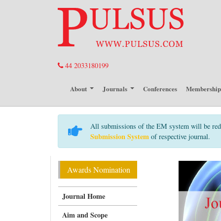
44 2033180199
About
Journals
Conferences
Membershi
All submissions of the EM system will be red
Submission System
of respective journal.
Awards Nomination
Journal Home
Aim and Scope