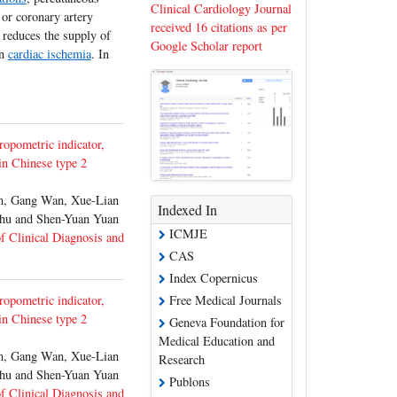
Clinical Cardiology Journal
 or coronary artery
received 16 citations as per
 reduces the supply of
Google Scholar report
in
cardiac ischemia
. In
ropometric indicator,
 in Chinese type 2
, Gang Wan, Xue-Lian
Indexed In
Zhu and Shen-Yuan Yuan
ICMJE
of Clinical Diagnosis and
CAS
Index Copernicus
ropometric indicator,
Free Medical Journals
 in Chinese type 2
Geneva Foundation for
Medical Education and
, Gang Wan, Xue-Lian
Research
Zhu and Shen-Yuan Yuan
Publons
of Clinical Diagnosis and