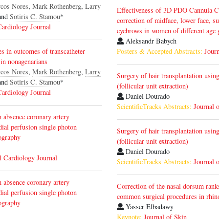
cos Nores
,
Mark Rothenberg
,
Larry
Effectiveness of 3D PDO Cannula Co
and
Sotiris C. Stamou
*
correction of midface, lower face, s
Cardiology Journal
eyebrows in women of different age
Aleksandr Babych
es in outcomes of transcatheter
Posters & Accepted Abstracts:
Journ
 in nonagenarians
cos Nores
,
Mark Rothenberg
,
Larry
Surgery of hair transplantation usin
and
Sotiris C. Stamou
*
(follicular unit extraction)
Cardiology Journal
Daniel Dourado
ScientificTracks Abstracts:
Journal 
n absence coronary artery
dial perfusion single photon
Surgery of hair transplantation usin
ography
(follicular unit extraction)
Daniel Dourado
l Cardiology Journal
ScientificTracks Abstracts:
Journal 
n absence coronary artery
Correction of the nasal dorsum ran
dial perfusion single photon
common surgical procedures in rhin
ography
Yasser Elbadawy
Keynote:
Journal of Skin