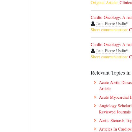
Original Article:
Clinica
Cardio-Oncology: A real 
Jean-Pierre Usdin
*
Short communication:
C
Cardio-Oncology: A real 
Jean-Pierre Usdin
*
Short communication:
C
Relevant Topics in 
Acute Aortic Disse
Article
Acute Myocardial I
Angiology Scholarl
Reviewed Journals
Aortic Stenosis To
Articles In Cardiov