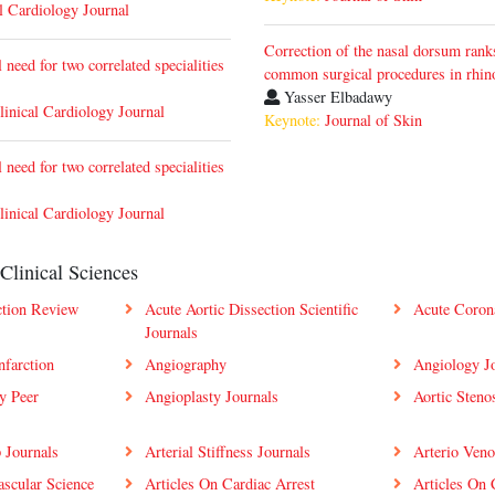
l Cardiology Journal
Correction of the nasal dorsum ran
need for two correlated specialities
common surgical procedures in rhin
Yasser Elbadawy
linical Cardiology Journal
Keynote:
Journal of Skin
need for two correlated specialities
linical Cardiology Journal
Clinical Sciences
ction Review
Acute Aortic Dissection Scientific
Acute Coron
Journals
nfarction
Angiography
Angiology Jo
y Peer
Angioplasty Journals
Aortic Stenos
p Journals
Arterial Stiffness Journals
Arterio Ven
ascular Science
Articles On Cardiac Arrest
Articles On 