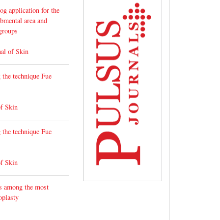
g application for the
ubmental area and
 groups
al of Skin
g the technique Fue
of Skin
g the technique Fue
of Skin
ks among the most
oplasty