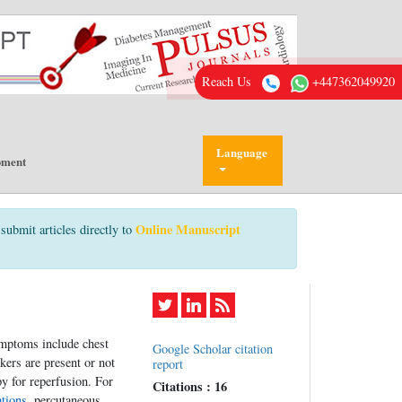
Reach Us
+447362049920
Language
pment
Online Manuscript
submit articles directly to
ymptoms include chest
Google Scholar citation
ers are present or not
report
py for reperfusion. For
Citations : 16
ations
, percutaneous