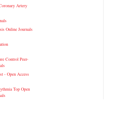
Coronary Artery
nals
sis Online Journals
lation
re Control Peer-
als
st - Open Access
hythmia Top Open
als
bilitation Innovations
bilitation-