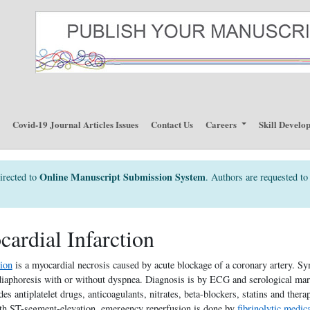
p
Covid-19 Journal Articles Issues
Contact Us
Careers
Skill Develo
Online Manuscript Submission System
irected to
. Authors are requested to 
ardial Infarction
tion
is a myocardial necrosis caused by acute blockage of a coronary artery. S
diaphoresis with or without dyspnea. Diagnosis is by ECG and serological mark
es antiplatelet drugs, anticoagulants, nitrates, beta-blockers, statins and thera
ith ST-segment-elevation, emergency reperfusion is done by
fibrinolytic medic