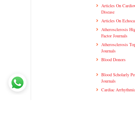
Articles On Cardio
Disease
Articles On Echoca
Atherosclerosis Hi
Factor Journals
Atherosclerosis T
Journals
Blood Donors
Blood Scholarly Pe
Journals
Cardiac Arrhythmia
Cardiac Ischemia 
Articles
Cardiac Rehabilitat
Journals