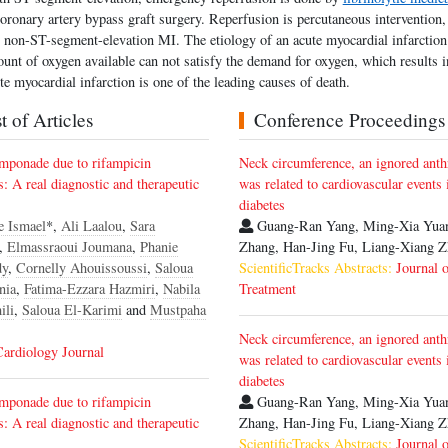
 coronary artery bypass graft surgery. Reperfusion is percutaneous intervention,
r non-ST-segment-elevation MI. The etiology of an acute myocardial infarction
unt of oxygen available can not satisfy the demand for oxygen, which results 
te myocardial infarction is one of the leading causes of death.
 of Articles
Conference Proceedings
amponade due to rifampicin
Neck circumference, an ignored anth
s: A real diagnostic and therapeutic
was related to cardiovascular events
diabetes
e Ismael
*,
Ali Laalou
,
Sara
Guang-Ran Yang, Ming-Xia Yuan
,
Elmassraoui Joumana
,
Phanie
Zhang, Han-Jing Fu, Liang-Xiang 
dy
,
Cornelly Ahouissoussi
,
Saloua
ScientificTracks Abstracts:
Journal 
nia
,
Fatima-Ezzara Hazmiri
,
Nabila
Treatment
ili
,
Saloua El-Karimi
and
Mustpaha
Neck circumference, an ignored anth
Cardiology Journal
was related to cardiovascular events
diabetes
amponade due to rifampicin
Guang-Ran Yang, Ming-Xia Yuan
s: A real diagnostic and therapeutic
Zhang, Han-Jing Fu, Liang-Xiang 
ScientificTracks Abstracts:
Journal 