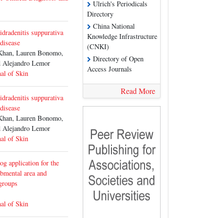
Ulrich's Periodicals
Directory
China National
hidradenitis suppurativa
Knowledge Infrastructure
 disease
(CNKI)
Khan, Lauren Bonomo,
Directory of Open
 Alejandro Lemor
Access Journals
al of Skin
Read More
hidradenitis suppurativa
 disease
Khan, Lauren Bonomo,
 Alejandro Lemor
al of Skin
g application for the
ubmental area and
 groups
al of Skin