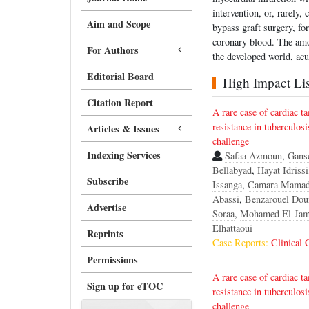
intervention, or, rarely,
Aim and Scope
bypass graft surgery, fo
coronary blood. The amo
For Authors
the developed world, acu
Editorial Board
High Impact List
Citation Report
A rare case of cardiac t
resistance in tuberculosi
Articles & Issues
challenge
Indexing Services
Safaa Azmoun
,
Gans
Bellabyad
,
Hayat Idrissi
Subscribe
Issanga
,
Camara Mama
Abassi
,
Benzarouel Dou
Advertise
Soraa
,
Mohamed El-Jam
Elhattaoui
Reprints
Case Reports:
Clinical 
Permissions
A rare case of cardiac t
Sign up for eTOC
resistance in tuberculosi
challenge