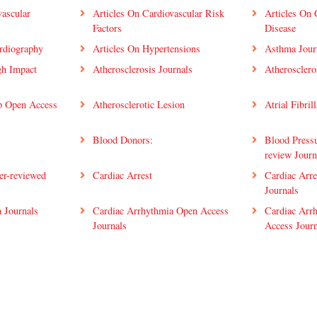
vascular
Articles On Cardiovascular Risk
Articles On 
Factors
Disease
rdiography
Articles On Hypertensions
Asthma Jour
gh Impact
Atherosclerosis Journals
Atherosclero
op Open Access
Atherosclerotic Lesion
Atrial Fibril
Blood Donors:
Blood Pressu
review Journ
er-reviewed
Cardiac Arrest
Cardiac Arre
Journals
 Journals
Cardiac Arrhythmia Open Access
Cardiac Arr
Journals
Access Journ
Open Access
Cardiac Pharmacology Journal.
Cardiac Reha
ion Scientific
Cardiac Rehabilitation Top
Cardiac Reha
Journals
Innovations