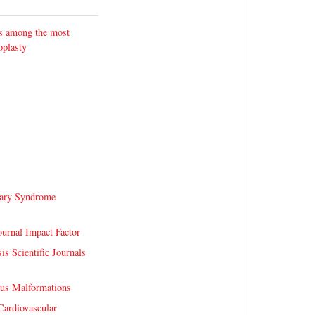
ks among the most
oplasty
ary Syndrome
urnal Impact Factor
is Scientific Journals
ous Malformations
Cardiovascular