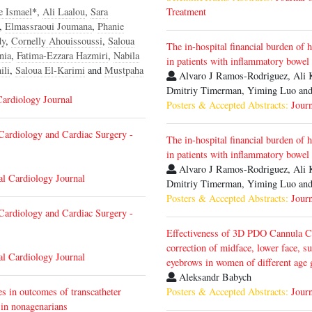
e Ismael
*,
Ali Laalou
,
Sara
Treatment
,
Elmassraoui Joumana
,
Phanie
dy
,
Cornelly Ahouissoussi
,
Saloua
The in-hospital financial burden of 
nia
,
Fatima-Ezzara Hazmiri
,
Nabila
in patients with inflammatory bowel
ili
,
Saloua El-Karimi
and
Mustpaha
Alvaro J Ramos-Rodriguez, Ali 
Dmitriy Timerman, Yiming Luo and
Cardiology Journal
Posters & Accepted Abstracts:
Journ
Cardiology and Cardiac Surgery -
The in-hospital financial burden of 
in patients with inflammatory bowel
Alvaro J Ramos-Rodriguez, Ali 
al Cardiology Journal
Dmitriy Timerman, Yiming Luo and
Posters & Accepted Abstracts:
Journ
Cardiology and Cardiac Surgery -
Effectiveness of 3D PDO Cannula Co
correction of midface, lower face, s
al Cardiology Journal
eyebrows in women of different age
Aleksandr Babych
es in outcomes of transcatheter
Posters & Accepted Abstracts:
Journ
 in nonagenarians