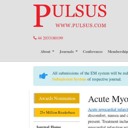
44 2033180199
About
Journals
Conferences
Membershi
All submissions of the EM system will be red
Submission System
of respective journal.
Acute Myoc
Awards Nomination
Acute myocardial infarc
25+ Million Readerbase
discomfort, nausea and 
present. Treatment includ
Journal Home
myocardial infarction w