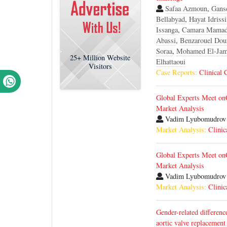
Safaa Azmoun
,
Gans
Bellabyad
,
Hayat Idrissi
Issanga
,
Camara Mama
Abassi
,
Benzarouel Dou
Soraa
,
Mohamed El-Jam
25+
Million Website
Elhattaoui
Visitors
Case Reports:
Clinical 
Global Experts Meet on
Market Analysis
Vadim Lyubomudrov
Market Analysis:
Clinic
Global Experts Meet on
Market Analysis
Vadim Lyubomudrov
Market Analysis:
Clinic
Gender-related differenc
aortic valve replacement