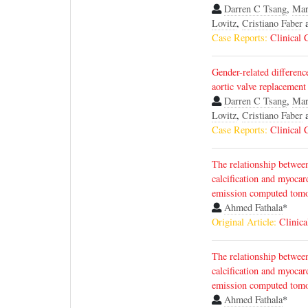
Darren C Tsang
,
Mar
Lovitz
,
Cristiano Faber
Case Reports:
Clinical 
Gender-related differenc
aortic valve replacement
Darren C Tsang
,
Mar
Lovitz
,
Cristiano Faber
Case Reports:
Clinical 
The relationship betwee
calcification and myocar
emission computed tom
Ahmed Fathala
*
Original Article:
Clinica
The relationship betwee
calcification and myocar
emission computed tom
Ahmed Fathala
*