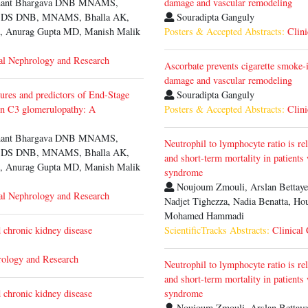
inant Bhargava DNB MNAMS,
damage and vascular remodeling
a DS DNB, MNAMS, Bhalla AK,
Souradipta Ganguly
 Anurag Gupta MD, Manish Malik
Posters & Accepted Abstracts:
Clini
al Nephrology and Research
Ascorbate prevents cigarette smoke-
damage and vascular remodeling
tures and predictors of End-Stage
Souradipta Ganguly
n C3 glomerulopathy: A
Posters & Accepted Abstracts:
Clini
inant Bhargava DNB MNAMS,
Neutrophil to lymphocyte ratio is re
a DS DNB, MNAMS, Bhalla AK,
and short-term mortality in patients
 Anurag Gupta MD, Manish Malik
syndrome
Noujoum Zmouli, Arslan Bettaye
al Nephrology and Research
Nadjet Tighezza, Nadia Benatta, Ho
Mohamed Hammadi
chronic kidney disease
ScientificTracks Abstracts:
Clinical
rology and Research
Neutrophil to lymphocyte ratio is re
and short-term mortality in patients
chronic kidney disease
syndrome
Noujoum Zmouli, Arslan Bettaye