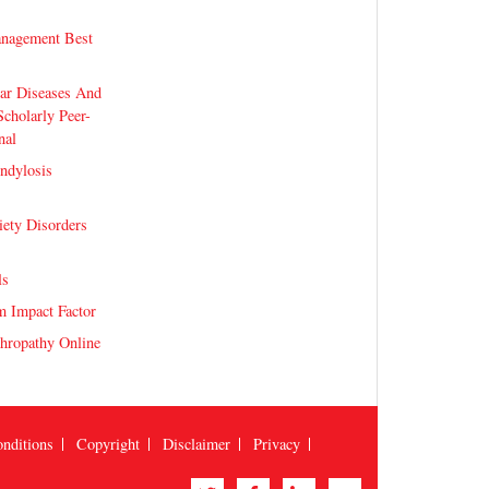
nagement Best
lar Diseases And
Scholarly Peer-
nal
ndylosis
iety Disorders
ls
m Impact Factor
hropathy Online
nditions
Copyright
Disclaimer
Privacy