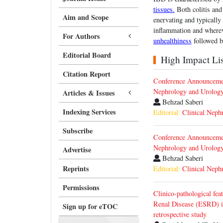
tissues.
Both colitis and
Aim and Scope
enervating and typically
inflammation and whereve
For Authors
unhealthiness
followed b
Editorial Board
High Impact List
Citation Report
Conference Announcemen
Nephrology and Urolog
Articles & Issues
Behzad Saberi
Indexing Services
Editorial:
Clinical Neph
Subscribe
Conference Announcemen
Nephrology and Urolog
Advertise
Behzad Saberi
Reprints
Editorial:
Clinical Neph
Permissions
Clinico-pathological fea
Renal Disease (ESRD) i
Sign up for eTOC
retrospective study