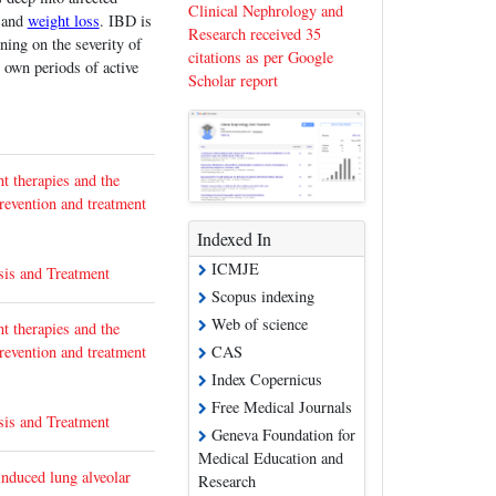
Clinical Nephrology and
and
weight loss
. IBD is
Research received 35
ning on the severity of
citations as per Google
 own periods of active
Scholar report
t therapies and the
prevention and treatment
Indexed In
ICMJE
sis and Treatment
Scopus indexing
Web of science
t therapies and the
prevention and treatment
CAS
Index Copernicus
Free Medical Journals
sis and Treatment
Geneva Foundation for
Medical Education and
induced lung alveolar
Research