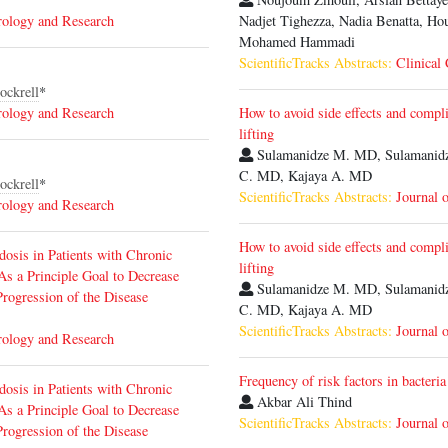
rology and Research
Nadjet Tighezza, Nadia Benatta, Ho
Mohamed Hammadi
ScientificTracks Abstracts:
Clinical
ockrell
*
rology and Research
How to avoid side effects and compli
lifting
Sulamanidze M. MD, Sulamanidz
C. MD, Kajaya A. MD
ockrell
*
ScientificTracks Abstracts:
Journal 
rology and Research
How to avoid side effects and compli
dosis in Patients with Chronic
lifting
s a Principle Goal to Decrease
Sulamanidze M. MD, Sulamanidz
Progression of the Disease
C. MD, Kajaya A. MD
ScientificTracks Abstracts:
Journal 
rology and Research
Frequency of risk factors in bacteria
dosis in Patients with Chronic
Akbar Ali Thind
s a Principle Goal to Decrease
ScientificTracks Abstracts:
Journal 
Progression of the Disease