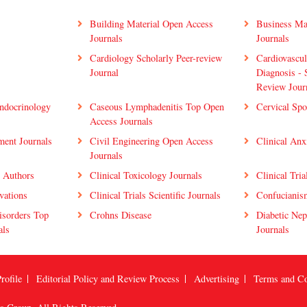
Building Material Open Access
Business Ma
Journals
Journals
Cardiology Scholarly Peer-review
Cardiovascu
Journal
Diagnosis - 
Review Jour
ndocrinology
Caseous Lymphadenitis Top Open
Cervical Spo
Access Journals
ment Journals
Civil Engineering Open Access
Clinical Anx
Journals
y Authors
Clinical Toxicology Journals
Clinical Tria
ovations
Clinical Trials Scientific Journals
Confucianis
isorders Top
Crohns Disease
Diabetic Nep
als
Journals
rofile
Editorial Policy and Review Process
Advertising
Terms and Co