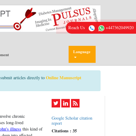
Reach Us
+447362049920
Language
pment
Online Manuscript
submit articles directly to
involve chronic
Google Scholar citation
ses long-lived
report
ohn's illness
this kind of
Citations : 35
 deep into affected