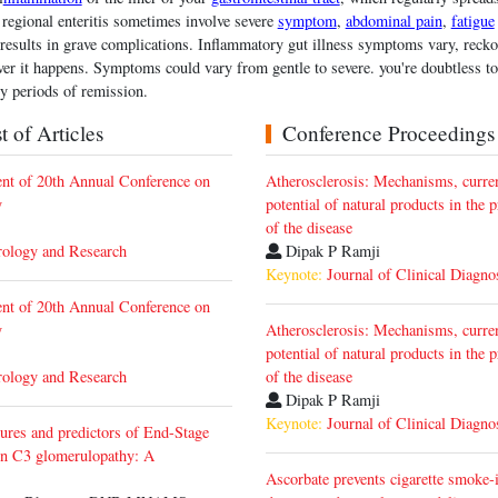
 regional enteritis sometimes involve severe
symptom
,
abdominal pain
,
fatigue
 results in grave complications. Inflammatory gut illness symptoms vary, recko
r it happens. Symptoms could vary from gentle to severe. you're doubtless to
y periods of remission.
 of Articles
Conference Proceedings
t of 20th Annual Conference on
Atherosclerosis: Mechanisms, curren
y
potential of natural products in the 
of the disease
rology and Research
Dipak P Ramji
Keynote:
Journal of Clinical Diagno
t of 20th Annual Conference on
y
Atherosclerosis: Mechanisms, curren
potential of natural products in the 
rology and Research
of the disease
Dipak P Ramji
Keynote:
Journal of Clinical Diagno
tures and predictors of End-Stage
n C3 glomerulopathy: A
Ascorbate prevents cigarette smoke-