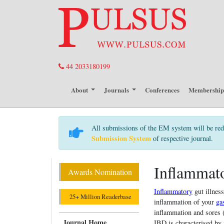
44 2033180199
About
Journals
Conferences
Membershi
All submissions of the EM system will be red
Submission System
of respective journal.
Inflammat
Awards Nomination
Inflammatory
gut illness
25+ Million Readerbase
inflammation of your
gas
inflammation and sores (
Journal Home
IBD is characterised by 