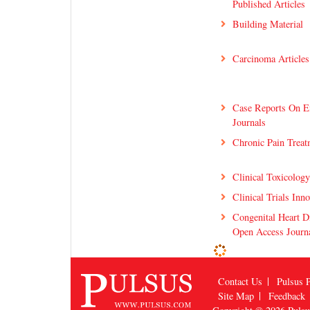
Published Articles
Building Material
Carcinoma Articles
Case Reports On E
Journals
Chronic Pain Treat
Clinical Toxicolog
Clinical Trials Inn
Congenital Heart D
Open Access Journ
Contact Us
Pulsus P
Site Map
Feedback