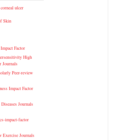
 corneal ulcer
of Skin
 Impact Factor
ersensitivity High
r Journals
olarly Peer-review
fness Impact Factor
Diseases Journals
s-impact-factor
 Exercise Journals