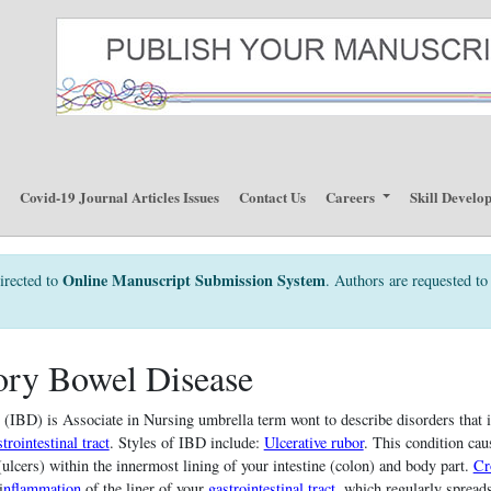
p
Covid-19 Journal Articles Issues
Contact Us
Careers
Skill Develo
Online Manuscript Submission System
irected to
. Authors are requested to 
ory Bowel Disease
 (IBD) is Associate in Nursing umbrella term wont to describe disorders that 
trointestinal tract
. Styles of IBD include:
Ulcerative rubor
. This condition cau
ulcers) within the innermost lining of your intestine (colon) and body part.
Cr
i
nflammation
of the liner of your
gastrointestinal tract
, which regularly spreads