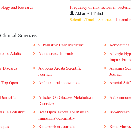
rology and Research
Frequency of risk factors in bacteria
Akbar Ali Thind
ScientificTracks Abstracts:
Journal 
Clinical Sciences
9. Palliative Care Medicine
Aeronautical
ur In Adults
Aldosterone Journals
Allergic Hyp
Impact Facto
ry Diseases
Alopecia Areata Scientific
Anaemia Sch
Journals
Journal
k Top Open
Architectural-innovations
Arterial Stif
 Dermatits
Articles On Glucose Metabolism
Autoimmune 
Disorders
ls In Pediatric
Best Open Access Journals In
Bio-mechanic
Immunhistochemistry
niques
Bioterrorism Journals
Bone Marrow