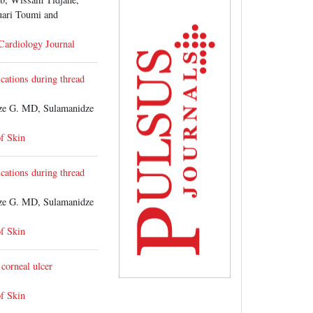
uari Toumi and
 Cardiology Journal
cations during thread
e G. MD, Sulamanidze
of Skin
cations during thread
e G. MD, Sulamanidze
of Skin
 corneal ulcer
of Skin