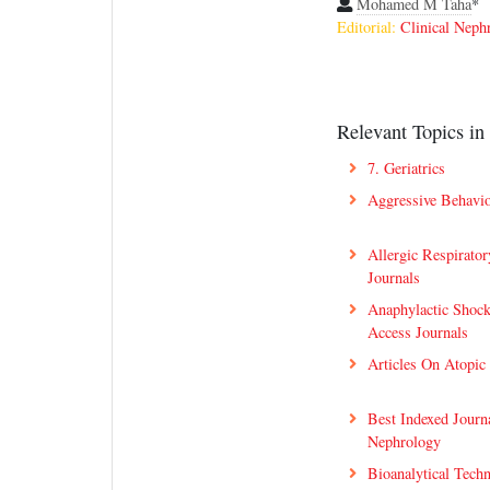
Mohamed M Taha
*
Editorial:
Clinical Neph
Relevant Topics in 
7. Geriatrics
Aggressive Behavio
Allergic Respirato
Journals
Anaphylactic Shoc
Access Journals
Articles On Atopic
Best Indexed Journa
Nephrology
Bioanalytical Tech