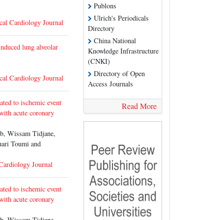
Publons
Ulrich's Periodicals
cal Cardiology Journal
Directory
China National
induced lung alveolar
Knowledge Infrastructure
(CNKI)
Directory of Open
cal Cardiology Journal
Access Journals
lated to ischemic event
Read More
 with acute coronary
b, Wissam Tidjane,
uari Toumi and
 Cardiology Journal
lated to ischemic event
 with acute coronary
b, Wissam Tidjane,