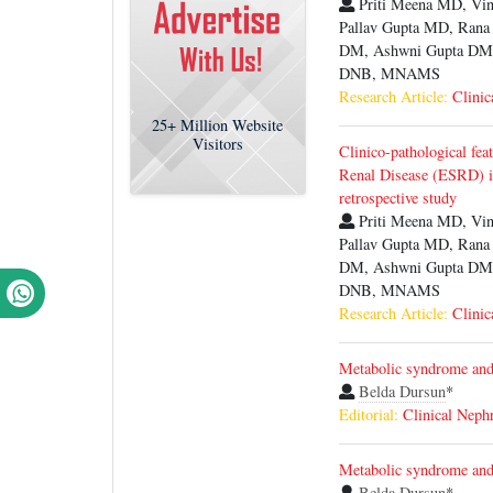
Priti Meena MD, V
Pallav Gupta MD, Ran
DM, Ashwni Gupta DM,
DNB, MNAMS
Research Article:
Clinic
25+
Million Website
Visitors
Clinico-pathological fea
Renal Disease (ESRD) i
retrospective study
Priti Meena MD, V
Pallav Gupta MD, Ran
DM, Ashwni Gupta DM,
DNB, MNAMS
Research Article:
Clinic
Metabolic syndrome and 
Belda Dursun
*
Editorial:
Clinical Neph
Metabolic syndrome and 
Belda Dursun
*