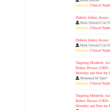
Editorial:
Clinical Neph
Diabetic kidney disease
Mark Edward Carl D
Editorial:
Clinical Neph
Diabetic kidney disease
Mark Edward Carl D
Editorial:
Clinical Neph
Targeting Metabolic Aci
Kidney Disease (CKD) A
Mortality and Slow the 
Mohamed M Taha
*
Editorial:
Clinical Neph
Targeting Metabolic Aci
Kidney Disease (CKD) A
Mortality and Slow the 