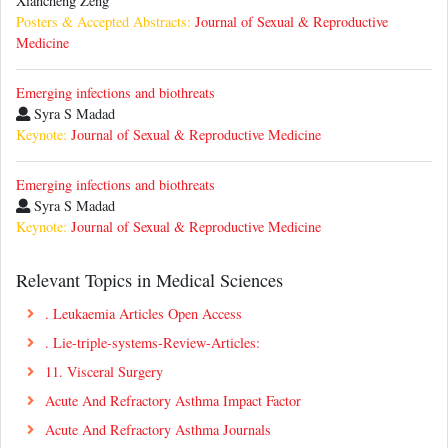
Xiancheng Zeng
Posters & Accepted Abstracts:
Journal of Sexual & Reproductive
Medicine
Emerging infections and biothreats
Syra S Madad
Keynote:
Journal of Sexual & Reproductive Medicine
Emerging infections and biothreats
Syra S Madad
Keynote:
Journal of Sexual & Reproductive Medicine
Relevant Topics in Medical Sciences
. Leukaemia Articles Open Access
. Lie-triple-systems-Review-Articles:
11. Visceral Surgery
Acute And Refractory Asthma Impact Factor
Acute And Refractory Asthma Journals