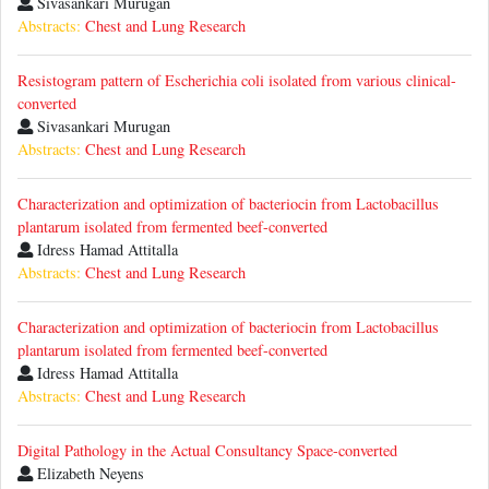
Sivasankari Murugan
Abstracts:
Chest and Lung Research
Resistogram pattern of Escherichia coli isolated from various clinical-
converted
Sivasankari Murugan
Abstracts:
Chest and Lung Research
Characterization and optimization of bacteriocin from Lactobacillus
plantarum isolated from fermented beef-converted
Idress Hamad Attitalla
Abstracts:
Chest and Lung Research
Characterization and optimization of bacteriocin from Lactobacillus
plantarum isolated from fermented beef-converted
Idress Hamad Attitalla
Abstracts:
Chest and Lung Research
Digital Pathology in the Actual Consultancy Space-converted
Elizabeth Neyens