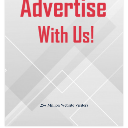
25+
Million Website Visitors