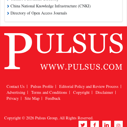
China National Knowledge Infrastructure (CNKI)
Directory of Open Access Journals
Contact Us
Pulsus Profile
Editorial Policy and Review Process
Advertising
Terms and Conditions
Copyright
Disclaimer
Privacy
Site Map
Feedback
Copyright © 2026
Pulsus Group
, All Rights Reserved.