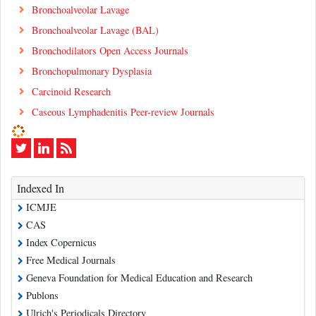
Bronchoalveolar Lavage
Bronchoalveolar Lavage (BAL)
Bronchodilators Open Access Journals
Bronchopulmonary Dysplasia
Carcinoid Research
Caseous Lymphadenitis Peer-review Journals
Indexed In
ICMJE
CAS
Index Copernicus
Free Medical Journals
Geneva Foundation for Medical Education and Research
Publons
Ulrich's Periodicals Directory