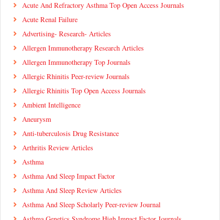
Acute And Refractory Asthma Top Open Access Journals
Acute Renal Failure
Advertising- Research- Articles
Allergen Immunotherapy Research Articles
Allergen Immunotherapy Top Journals
Allergic Rhinitis Peer-review Journals
Allergic Rhinitis Top Open Access Journals
Ambient Intelligence
Aneurysm
Anti-tuberculosis Drug Resistance
Arthritis Review Articles
Asthma
Asthma And Sleep Impact Factor
Asthma And Sleep Review Articles
Asthma And Sleep Scholarly Peer-review Journal
Asthma Genetics Syndrome High Impact Factor Journals