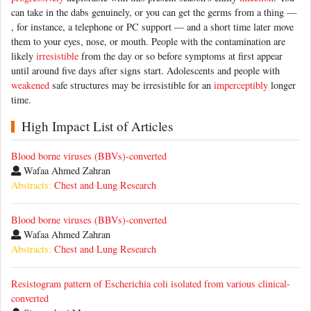
can take in the dabs genuinely, or you can get the germs from a thing —
, for instance, a telephone or PC support — and a short time later move
them to your eyes, nose, or mouth. People with the contamination are
likely
irresistible
from the day or so before symptoms at first appear
until around five days after signs start. Adolescents and people with
weakened
safe structures may be irresistible for an
imperceptibly
longer
time.
High Impact List of Articles
Blood borne viruses (BBVs)-converted
Wafaa Ahmed Zahran
Abstracts:
Chest and Lung Research
Blood borne viruses (BBVs)-converted
Wafaa Ahmed Zahran
Abstracts:
Chest and Lung Research
Resistogram pattern of Escherichia coli isolated from various clinical-
converted