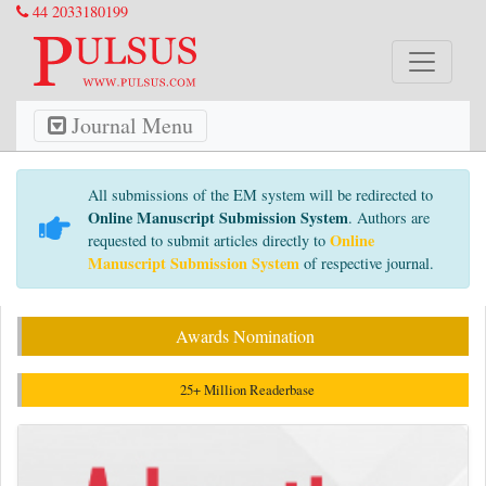
44 2033180199
Journal Menu
All submissions of the EM system will be redirected to
Online Manuscript Submission System
. Authors are
Online
requested to submit articles directly to
Manuscript Submission System
of respective journal.
Awards Nomination
25+ Million Readerbase