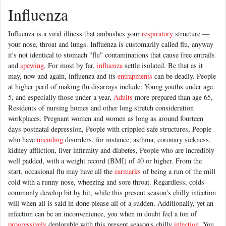
Influenza
Influenza is a viral illness that ambushes your
respiratory
structure —
your nose, throat and lungs. Influenza is customarily called flu, anyway
it's not identical to stomach "flu" contaminations that cause free entrails
and
spewing
. For most by far,
influenza
settle isolated. Be that as it
may, now and again, influenza and its
entrapments
can be deadly. People
at higher peril of making flu disarrays include: Young youths under age
5, and especially those under a year,
Adults
more prepared than age 65,
Residents of nursing homes and other long stretch consideration
workplaces, Pregnant women and women as long as around fourteen
days postnatal depression, People with crippled safe structures, People
who have
unending
disorders, for instance, asthma, coronary sickness,
kidney affliction, liver infirmity and diabetes, People who are incredibly
well padded, with a weight record (BMI) of 40 or higher. From the
start, occasional flu may have all the
earmarks
of being a run of the mill
cold with a runny nose, wheezing and sore throat. Regardless, colds
commonly develop bit by bit, while this present season's chilly infection
will when all is said in done please all of a sudden. Additionally, yet an
infection can be an inconvenience, you when in doubt feel a ton of
progressively
deplorable with this present season's chilly
infection
. You