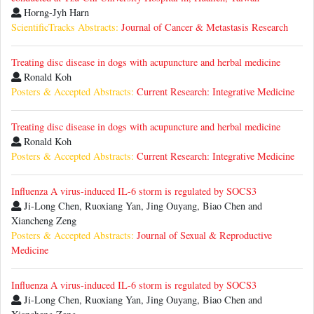
Horng-Jyh Harn
ScientificTracks Abstracts:
Journal of Cancer & Metastasis Research
Treating disc disease in dogs with acupuncture and herbal medicine
Ronald Koh
Posters & Accepted Abstracts:
Current Research: Integrative Medicine
Treating disc disease in dogs with acupuncture and herbal medicine
Ronald Koh
Posters & Accepted Abstracts:
Current Research: Integrative Medicine
Influenza A virus-induced IL-6 storm is regulated by SOCS3
Ji-Long Chen, Ruoxiang Yan, Jing Ouyang, Biao Chen and
Xiancheng Zeng
Posters & Accepted Abstracts:
Journal of Sexual & Reproductive
Medicine
Influenza A virus-induced IL-6 storm is regulated by SOCS3
Ji-Long Chen, Ruoxiang Yan, Jing Ouyang, Biao Chen and