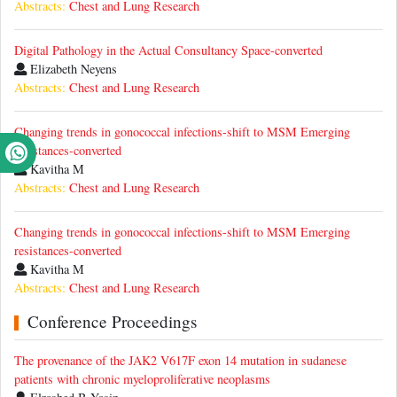
Abstracts:
Chest and Lung Research
Digital Pathology in the Actual Consultancy Space-converted
Elizabeth Neyens
Abstracts:
Chest and Lung Research
Changing trends in gonococcal infections-shift to MSM Emerging
resistances-converted
Kavitha M
Abstracts:
Chest and Lung Research
Changing trends in gonococcal infections-shift to MSM Emerging
resistances-converted
Kavitha M
Abstracts:
Chest and Lung Research
Conference Proceedings
The provenance of the JAK2 V617F exon 14 mutation in sudanese
patients with chronic myeloproliferative neoplasms