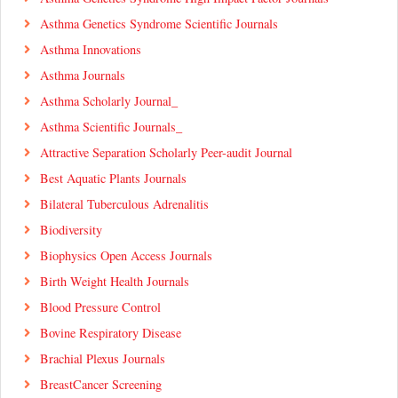
Asthma Genetics Syndrome Scientific Journals
Asthma Innovations
Asthma Journals
Asthma Scholarly Journal_
Asthma Scientific Journals_
Attractive Separation Scholarly Peer-audit Journal
Best Aquatic Plants Journals
Bilateral Tuberculous Adrenalitis
Biodiversity
Biophysics Open Access Journals
Birth Weight Health Journals
Blood Pressure Control
Bovine Respiratory Disease
Brachial Plexus Journals
BreastCancer Screening