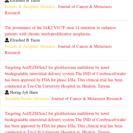
Elrashed B Yasin
Posters & Accepted Abstracts:
Journal of Cancer & Metastasis
Research
The provenance of the JAK2 V617F exon 14 mutation in sudanese
patients with chronic myeloproliferative neoplasms
Elrashed B Yasin
Posters & Accepted Abstracts:
Journal of Cancer & Metastasis
Research
Targeting Axl/EZH/Sox2 for glioblastoma multiform by novel
biodegradable interstitial delivery system The IND of Cerebraca®wafer
has been approved by FDA for phase I/IIa. This clinical trial has been
conducted at Tzu-Chi University Hospital in, Hualien, Taiwan
Horng-Jyh Harn
ScientificTracks Abstracts:
Journal of Cancer & Metastasis Research
Targeting Axl/EZH/Sox2 for glioblastoma multiform by novel
biodegradable interstitial delivery system The IND of Cerebraca®wafer
has been approved by FDA for phase I/IIa. This clinical trial has been
conducted at Tzu-Chi University Hospital in, Hualien, Taiwan