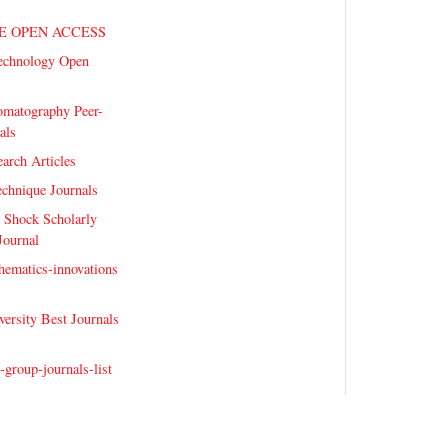
E OPEN ACCESS
echnology Open
omatography Peer-
als
earch Articles
echnique Journals
 Shock Scholarly
Journal
hematics-innovations
versity Best Journals
-group-journals-list
telligence-Journals