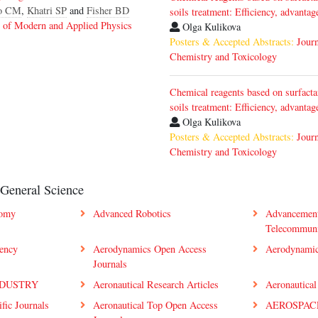
o CM
,
Khatri SP
and
Fisher BD
soils treatment: Efficiency, advanta
l of Modern and Applied Physics
Olga Kulikova
Posters & Accepted Abstracts:
Jour
Chemistry and Toxicology
Chemical reagents based on surfacta
soils treatment: Efficiency, advanta
Olga Kulikova
Posters & Accepted Abstracts:
Jour
Chemistry and Toxicology
 General Science
nomy
Advanced Robotics
Advancement
Telecommun
iency
Aerodynamics Open Access
Aerodynamic
Journals
NDUSTRY
Aeronautical Research Articles
Aeronautical
ific Journals
Aeronautical Top Open Access
AEROSPAC