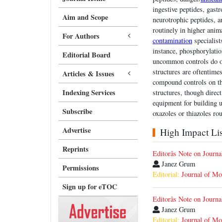
ingestive peptides, gastr
Aim and Scope
neurotrophic peptides, 
routinely in higher ani
For Authors
contamination
specialist
instance, phosphorylatio
Editorial Board
uncommon controls do oc
structures are oftentime
Articles & Issues
compound controls on th
Indexing Services
structures, though direct
equipment for building u
Subscribe
oxazoles or thiazoles ro
Advertise
High Impact List
Reprints
Editorâs Note on Jour
Janez Grum
Permissions
Editorial:
Journal of Mo
Sign up for eTOC
Editorâs Note on Jour
Janez Grum
Editorial:
Journal of Mo