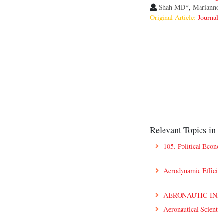
Shah MD
*,
Mariann
Original Article:
Journa
Relevant Topics in
105. Political Eco
Aerodynamic Effic
AERONAUTIC I
Aeronautical Scient