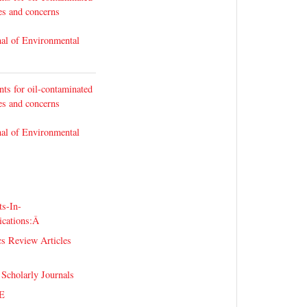
ges and concerns
nal of Environmental
nts for oil-contaminated
ges and concerns
nal of Environmental
s-In-
ications:Â
s Review Articles
 Scholarly Journals
E