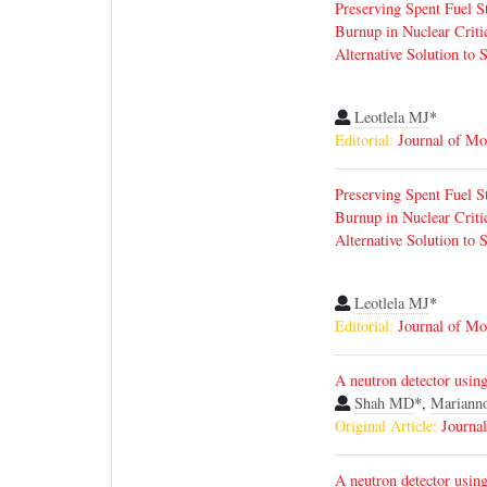
Preserving Spent Fuel S
Burnup in Nuclear Critic
Alternative Solution to 
Leotlela MJ
*
Editorial:
Journal of Mo
Preserving Spent Fuel S
Burnup in Nuclear Critic
Alternative Solution to 
Leotlela MJ
*
Editorial:
Journal of Mo
A neutron detector using 
Shah MD
*,
Mariann
Original Article:
Journa
A neutron detector using 