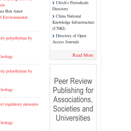
Ulrich's Periodicals
sia
Directory
uez Ben Amor
China National
of Environmental
Knowledge Infrastructure
(CNKI)
Directory of Open
ity polyethylene by
Access Journals
Read More
 Geology
ity polyethylene by
 Geology
ect regulatory measures
 Geology