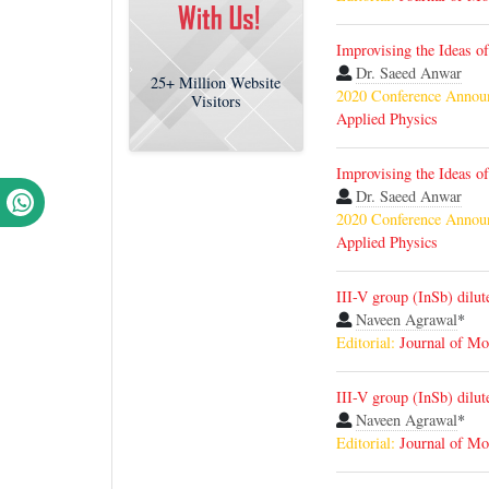
Improvising the Ideas o
Dr. Saeed Anwar
25+
Million Website
2020 Conference Annou
Visitors
Applied Physics
Improvising the Ideas o
Dr. Saeed Anwar
2020 Conference Annou
Applied Physics
III-V group (InSb) dilu
Naveen Agrawal
*
Editorial:
Journal of Mo
III-V group (InSb) dilu
Naveen Agrawal
*
Editorial:
Journal of Mo