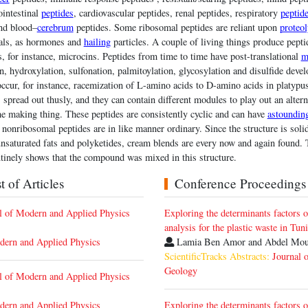
ointestinal
peptides
, cardiovascular peptides, renal peptides, respiratory
peptid
and blood–
cerebrum
peptides. Some ribosomal peptides are reliant upon
proteol
mals, as hormones and
hailing
particles. A couple of living things produce pepti
s, for instance, microcins. Peptides from time to time have post-translational
m
n, hydroxylation, sulfonation, palmitoylation, glycosylation and disulfide dev
cur, for instance, racemization of L-amino acids to D-amino acids in platyp
s spread out thusly, and they can contain different modules to play out an alter
e making thing. These peptides are consistently cyclic and can have
astoundin
 nonribosomal peptides are in like manner ordinary. Since the structure is solid
nsaturated fats and polyketides, cream blends are every now and again found. 
utinely shows that the compound was mixed in this structure.
 of Articles
Conference Proceedings
nal of Modern and Applied Physics
Exploring the determinants factors o
analysis for the plastic waste in Tuni
dern and Applied Physics
Lamia Ben Amor and Abdel Mo
ScientificTracks Abstracts:
Journal 
Geology
nal of Modern and Applied Physics
dern and Applied Physics
Exploring the determinants factors o