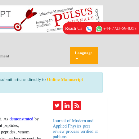
Reach Us
+44-7723-59-8358
Language
pment
Online Manuscript
submit articles directly to
it. As
demonstrated
by
Journal of Modern and
t peptides,
Applied Physics peer
review process verified at
n peptides, venom
publons
des, endocrine peptides,