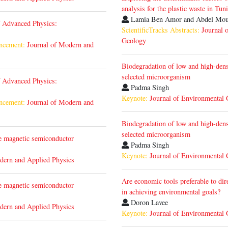
analysis for the plastic waste in Tuni
Lamia Ben Amor and Abdel Mo
f Advanced Physics:
ScientificTracks Abstracts:
Journal 
Geology
ncement:
Journal of Modern and
Biodegradation of low and high-dens
selected microorganism
f Advanced Physics:
Padma Singh
Keynote:
Journal of Environmental
ncement:
Journal of Modern and
Biodegradation of low and high-dens
selected microorganism
te magnetic semiconductor
Padma Singh
Keynote:
Journal of Environmental
dern and Applied Physics
Are economic tools preferable to dir
te magnetic semiconductor
in achieving environmental goals?
Doron Lavee
dern and Applied Physics
Keynote:
Journal of Environmental