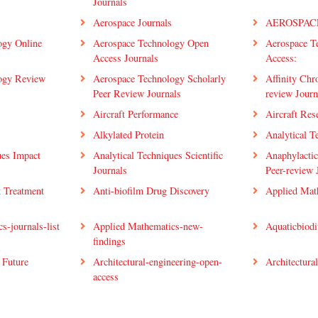
Journals
Aerospace Journals
AEROSPAC
ogy Online
Aerospace Technology Open
Aerospace T
Access Journals
Access:
ogy Review
Aerospace Technology Scholarly
Affinity Chr
Peer Review Journals
review Journ
Aircraft Performance
Aircraft Res
Alkylated Protein
Analytical T
ues Impact
Analytical Techniques Scientific
Anaphylactic
Journals
Peer-review 
k Treatment
Anti-biofilm Drug Discovery
Applied Mat
s-journals-list
Applied Mathematics-new-
Aquaticbiodi
findings
 Future
Architectural-engineering-open-
Architectural
access
etwork
Artificial-Intelligence-group-
Artificial-In
Journals-List