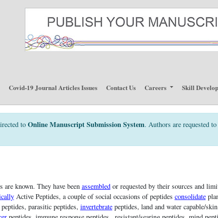
p
Covid-19 Journal Articles Issues
Contact Us
Careers
Skill Develo
Online Manuscript Submission System
irected to
. Authors are requested to 
es are known. They have been
assembled
or requested by their sources and lim
cally
Active Peptides, a couple of social occasions of peptides
consolidate
plan
 peptides, parasitic peptides,
invertebrate
peptides, land and water capable/ski
cer
peptides, immune response peptides , resistant/searing peptides, mind pepti