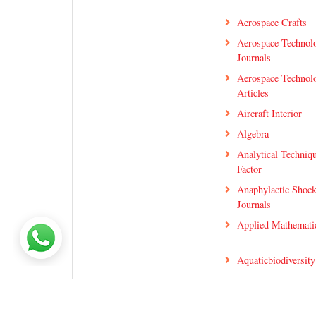
Aerospace Crafts
Aerospace Technol
Journals
Aerospace Technol
Articles
Aircraft Interior
Algebra
Analytical Techniq
Factor
Anaphylactic Shoc
Journals
Applied Mathematic
Aquaticbiodiversity
Artificial Neural N