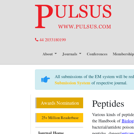
44 2033180199
About
Journals
Conferences
Membershi
All submissions of the EM system will be red
Submission System
of respective journal.
Peptides
Awards Nomination
Various kinds of peptid
25+ Million Readerbase
the Handbook of
Biologi
bacterial/antidote poison
Journal Home
peptides, danger/
antican