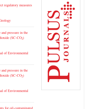
ect regulatory measures
 Geology
 and pressure in the
n dioxide (SC-CO
)
2
nal of Environmental
 and pressure in the
n dioxide (SC-CO
)
2
nal of Environmental
nts for oil-contaminated