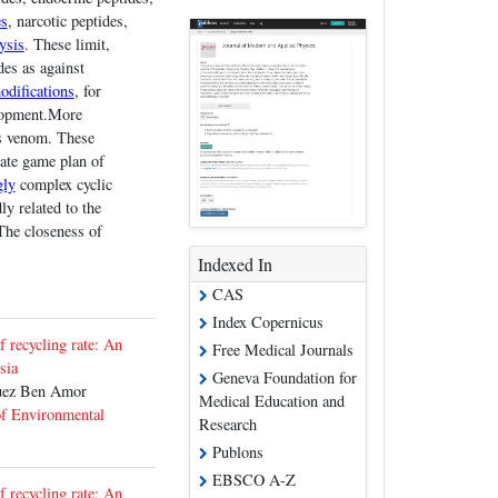
es
, narcotic peptides,
ysis
. These limit,
des as against
odifications
, for
elopment.More
us venom. These
nate game plan of
gly
complex cyclic
ly related to the
The closeness of
Indexed In
CAS
Index Copernicus
f recycling rate: An
Free Medical Journals
sia
Geneva Foundation for
uez Ben Amor
Medical Education and
of Environmental
Research
Publons
EBSCO A-Z
f recycling rate: An