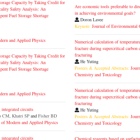
torage Capacity by Taking Credit for
Are economic tools preferable to dir
ality Safety Analysis: An
in achieving environmental goals?
Spent Fuel Storage Shortage
Doron Lavee
Keynote:
Journal of Environmental
dern and Applied Physics
Numerical calculation of temperature
fracture during supercritical carbo
fracturing
torage Capacity by Taking Credit for
He Yuting
ality Safety Analysis: An
Posters & Accepted Abstracts:
Jour
Spent Fuel Storage Shortage
Chemistry and Toxicology
Numerical calculation of temperature
dern and Applied Physics
fracture during supercritical carbo
fracturing
integrated circuits
He Yuting
o CM
,
Khatri SP
and
Fisher BD
Posters & Accepted Abstracts:
Jour
l of Modern and Applied Physics
Chemistry and Toxicology
integrated circuits
Chemical reagents based on surfacta