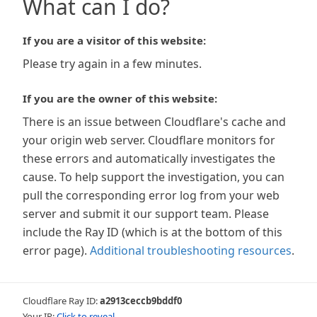
What can I do?
If you are a visitor of this website:
Please try again in a few minutes.
If you are the owner of this website:
There is an issue between Cloudflare's cache and
your origin web server. Cloudflare monitors for
these errors and automatically investigates the
cause. To help support the investigation, you can
pull the corresponding error log from your web
server and submit it our support team. Please
include the Ray ID (which is at the bottom of this
error page).
Additional troubleshooting resources
.
Cloudflare Ray ID:
a2913ceccb9bddf0
Your IP:
Click to reveal