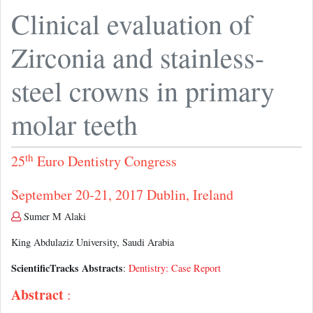
Clinical evaluation of
Zirconia and stainless-
steel crowns in primary
molar teeth
th
25
Euro Dentistry Congress
September 20-21, 2017 Dublin, Ireland
Sumer M Alaki
King Abdulaziz University, Saudi Arabia
ScientificTracks Abstracts
:
Dentistry: Case Report
Abstract
: