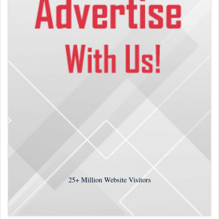
25+
Million Website Visitors