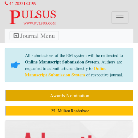
44 2033180199
Journal Menu
All submissions of the EM system will be redirected to
Online Manuscript Submission System
. Authors are
Online
requested to submit articles directly to
Manuscript Submission System
of respective journal.
Awards Nomination
25+ Million Readerbase