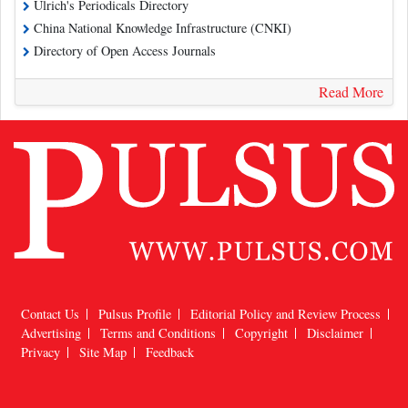
Ulrich's Periodicals Directory
China National Knowledge Infrastructure (CNKI)
Directory of Open Access Journals
Read More
Contact Us
Pulsus Profile
Editorial Policy and Review Process
Advertising
Terms and Conditions
Copyright
Disclaimer
Privacy
Site Map
Feedback