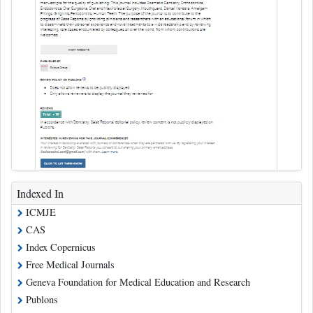
Indexed In
ICMJE
CAS
Index Copernicus
Free Medical Journals
Geneva Foundation for Medical Education and Research
Publons