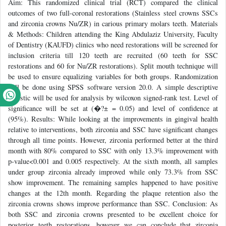
Aim: This randomized clinical trial (RCT) compared the clinical
outcomes of two full-coronal restorations (Stainless steel crowns SSCs
and zirconia crowns Nu/ZR) in carious primary molars teeth. Materials
& Methods: Children attending the King Abdulaziz University, Faculty
of Dentistry (KAUFD) clinics who need restorations will be screened for
inclusion criteria till 120 teeth are recruited (60 teeth for SSC
restorations and 60 for Nu/ZR restorations). Split mouth technique will
be used to ensure equalizing variables for both groups. Randomization
will be done using SPSS software version 20.0. A simple descriptive
statistic will be used for analysis by wilcoxon signed-rank test. Level of
significance will be set at (�?± = 0.05) and level of confidence at
(95%). Results: While looking at the improvements in gingival health
relative to interventions, both zirconia and SSC have significant changes
through all time points. However, zirconia performed better at the third
month with 80% compared to SSC with only 13.3% improvement with
p-value<0.001 and 0.005 respectively. At the sixth month, all samples
under group zirconia already improved while only 73.3% from SSC
show improvement. The remaining samples happened to have positive
changes at the 12th month. Regarding the plaque retention also the
zirconia crowns shows improve performance than SSC. Conclusion: As
both SSC and zirconia crowns presented to be excellent choice for
posterior teeth restorations, however we can conclude that zirconia