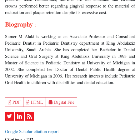
crowns performed better regarding gingival response to the material of
restoration and plaque retention despite its excessive cost.
Biography
:
Sumer M Alaki is working as an Associate Professor and Consultant
Pediatric Dentist in Pediatric Dentistry department at King Abdulaziz
University, Saudi Arabia. She has completed her Bachelor in Dental
Science and Oral Surgery at King Abdulaziz University in 1993 and
Master of Science in Pediatric Dentistry at University of Michigan in
2002. She completed her Doctor of Dental Public Health degree at
University of Michigan in 2006. Her research interests include Pediatric
Oral Health in children with disabilities and dental education.
PDF
HTML
Digital File
Google Scholar citation report
Citations : 232