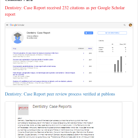
Dentistry: Case Report received 232 citations as per Google Scholar
report
Dentistry: Case Report peer review process verified at publons