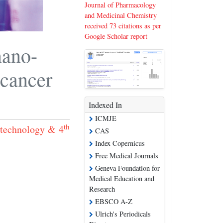
Journal of Pharmacology
and Medicinal Chemistry
received 73 citations as per
Google Scholar report
nano-
 cancer
Indexed In
ICMJE
th
otechnology & 4
CAS
Index Copernicus
Free Medical Journals
Geneva Foundation for
Medical Education and
Research
EBSCO A-Z
Ulrich's Periodicals