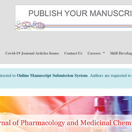
p
Covid-19 Journal Articles Issues
Contact Us
Careers
Skill Develo
Online Manuscript Submission System
irected to
. Authors are requested to 