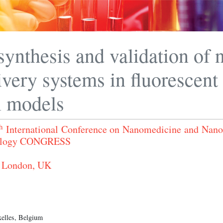
synthesis and validation of 
ivery systems in fluorescent
l models
h
International Conference on Nanomedicine and Nan
nology CONGRESS
 London, UK
xelles, Belgium