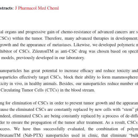
stracts
:
J Pharmacol Med Cheml
tal organs and progressive gain of chemo-resistance of advanced cancers are 
CSCs) within the tumor. Therefore, many advanced therapies in development
growth and the appearance of metastases. Likewise, we developed polymeric n
nhibitor of CSCs. ZileutonTM as anti-CSC drug was chosen based on specific
 models, previously developed in our laboratory.
noparticles has great potential to increase efficacy and reduce toxicity and
oparticles effectively target CSCs, block their ability to form mammospheres
xicity in vivo, in healthy animals. Besides, our nanoparticles reduce number 
e Circulating Tumor Cells (CTCs) in the blood stream.
ing for elimination of CSCs in order to prevent tumor growth and the appearan
cause the eliminated CSCs are constantly replaced by new cells with “stem” p
 Indeed, eliminated CSCs are being constantly replaced by a process of de-diffe
der to ensure the propagation of the tumor after treatment. As a result, CSCs
success. We have thus successfully evaluated, the combination of polym
raxaneTM (Nab-PTX) nanoparticles used in clinic, that eliminate “bulk