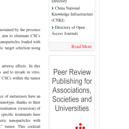
Directory
China National
Knowledge Infrastructure
(CNKI)
Directory of Open
sustained by the presence
Access Journals
, aim to eliminate CSCs
anoparticles loaded with
Read More
 target selection using
 adverse effects. In this
 and to invade in vitro,
of CSCs within the tumor
ce of metastases have an
henotype, thanks to their
rentiation (reversion) of
 specific treatments have
eric nanoparticles with
” tumor. This cocktail