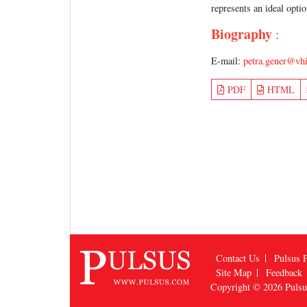
represents an ideal opt
Biography
:
E-mail:
petra.gener@vhi
PDF
HTML
Contact Us
Pulsus P
Site Map
Feedback
Copyright © 2026
Puls