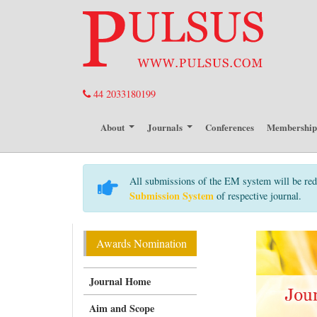
44 2033180199
About
Journals
Conferences
Membershi
All submissions of the EM system will be red
Submission System
of respective journal.
Awards Nomination
Journal Home
Aim and Scope