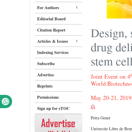
For Authors
Editorial Board
Design, 
Citation Report
Articles & Issues
drug del
Indexing Services
stem cel
Subscribe
Advertise
t
Joint Event on 4
World Biotech
Reprints
May 20-21, 2019
Permissions
Sign up for eTOC
Petra Gener
Universite Libre de Bru