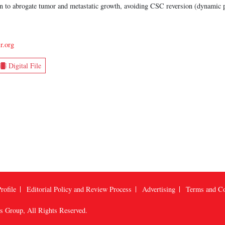
ion to abrogate tumor and metastatic growth, avoiding CSC reversion (dynamic 
r.org
Digital File
rofile
Editorial Policy and Review Process
Advertising
Terms and Co
us Group
, All Rights Reserved.