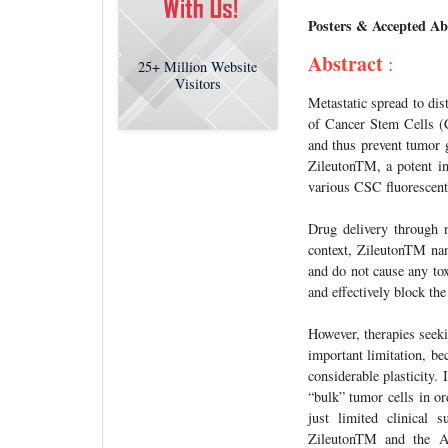
Posters & Accepted Ab
Abstract
:
25+
Million Website
Visitors
Metastatic spread to dis
of Cancer Stem Cells (
and thus prevent tumor 
ZileutonTM, a potent i
various CSC fluorescent
Drug delivery through na
context, ZileutonTM nan
and do not cause any to
and effectively block th
However, therapies seek
important limitation, be
considerable plasticity.
“bulk” tumor cells in or
just limited clinical 
ZileutonTM and the Ab