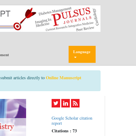
Language
pment
Online Manuscript
submit articles directly to
Google Scholar citation
report
Citations : 73