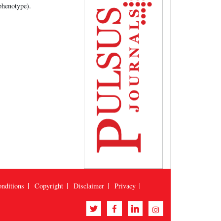
phenotype).
nditions
Copyright
Disclaimer
Privacy