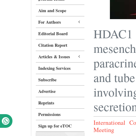
Aim and Scope
For Authors
HDAC1 d
Editorial Board
mesenchy
Citation Report
Articles & Issues
paracrin
Indexing Services
and tube
Subscribe
involvin
Advertise
secretio
Reprints
Permissions
International 
Sign up for eTOC
Meeting