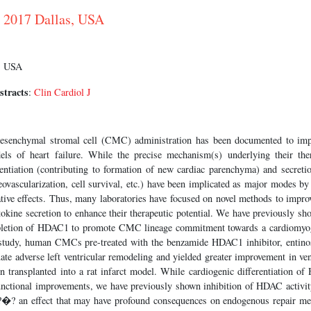
 2017 Dallas, USA
e, USA
stracts
:
Clin Cardiol J
mesenchymal stromal cell (CMC) administration has been documented to impr
els of heart failure. While the precise mechanism(s) underlying their the
rentiation (contributing to formation of new cardiac parenchyma) and secreti
vascularization, cell survival, etc.) have been implicated as major modes by
rative effects. Thus, many laboratories have focused on novel methods to impro
ytokine secretion to enhance their therapeutic potential. We have previously s
epletion of HDAC1 to promote CMC lineage commitment towards a cardiomyoge
ot study, human CMCs pre-treated with the benzamide HDAC1 inhibitor, entino
uate adverse left ventricular remodeling and yielded greater improvement in ven
 transplanted into a rat infarct model. While cardiogenic differentiation 
unctional improvements, we have previously shown inhibition of HDAC activi
an effect that may have profound consequences on endogenous repair mec