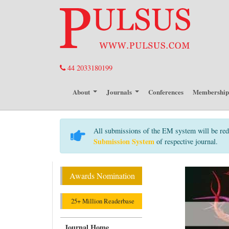
44 2033180199
About
Journals
Conferences
Membershi
All submissions of the EM system will be red
Submission System
of respective journal.
Awards Nomination
25+ Million Readerbase
Journal Home