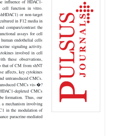
 the influence of HDAC1-
cell function in vitro.
shHDAC1) or non-target
ultured in F12 media in
nd compare/contrast the
ctional assays for cell
n human endothelial cells
ne signaling activity.
tokines involved in cell
th these observations,
to that of CM from shNT
e affects, key cytokines
, and untransduced CMCs.
-transduced CMCs vis-�?
n HDAC1-depleted CMCs
be formation. Thus, our
h a mechanism involving
C1 in the modulation of
ance paracrine-mediated