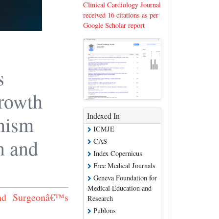
Clinical Cardiology Journal
received 16 citations as per
Google Scholar report
s
growth
Indexed In
nism
ICMJE
n and
CAS
Index Copernicus
Free Medical Journals
Geneva Foundation for
Medical Education and
and Surgeonâ€™s
Research
Publons