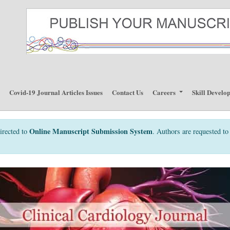
p
Covid-19 Journal Articles Issues
Contact Us
Careers
Skill Develo
Online Manuscript Submission System
irected to
. Authors are requested to 