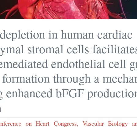
epletion in human cardiac
mal stromal cells facilitate
emediated endothelial cell 
 formation through a mecha
g enhanced bFGF productio
n
Conference on Heart Congress, Vascular Biology 