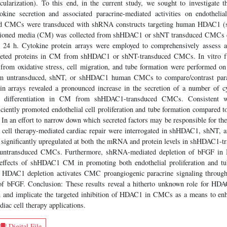
scularization). To this end, in the current study, we sought to investigate
ine secretion and associated paracrine-mediated activities on endothelial 
ved CMCs were transduced with shRNA constructs targeting human HDAC1 (
tioned media (CM) was collected from shHDAC1 or shNT transduced CMCs c
 24 h. Cytokine protein arrays were employed to comprehensively assess a
reted proteins in CM from shHDAC1 or shNT-transduced CMCs. In vitro fun
n from oxidative stress, cell migration, and tube formation were performed o
m untransduced, shNT, or shHDAC1 human CMCs to compare/contrast paracri
in arrays revealed a pronounced increase in the secretion of a number of cy
d differentiation in CM from shHDAC1-transduced CMCs. Consistent wi
ently promoted endothelial cell proliferation and tube formation compared 
n an effort to narrow down which secreted factors may be responsible for thes
n cell therapy-mediated cardiac repair were interrogated in shHDAC1, shNT
 significantly upregulated at both the mRNA and protein levels in shHDAC1
ntransduced CMCs. Furthermore, shRNA-mediated depletion of bFGF i
e effects of shHDAC1 CM in promoting both endothelial proliferation and tu
at HDAC1 depletion activates CMC proangiogenic paracrine signaling throug
 of bFGF. Conclusion: These results reveal a hitherto unknown role for HDA
 and implicate the targeted inhibition of HDAC1 in CMCs as a means to enh
diac cell therapy applications.
Digital File