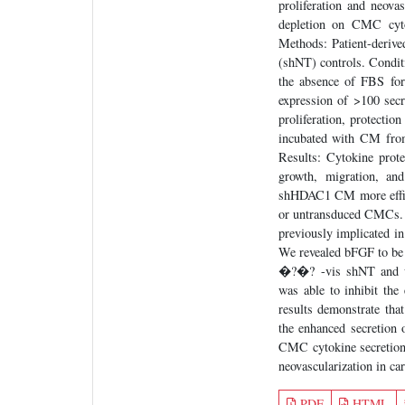
proliferation and neova
depletion on CMC cytok
Methods: Patient-deri
(shNT) controls. Condi
the absence of FBS for
expression of >100 sec
proliferation, protectio
incubated with CM fro
Results: Cytokine prote
growth, migration, an
shHDAC1 CM more effici
or untransduced CMCs. I
previously implicated i
We revealed bFGF to be
�?�? -vis shNT and u
was able to inhibit th
results demonstrate th
the enhanced secretion
CMC cytokine secretion
neovascularization in car
PDF
HTML