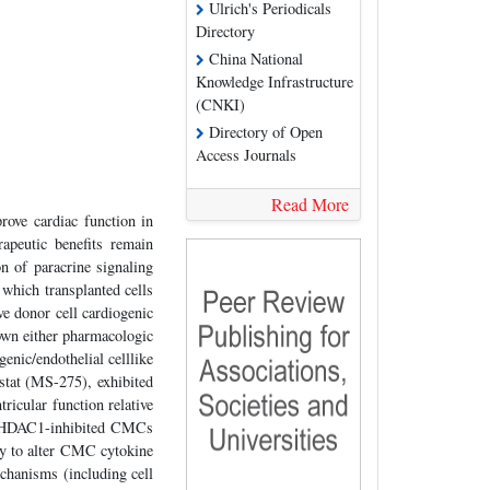
Ulrich's Periodicals
Directory
China National
Knowledge Infrastructure
(CNKI)
Directory of Open
Access Journals
Read More
ove cardiac function in
rapeutic benefits remain
on of paracrine signaling
 which transplanted cells
ve donor cell cardiogenic
hown either pharmacologic
nic/endothelial celllike
stat (MS-275), exhibited
tricular function relative
of HDAC1-inhibited CMCs
ty to alter CMC cytokine
hanisms (including cell