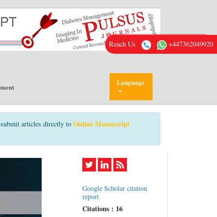
Reach Us
+447362049920
Language
pment
Online Manuscript
submit articles directly to
Google Scholar citation
report
Citations : 16