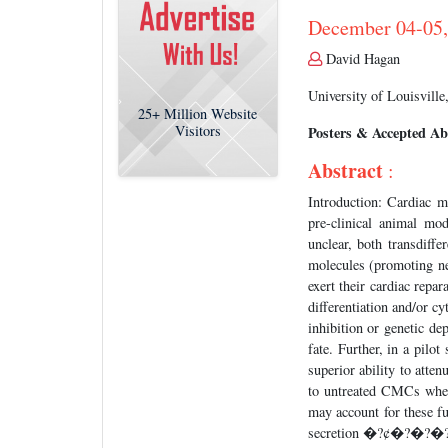
December 04-05,
David Hagan
University of Louisvill
25+
Million Website
Visitors
Posters & Accepted Ab
Abstract
:
Introduction: Cardiac 
pre-clinical animal mod
unclear, both transdiffe
molecules (promoting neo
exert their cardiac repa
differentiation and/or c
inhibition or genetic d
fate. Further, in a pil
superior ability to atten
to untreated CMCs when
may account for these f
secretion �?¢�?�?�?�? 