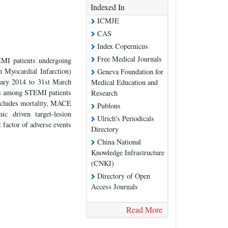
Indexed In
ICMJE
CAS
Index Copernicus
Free Medical Journals
EMI patients undergoing
 Myocardial Infarction)
Geneva Foundation for
uary 2014 to 31st March
Medical Education and
nts among STEMI patients
Research
ncludes mortality, MACE
Publons
ic driven target-lesion
Ulrich's Periodicals
t factor of adverse events
Directory
China National
Knowledge Infrastructure
(CNKI)
Directory of Open
Access Journals
Read More