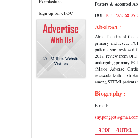
Permissions
Posters & Accepted Ab
Sign up for eTOC
DOI:
10.4172/2368-051
Abstract
:
Aim: The aim of this s
primary and rescue PCI
patients was reviewed 
2017, review from OPD c
25+
Million Website
undergoing primary PCI
Visitors
(Major Adverse Cardiac
revascularization, stroke
among STEMI patients un
Biography
:
E-mail:
shy.pongpot@gmail.co
PDF
HTML