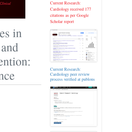
Current Research:
Cardiology received 177
citations as per Google
Scholar report
es in
 and
ention:
Current Research:
ence
Cardiology peer review
process verified at publons