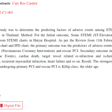
stracts
:
Curr Res Cardiol
2-C1-003
tudy was to determine the predicting factors of adverse events among ST
 in Thailand. Method: For the Initial outcome, Some STEMI (ST-Elevation
from STEMI charts in Hatyai Hospital. As per the Review from 11th Febr
hart and IPD chart, the primary outcome was the predictors of adverse eve
 (Percutaneous Coronary Intervention) and rescue PCI. Secondary outcome i
 Events), cardiac death, target vessel related re-infarction and ischem
, recurrent myocardial infarction, heart failure and so on. Result: The stronges
dergoing primary PCI and rescue PCI is Killip class, the older age.
m
Digital File