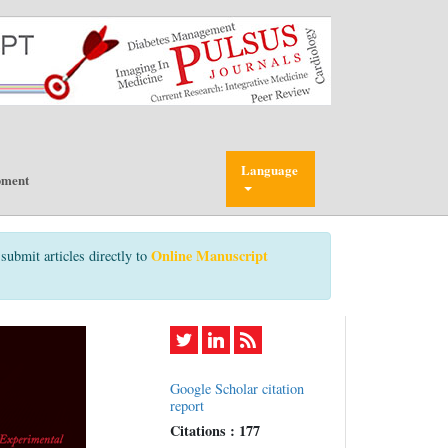
Language
pment
Online Manuscript
submit articles directly to
Google Scholar citation
report
Citations : 177