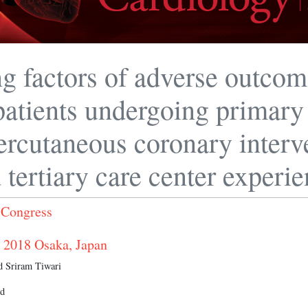
ng factors of adverse outcom
atients undergoing primary
ercutaneous coronary interv
 tertiary care center experi
 Congress
 2018 Osaka, Japan
 Sriram Tiwari
nd