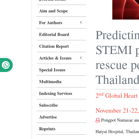
Aim and Scope
For Authors
Predicti
Editorial Board
STEMI p
Citation Report
Articles & Issues
rescue p
Special Issues
Thailand
Multimedia
Indexing Services
nd
2
Global Heart
Subscribe
November 21-22,
Advertise
Pongpot Namasae and
Reprints
Hatyai Hospital, Thaila