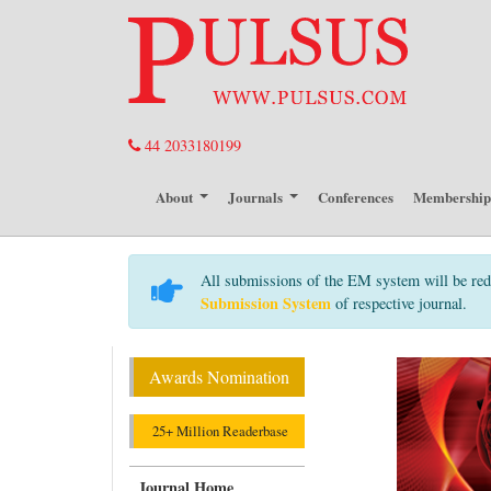
44 2033180199
About
Journals
Conferences
Membershi
All submissions of the EM system will be red
Submission System
of respective journal.
Awards Nomination
25+ Million Readerbase
Journal Home