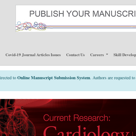
p
Covid-19 Journal Articles Issues
Contact Us
Careers
Skill Develo
Online Manuscript Submission System
irected to
. Authors are requested to 