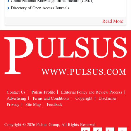
China National Knowledge Infrastructure (CNKI)
Directory of Open Access Journals
Read More
Contact Us
Pulsus Profile
Editorial Policy and Review Process
Advertising
Terms and Conditions
Copyright
Disclaimer
Privacy
Site Map
Feedback
Copyright © 2026
Pulsus Group
, All Rights Reserved.