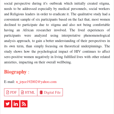
social perspective during it's outbreak which initially created stigma,
needs to be addressed especially by medical personnels, social workers
and Religious leaders in order to eradicate it. The qualitative study had a
convenient sample of six participants based on the fact that, most women
declined to participate due to stigma and also not being comfortable
having an African researcher involved. The lived experiences of
participants were analyzed using interpretative phenomenological
analysis approach, to gain a better understanding of their perspectives in
its own term, than simply focusing on theoretical underpinnings. The
study shows how the psychological impact of HIV continues to affect
sero-positive women negatively in living fulfilled lives with other related
anxieties, impacting on their overall wellbeing.
Biography
:
E-mail:
n_joyce192002@yahoo.com
PDF
HTML
Digital File