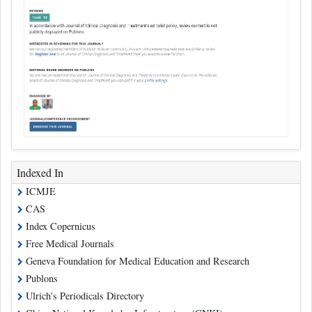
Indexed In
ICMJE
CAS
Index Copernicus
Free Medical Journals
Geneva Foundation for Medical Education and Research
Publons
Ulrich's Periodicals Directory