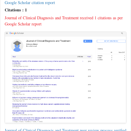
Google Scholar citation report
Citations : 1
Journal of Clinical Diagnosis and Treatment received 1 citations as per
Google Scholar report
Journal of Clinical Diagnosis and Treatment peer review process verified