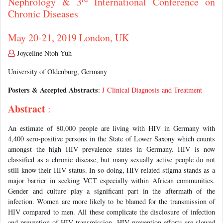
Nephrology & 3
International Conference on
Chronic Diseases
May 20-21, 2019 London, UK
Joyceline Ntoh Yuh
University of Oldenburg, Germany
Posters & Accepted Abstracts
:
J Clinical Diagnosis and Treatment
Abstract
:
An estimate of 80,000 people are living with HIV in Germany with
4,400 sero-positive persons in the State of Lower Saxony which counts
amongst the high HIV prevalence states in Germany. HIV is now
classified as a chronic disease, but many sexually active people do not
still know their HIV status. In so doing, HIV-related stigma stands as a
major barrier in seeking VCT especially within African communities.
Gender and culture play a significant part in the aftermath of the
infection. Women are more likely to be blamed for the transmission of
HIV compared to men. All these complicate the disclosure of infection
and prevention of HIV transmission. HIV prevention efforts are slowed