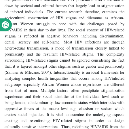
down by societal and cultural factors that largely lead to stigmatization
of infected individuals. The current research therefore, examines the
sociocultural construction of HIV stigma and dilemmas as African-
migrant Women struggle to cope with the challenges posed by
HIV/AIDS in their day to day lives. The social context of HIV-related
stigma is reflected in negative behaviors including discrimination,
denial, secrecy and self-blame. Most HIV infections are through
heterosexual transmission, a mode of transmission closely linked to
promiscuity and the resultant HIV-related stigma. The complexity
surrounding HIV-related stigma cannot be ignored considering the fact
that, it is layered amongst other stigmas such as gender and promiscuity
(Skinner & Mfecane, 2004). Intersectionality is an ideal framework for
analyzing complex health inequalities that occurs among HIVinfected
subgroups especially African Women whose experiences are different
from that of men. Multiple factors often precipitate stigmatization
experiences and their social identities at the individual level such as
being female, ethnic minority, low economic status which interlocks with
oppressive forces at the macro level e.g. classism or sexism which
creates social injustice. It is vital to examine the underlying aspects
creating and re-enforcing HIV-related stigma in order to design
culturally sensitive interventions. Thus, redefining HIV/AIDS from the