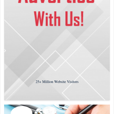
25+
Million Website Visitors