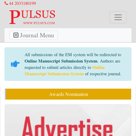
44 2033180199
Journal Menu
All submissions of the EM system will be redirected to
Online Manuscript Submission System
. Authors are
Online
requested to submit articles directly to
Manuscript Submission System
of respective journal.
Awards Nomination