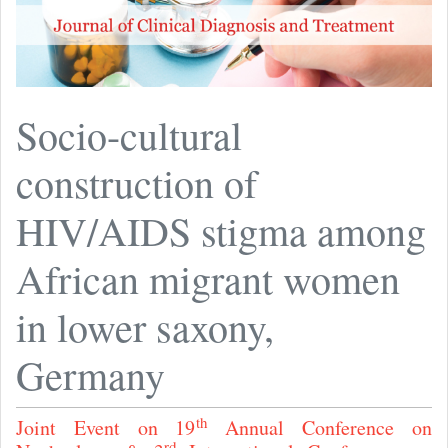
Socio-cultural
construction of
HIV/AIDS stigma among
African migrant women
in lower saxony,
Germany
th
Joint Event on 19
Annual Conference on
rd