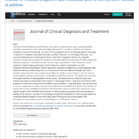
at publons