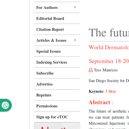
For Authors
Editorial Board
The futu
Citation Report
Articles & Issues
World Dermatolo
Special Issues
September 18-2
Indexing Services
Tess Mauricio
Subscribe
San Diego Society for 
Advertise
Keynote
:
J Skin
Reprints
Abstract
:
Permissions
The future of aesthetic 
Sign up for eTOC
we can treat patients
Mirconized Injection) 