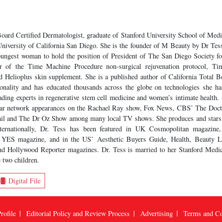
Board Certified Dermatologist, graduate of Stanford University School of M
niversity of California San Diego. She is the founder of M Beauty by Dr Tess 
youngest woman to hold the position of President of The San Diego Society f
or of the Time Machine Procedure non-surgical rejuvenation protocol, 
nd Helioplus skin supplement. She is a published author of California Total B
onality and has educated thousands across the globe on technologies she ha
ading experts in regenerative stem cell medicine and women’s intimate health. 
lar network appearances on the Rachael Ray show, Fox News, CBS’ The Doct
hil and The Dr Oz Show among many local TV shows. She produces and star
nternationally, Dr. Tess has been featured in UK Cosmopolitan magazine
s’ YES magazine, and in the US’ Aesthetic Buyers Guide, Health, Beauty 
d Hollywood Reporter magazines. Dr. Tess is married to her Stanford Medic
 two children.
Digital File
rofile
Editorial Policy and Review Process
Advertising
Terms and Co