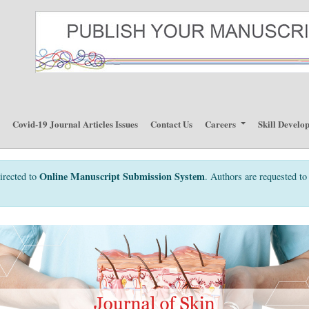
p
Covid-19 Journal Articles Issues
Contact Us
Careers
Skill Develo
Online Manuscript Submission System
irected to
. Authors are requested to 