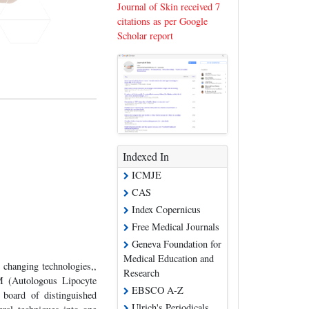
Journal of Skin received 7
citations as per Google
Scholar report
Indexed In
ICMJE
CAS
Index Copernicus
Free Medical Journals
Geneva Foundation for
Medical Education and
e changing technologies,,
Research
M (Autologous Lipocyte
EBSCO A-Z
 board of distinguished
Ulrich's Periodicals