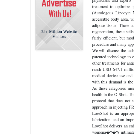
physicians and experts
treatment to optimize 
(Autologous Lipocyte M
accessible body area, w
adipose tissue. These ad
25+
Million Website
regeneration, these sell
Visitors
fairly efficient, but m
procedure and many appli
We will discuss the tech
patented technology to c
other treatments for ant
reach USD 647.1 millio
medical device use and 
with this demand is the
As these categories me
health in the O-Shot. T
protocol that does not 
approach in injecting P
LoveShot is an appropri
lubrication, and an imp
LoveShot delivers an enh
womenâ�?�?s intimate 