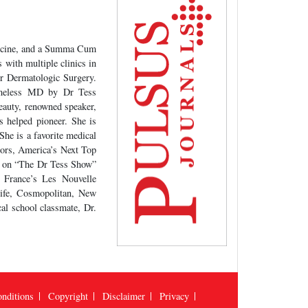
edicine, and a Summa Cum
with multiple clinics in
or Dermatologic Surgery.
Timeless MD by Dr Tess
eauty, renowned speaker,
s helped pioneer. She is
She is a favorite medical
ors, America’s Next Top
s on “The Dr Tess Show”
, France’s Les Nouvelle
Life, Cosmopolitan, New
al school classmate, Dr.
nditions
Copyright
Disclaimer
Privacy