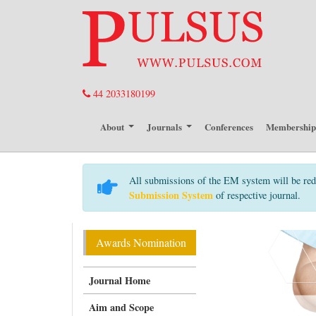
44 2033180199
About
Journals
Conferences
Membershi
All submissions of the EM system will be red
Submission System
of respective journal.
Awards Nomination
Journal Home
Aim and Scope