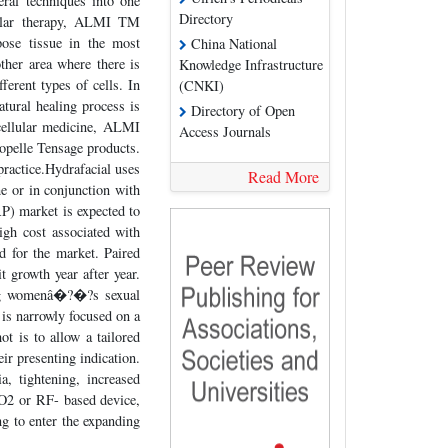
ral techniques into one
Directory
llular therapy, ALMI TM
pose tissue in the most
China National
ther area where there is
Knowledge Infrastructure
ferent types of cells. In
(CNKI)
atural healing process is
Directory of Open
ocellular medicine, ALMI
Access Journals
iopelle Tensage products.
practice.Hydrafacial uses
Read More
ne or in conjunction with
RP) market is expected to
gh cost associated with
d for the market. Paired
 growth year after year.
sing womenâ�?�?s sexual
is narrowly focused on a
t is to allow a tailored
r presenting indication.
a, tightening, increased
CO2 or RF- based device,
ng to enter the expanding