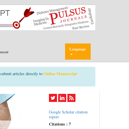
Language
pment
Online Manuscript
submit articles directly to
Google Scholar citation
report
Citations : 7