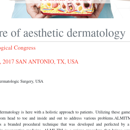
re of aesthetic dermatology
gical Congress
0, 2017 SAN ANTONIO, TX, USA
Dermatologic Surgery, USA
dermatology is here with a holistic approach to patients. Utilizing these gam
 from head to toe and inside and out to address various problems.ALMIT
is a branded procedural technique that was developed and perfected by a