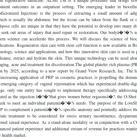
 in regenerative medicine. ALMI TM is a unique procedure that brings seve
patient outcomes in an outpatient setting. The emerging leader in bioce
icronized Injection) is the process of extracting a small amount of adi
hich is usually the abdomen; but the tissue can be taken from the flank or o
ipose cells are unique in that they have the potential to develop into many dif
s seek out areas of injury that need repair or restoration. Our bodyâ�?�?s n
odern science can accelerate this process. We will discuss the science of bi
cations. Regenerative skin care with stem cell function is now available in B
nology, science and applications and how this innovative skin care is used in 
leanse, extract and hydrate the skin. This unique technology can be used alo
iaging, acne and treatment for discoloration.The global platelet rich plasma (P
n by 2025, according to a new report by Grand View Research, Inc. The hi
increasing application of PRP in cosmetic practices is propelling the deman
 emerging category of vaginal rejuvenation which has experienced double-digit
rge, only one entity has sought to implement therapy specifically addres
outed as the injection â�?�?that gives women better orgasmsâ�?, the O-Shot 
seek to meet an individual patientâ�?�?s needs. The purpose of the LoveSho
RP to complement a patientâ�?�?s specific anatomy and pointedly address thei
ate treatment to be considered for stress urinary incontinence, dyspareuni
roved sexual experience. As a stand-alone modality or in conjunction with a 
anced patient experience and additional stream of revenue for practices wanti
health market.