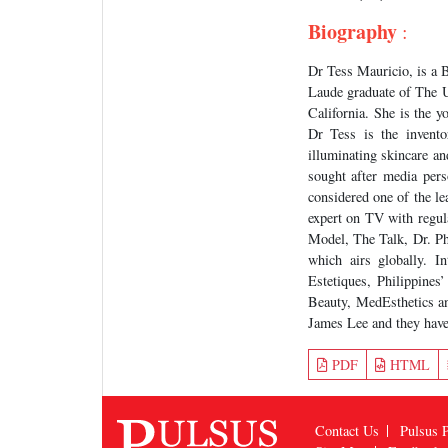
Biography
:
Dr Tess Mauricio, is a 
Laude graduate of The U
California. She is the 
Dr Tess is the invent
illuminating skincare a
sought after media pers
considered one of the le
expert on TV with regu
Model, The Talk, Dr. P
which airs globally. I
Estetiques, Philippine
Beauty, MedEsthetics an
James Lee and they have
PDF
HTML
Contact Us
Pulsus P