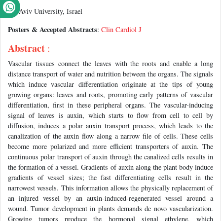
Tel Aviv University, Israel
Posters & Accepted Abstracts
:
Clin Cardiol J
Abstract
:
Vascular tissues connect the leaves with the roots and enable a long
distance transport of water and nutrition between the organs. The signals
which induce vascular differentiation originate at the tips of young
growing organs: leaves and roots, promoting early patterns of vascular
differentiation, first in these peripheral organs. The vascular-inducing
signal of leaves is auxin, which starts to flow from cell to cell by
diffusion, induces a polar auxin transport process, which leads to the
canalization of the auxin flow along a narrow file of cells. These cells
become more polarized and more efficient transporters of auxin. The
continuous polar transport of auxin through the canalized cells results in
the formation of a vessel. Gradients of auxin along the plant body induce
gradients of vessel sizes; the fast differentiating cells result in the
narrowest vessels. This information allows the physically replacement of
an injured vessel by an auxin-induced-regenerated vessel around a
wound. Tumor development in plants demands de novo vascularization.
Growing tumors produce the hormonal signal ethylene, which