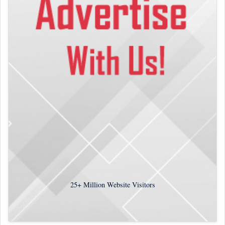
25+
Million Website Visitors