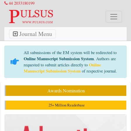
44 2033180199
Journal Menu
All submissions of the EM system will be redirected to
Online Manuscript Submission System
. Authors are
Online
requested to submit articles directly to
Manuscript Submission System
of respective journal.
Awards Nomination
25+ Million Readerbase