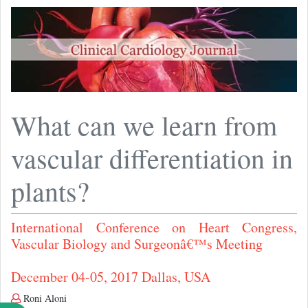
What can we learn from
vascular differentiation in
plants?
International Conference on Heart Congress,
Vascular Biology and Surgeonâ€™s Meeting
December 04-05, 2017 Dallas, USA
Roni Aloni