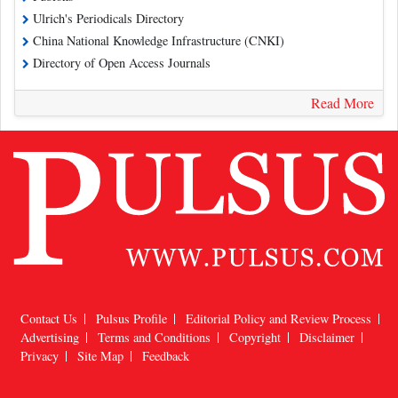
Ulrich's Periodicals Directory
China National Knowledge Infrastructure (CNKI)
Directory of Open Access Journals
Read More
Contact Us
Pulsus Profile
Editorial Policy and Review Process
Advertising
Terms and Conditions
Copyright
Disclaimer
Privacy
Site Map
Feedback