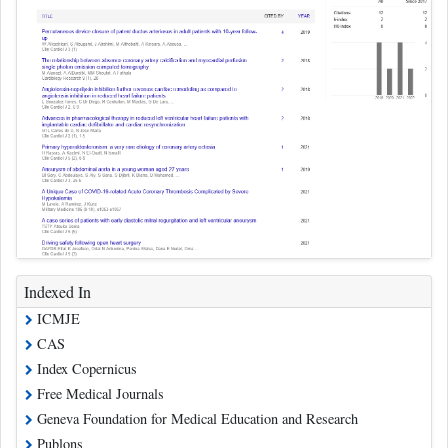
Indexed In
ICMJE
CAS
Index Copernicus
Free Medical Journals
Geneva Foundation for Medical Education and Research
Publons