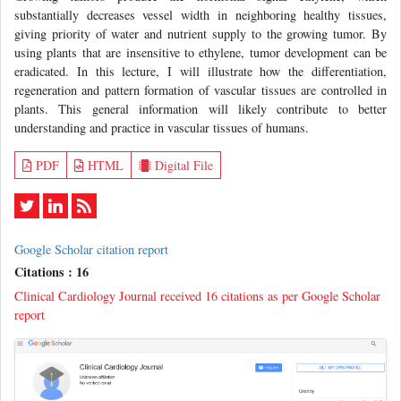
substantially decreases vessel width in neighboring healthy tissues,
giving priority of water and nutrient supply to the growing tumor. By
using plants that are insensitive to ethylene, tumor development can be
eradicated. In this lecture, I will illustrate how the differentiation,
regeneration and pattern formation of vascular tissues are controlled in
plants. This general information will likely contribute to better
understanding and practice in vascular tissues of humans.
PDF
HTML
Digital File
Google Scholar citation report
Citations : 16
Clinical Cardiology Journal received 16 citations as per Google Scholar
report