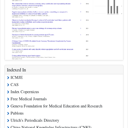
Indexed In
ICMJE
CAS
Index Copernicus
Free Medical Journals
Geneva Foundation for Medical Education and Research
Publons
Ulrich's Periodicals Directory
China National Knowledge Infrastructure (CNKI)