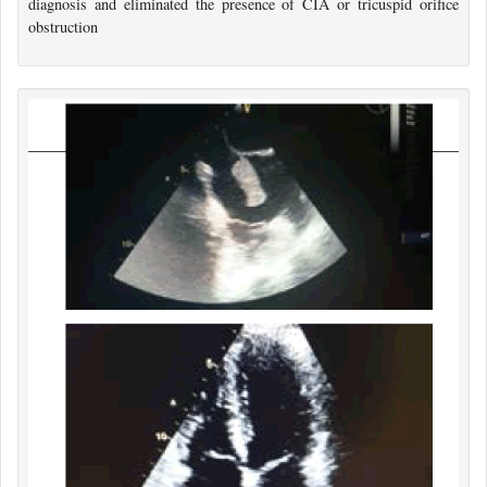
diagnosis and eliminated the presence of CIA or tricuspid orifice
obstruction