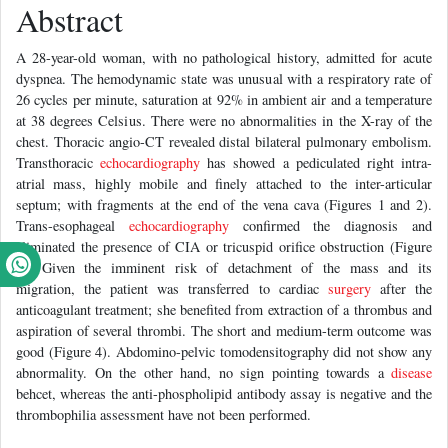
Abstract
A 28-year-old woman, with no pathological history, admitted for acute
dyspnea. The hemodynamic state was unusual with a respiratory rate of
26 cycles per minute, saturation at 92% in ambient air and a temperature
at 38 degrees Celsius. There were no abnormalities in the X-ray of the
chest. Thoracic angio-CT revealed distal bilateral pulmonary embolism.
Transthoracic
echocardiography
has showed a pediculated right intra-
atrial mass, highly mobile and finely attached to the inter-articular
septum; with fragments at the end of the vena cava (Figures 1 and 2).
Trans-esophageal
echocardiography
confirmed the diagnosis and
eliminated the presence of CIA or tricuspid orifice obstruction (Figure
3). Given the imminent risk of detachment of the mass and its
migration, the patient was transferred to cardiac
surgery
after the
anticoagulant treatment; she benefited from extraction of a thrombus and
aspiration of several thrombi. The short and medium-term outcome was
good (Figure 4). Abdomino-pelvic tomodensitography did not show any
abnormality. On the other hand, no sign pointing towards a
disease
behcet, whereas the anti-phospholipid antibody assay is negative and the
thrombophilia assessment have not been performed.