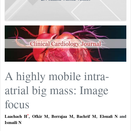
A highly mobile intra-
atrial big mass: Image
focus
*
Laachach H
,
Ofkir M
,
Berrajaa M
,
Bachrif M
,
Elouafi N
and
Ismaili N