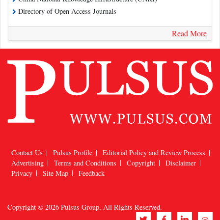
Directory of Open Access Journals
Read More
Contact Us
Pulsus Profile
Editorial Policy and Review Process
Advertising
Terms and Conditions
Copyright
Disclaimer
Privacy
Site Map
Feedback
Copyright © 2026
Pulsus Group
, All Rights Reserved.