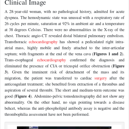
Clinical Image
A 28-year-old woman, with no pathological history, admitted for acute
dyspnea. The hemodynamic state was unusual with a respiratory rate of
26 cycles per minute, saturation at 92% in ambient air and a temperature
at 38 degrees Celsius. There were no abnormalities in the X-ray of the
chest. Thoracic angio-CT revealed distal bilateral pulmonary embolism.
Transthoracic
echocardiography
has showed a pediculated right intra-
atrial mass, highly mobile and finely attached to the inter-articular
Figures 1 and 2
septum; with fragments at the end of the vena cava (
).
Trans-esophageal
echocardiography
confirmed the diagnosis and
Figure
eliminated the presence of CIA or tricuspid orifice obstruction (
3
). Given the imminent risk of detachment of the mass and its
migration, the patient was transferred to cardiac
surgery
after the
anticoagulant treatment; she benefited from extraction of a thrombus and
aspiration of several thrombi. The short and medium-term outcome was
Figure 4
good (
). Abdomino-pelvic tomodensitography did not show any
abnormality. On the other hand, no sign pointing towards a disease
behcet, whereas the anti-phospholipid antibody assay is negative and the
thrombophilia assessment have not been performed.