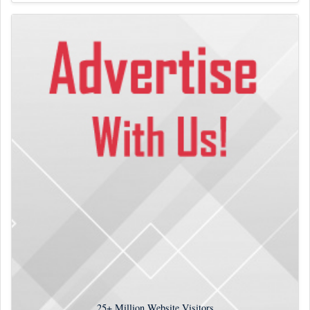
25+
Million Website Visitors