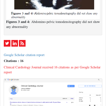
Figures 3 and 4:
Abdomino-pelvic tomodensitography did not show
any abnormality
Google Scholar citation report
Citations : 16
Clinical Cardiology Journal received 16 citations as per Google Scholar
report