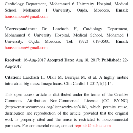
Cardiology Department, Mohammed 6 University Hospital, Medical
Email:
School, Mohamed I University, Oujda, Morocco,
houssamonn@gmail.com
*
Correspondence:
Dr. Laachach H, Cardiology Department,
Mohammed 6 University Hospital, Medical School, Mohamed I
Tel:
Email:
University, Oujda, Morocco,
(972) 619-3500,
houssamonn@gmail.com
Received:
Accepted Date:
Published:
16-Aug-2017
Aug 18, 2017;
22-
Aug-2017
Citation:
Laachach H, Ofkir M, Berrajaa M, et al. A highly mobile
intra-atrial big mass: Image focus. Clin Cardiol J 2017;1(1):14.
This open-access article is distributed under the terms of the Creative
Commons Attribution Non-Commercial License (CC BY-NC)
(http://creativecommons.org/licenses/by-nc/4.0/), which permits reuse,
distribution and reproduction of the article, provided that the original
work is properly cited and the reuse is restricted to noncommercial
purposes. For commercial reuse, contact
reprints@pulsus.com