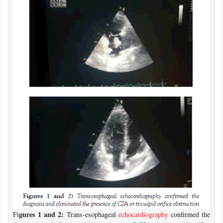
gures 1 and 2:
Fi
Trans-esophageal
echocardiography
confirmed the