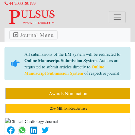
44 2033180199
Journal Menu
All submissions of the EM system will be redirected to
Online Manuscript Submission System
. Authors are
Online
requested to submit articles directly to
Manuscript Submission System
of respective journal.
Awards Nomination
25+ Million Readerbase