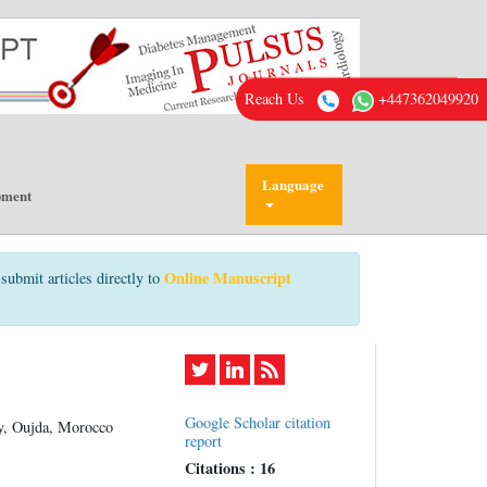
Reach Us
+447362049920
Language
pment
Online Manuscript
submit articles directly to
Google Scholar citation
y, Oujda, Morocco
report
Citations : 16