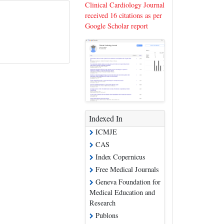
Clinical Cardiology Journal
received 16 citations as per
Google Scholar report
Indexed In
ICMJE
CAS
Index Copernicus
Free Medical Journals
Geneva Foundation for
Medical Education and
Research
Publons