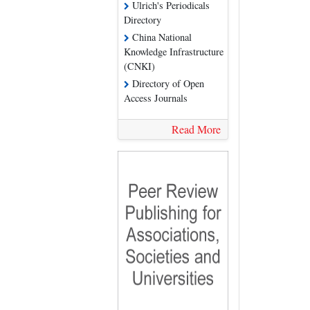
Ulrich's Periodicals
Directory
China National
Knowledge Infrastructure
(CNKI)
Directory of Open
Access Journals
Read More