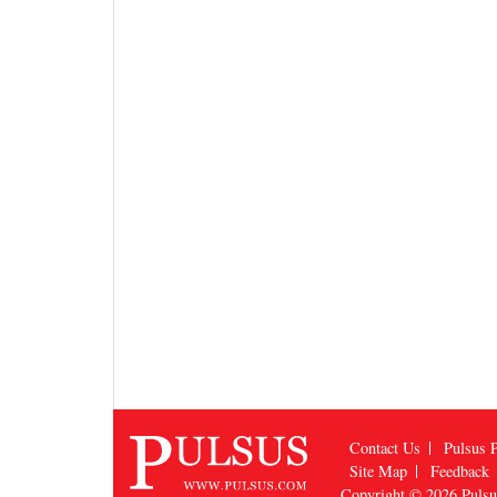
Contact Us
Pulsus P
Site Map
Feedback
Copyright © 2026
Puls