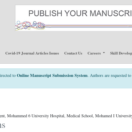
p
Covid-19 Journal Articles Issues
Contact Us
Careers
Skill Develo
Online Manuscript Submission System
irected to
. Authors are requested to 
ent, Mohammed 6 University Hospital, Medical School, Mohamed I Universit
ns