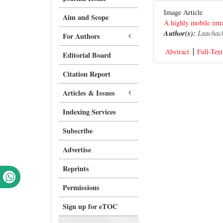
Image Article
Aim and Scope
A highly mobile intr
Author(s):
Laachac
For Authors
Abstract
Full-Text
Editorial Board
Citation Report
Articles & Issues
Indexing Services
Subscribe
Advertise
Reprints
Permissions
Sign up for eTOC