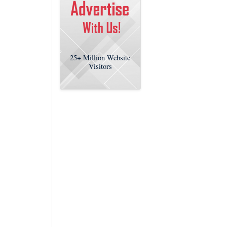
25+
Million Website
Visitors