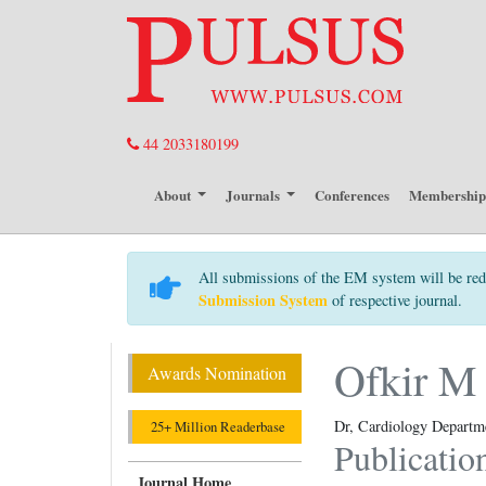
44 2033180199
About
Journals
Conferences
Membershi
All submissions of the EM system will be red
Submission System
of respective journal.
Ofkir M
Awards Nomination
Dr, Cardiology Departm
25+ Million Readerbase
Publicatio
Journal Home