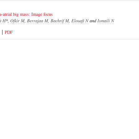
a-atrial big mass: Image focus
h H
*,
Ofkir M
,
Berrajaa M
,
Bachrif M
,
Elouafi N
and
Ismaili N
PDF