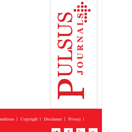
nditions
Copyright
Disclaimer
Privacy