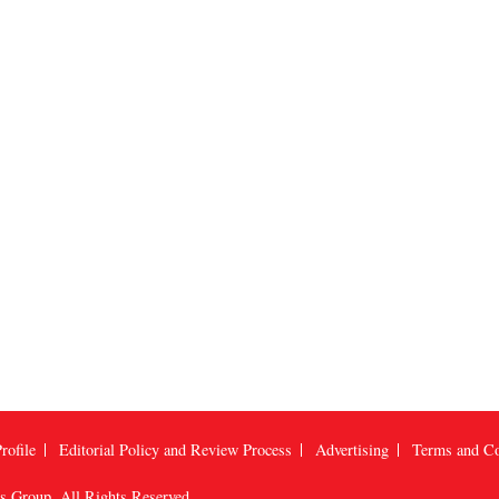
rofile
Editorial Policy and Review Process
Advertising
Terms and Co
us Group
, All Rights Reserved.