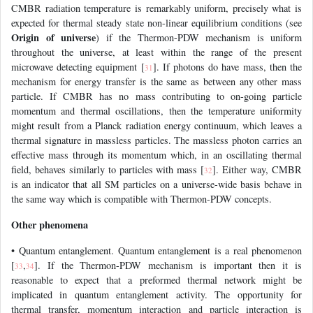
CMBR radiation temperature is remarkably uniform, precisely what is
expected for thermal steady state non-linear equilibrium conditions (see
Origin of universe
) if the Thermon-PDW mechanism is uniform
throughout the universe, at least within the range of the present
microwave detecting equipment [
]. If photons do have mass, then the
31
mechanism for energy transfer is the same as between any other mass
particle. If CMBR has no mass contributing to on-going particle
momentum and thermal oscillations, then the temperature uniformity
might result from a Planck radiation energy continuum, which leaves a
thermal signature in massless particles. The massless photon carries an
effective mass through its momentum which, in an oscillating thermal
field, behaves similarly to particles with mass [
]. Either way, CMBR
32
is an indicator that all SM particles on a universe-wide basis behave in
the same way which is compatible with Thermon-PDW concepts.
Other phenomena
• Quantum entanglement. Quantum entanglement is a real phenomenon
[
,
]. If the Thermon-PDW mechanism is important then it is
33
34
reasonable to expect that a preformed thermal network might be
implicated in quantum entanglement activity. The opportunity for
thermal transfer, momentum interaction and particle interaction is