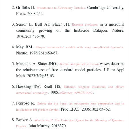
Griffiths D.
. Cambridge University.
Introduction to Elementary Particles
Press. 2008;454
Senior E, Bull AT, Slater JH.
in a microbial
Enzyme
evolution
community growing on the herbicide Dalapon. Nature.
1976:263;476-79.
May RM.
.
Simple mathematical models with very complicated dynamics
Nature. 1976:261;459-67.
Mandelis A, Slater JHO.
waves describe
Thermal and particle
diffusion
the relative mass of free standard model particles. J Pure Appl
Math. 2023:7(2);53-63.
Hawking SW, Reall HS.
Inflation, singular instantons, and eleven
. 1998:
.
dimensional cosmology
arXiv:hep-th/9807100v2
Penrose R.
Before the big bang: an outrageous new perspective and its
. Proc EPAC. 2006:10;2759-62.
implications for particle physics
Becker A.
What is Real?: The Unfinished Quest for the Meaning of Quantum
. John Murray. 2018370.
Physics