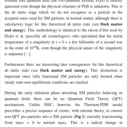
residual core quantum field (the Pre-Quantum System, PQS) is entirely
quiescent even though the physical structure of PQS is unknown. This is
the ab initio stage which we do not recognise as a particle in the
accepted sense used for SM particles in normal matter, although there is
Dark matter
satisfactory logic for this theoretical ab initio state (see
and energy
). This methodology is identical to the raison d’être used by
Dicke et al. (possibly all cosmologists) who speculated that the initial
temperature of a singularity at t = 0 + a few billionths of a second was
10
in the order of 10
K, even though the physical nature of the singularity
is unknown [
].
17
Furthermore there are interesting later consequences for this theoretical
Dark matter and energy
ab initio state (see
). This distinction is
important since fully functional SM particles are only formed when
steady state non-equilibrium conditions are reached.
During the early initiation phase absenting SM particles behaving as
quantum fields there can be no Quantum Field Theory (QFT)
mechanisms. Unlike SMC, however, the Thermon-PDW model
prescribes a precise sequence of events, with rational theory, to convert
Fig 1
non-QFT pre-particles into a SM particle (
) crucially transitioning
from mass = 0 to normal mass. This is a radical change in