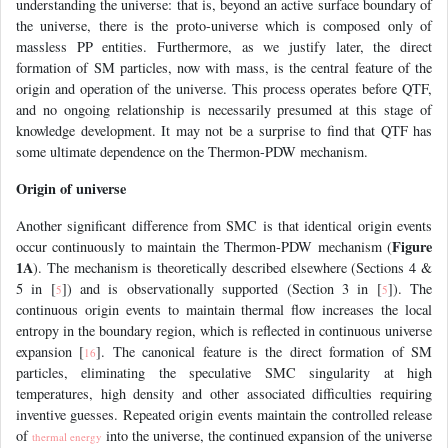
understanding the universe: that is, beyond an active surface boundary of
the universe, there is the proto-universe which is composed only of
massless PP entities. Furthermore, as we justify later, the direct
formation of SM particles, now with mass, is the central feature of the
origin and operation of the universe. This process operates before QTF,
and no ongoing relationship is necessarily presumed at this stage of
knowledge development. It may not be a surprise to find that QTF has
some ultimate dependence on the Thermon-PDW mechanism.
Origin of universe
Another significant difference from SMC is that identical origin events
Figure
occur continuously to maintain the Thermon-PDW mechanism (
1A
). The mechanism is theoretically described elsewhere (Sections 4 &
5 in [
]) and is observationally supported (Section 3 in [
]). The
5
5
continuous origin events to maintain thermal flow increases the local
entropy in the boundary region, which is reflected in continuous universe
expansion [
]. The canonical feature is the direct formation of SM
16
particles, eliminating the speculative SMC singularity at high
temperatures, high density and other associated difficulties requiring
inventive guesses. Repeated origin events maintain the controlled release
of
into the universe, the continued expansion of the universe
thermal energy