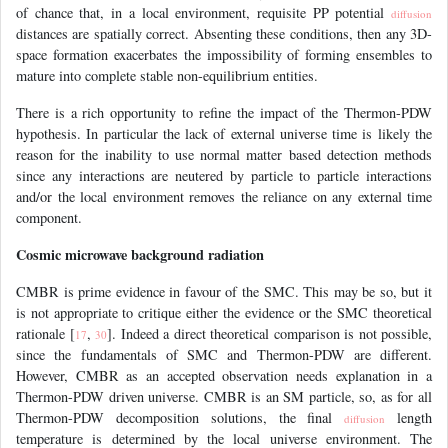
of chance that, in a local environment, requisite PP potential
diffusion
distances are spatially correct. Absenting these conditions, then any 3D-
space formation exacerbates the impossibility of forming ensembles to
mature into complete stable non-equilibrium entities.
There is a rich opportunity to refine the impact of the Thermon-PDW
hypothesis. In particular the lack of external universe time is likely the
reason for the inability to use normal matter based detection methods
since any interactions are neutered by particle to particle interactions
and/or the local environment removes the reliance on any external time
component.
Cosmic microwave background radiation
CMBR is prime evidence in favour of the SMC. This may be so, but it
is not appropriate to critique either the evidence or the SMC theoretical
rationale [
,
]. Indeed a direct theoretical comparison is not possible,
17
30
since the fundamentals of SMC and Thermon-PDW are different.
However, CMBR as an accepted observation needs explanation in a
Thermon-PDW driven universe. CMBR is an SM particle, so, as for all
Thermon-PDW decomposition solutions, the final
length
diffusion
temperature is determined by the local universe environment. The