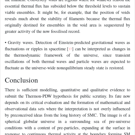
essential thermal flux has subsided below the threshold levels to sustain
viable ensembles. It might be, for example, that the position of voids
reveals much about the stability of filaments because the thermal flux
originally destined for ensembles in the void area is sequestered by
greater activity of the now fossilised record.
• Gravity waves. Detection of Einstein-predicted gravitational waves as
fluctuations or ripples in spacetime [
] can be interpreted as changes in
37
the thermodynamic framework of the universe, since transient
oscillations of both thermal waves and particle waves are expected to
fluctuate as the universe-wide nonequilibrium steady state is restored.
Conclusion
There is sufficient modelling, quantitative and qualitative evidence to
submit the Thermon-PDW hypothesis for public scrutiny. Its fate now
depends on its critical evaluation and the formation of mathematical and
observational data sets where the interpretation is not overly influenced
by preconceived ideas from the long history of SMC. The image is of a
spherical globular universe in a surrounding sea of pre-universe
conditions with a content of pre-particles, expanding at the surface in
response to continuous thermal activity at the boundary forming SM