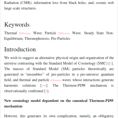
Radiation (CMB); information loss from black holes, and; cosmic web
large scale structures.
References
Keywords
Thermal
Wave; Particle
Wave; Steady State Non-
Diffusion
Diffusion
Equilibrium; Thermophoresis; Pre-Particles
Introduction
We wish to suggest an alternative physical origin and organisation of the
universe contrasting with the Standard Model of Cosmology (SMC) [
].
1
The masses of Standard Model (SM) particles theoretically are
generated in “ensembles” of pre-particles in a pre-universe quantum
field, and thermal and particle
waves whose interactions generate
diffusion
harmonic solutions [
-
]. The Thermon-PDW mechanism is
2
4
observationally confirmed [
].
5
New cosmology model dependent on the canonical Thermon-PDW
mechanism
However, this generates its own complication, namely, an obligatory