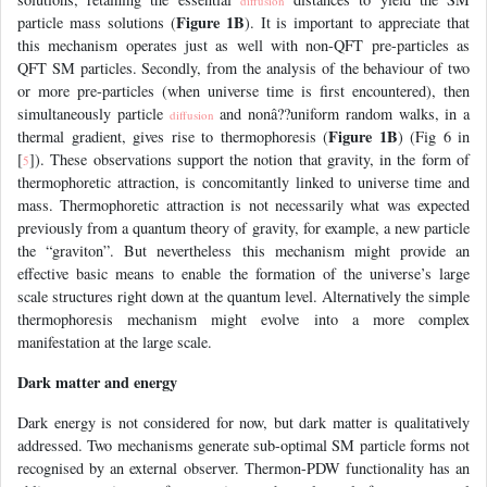
diffusion
Figure 1B
particle mass solutions (
). It is important to appreciate that
this mechanism operates just as well with non-QFT pre-particles as
QFT SM particles. Secondly, from the analysis of the behaviour of two
or more pre-particles (when universe time is first encountered), then
simultaneously particle
and nonâ??uniform random walks, in a
diffusion
Figure 1B
thermal gradient, gives rise to thermophoresis (
) (Fig 6 in
[
]). These observations support the notion that gravity, in the form of
5
thermophoretic attraction, is concomitantly linked to universe time and
mass. Thermophoretic attraction is not necessarily what was expected
previously from a quantum theory of gravity, for example, a new particle
the “graviton”. But nevertheless this mechanism might provide an
effective basic means to enable the formation of the universe’s large
scale structures right down at the quantum level. Alternatively the simple
thermophoresis mechanism might evolve into a more complex
manifestation at the large scale.
Dark matter and energy
Dark energy is not considered for now, but dark matter is qualitatively
addressed. Two mechanisms generate sub-optimal SM particle forms not
recognised by an external observer. Thermon-PDW functionality has an