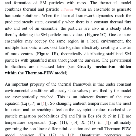
and formation of SM particles with mass. The theoretical model
combines thermal and particle
within an ensemble to generate
diffusion
harmonic solutions. When the thermal framework dynamics reach the
predicted steady state, essentially when there is a constant thermal flux
into and out of an ensemble, the particles are also in a steady state
Figure 1C
thereby defining the SM particle mass values (
). One or more
ensembles may occupy the same region in a local environment, the
multiple harmonic waves oscillate together effectively creating a cluster
Figure 1E
of mass centres (
), theoretically distributing stabilised SM
particles with quantified mass throughout the universe. The gravitational
Gravity mechanism hidden
implications are discussed later (see
within the Thermon-PDW model
).
An important property of the thermal framework is that under constant
environmental conditions all steady state values prescribed by the model
are asymptotically reached. This is an inherent feature of the core
equation (Eq (17) in [
]). So changing ambient temperature has the most
5
important and far reaching effect on the asymptotic values reached since
particle migration probabilities (Pij and Pji in Eqs (6) & (9 in [
]) are
5
temperature dependant (Eqs (11), (14) & (14) in [
]) ultimately
5
governing the non-linear differential equation and overall Thermon-PDW
model equation (Eq (17) in [
]). Quantitative properties are
5