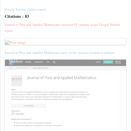
Google Scholar citation report
Citations : 83
Journal of Pure and Applied Mathematics received 83 citations as per Google Scholar
report
Journal of Pure and Applied Mathematics peer review process verified at publons