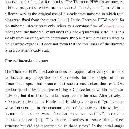
observational validation for decades. The Thermon-PDW-driven universe
exhibits properties which are considered “steady state”, used in a
different way to the original use of a steady state universe in which total
mass was fixed from the outset [
-
]. In the Thermon-PDW model for
20
22
the universe, steady state only refers to a constant flow of
thermal energy
throughout the universe, maintained in a non-equilibrium state. It is this
steady state meaning which determines the SM particle masses values as
the universe expands. It does not mean that the total mass of the universe
is in a constant steady state.
Three-dimensional space
The Thermon-PDW mechanism does not appear, after analysis to date,
to include any properties or sub-models for the origin of three
dimensional space but assumes that such a mechanism does exit. One
obvious possibility is that pre-existing 3D-space forms within the proto-
universe, but that is a theoretical step too far for now. Alternatively, a
3D-space equivalent to Hartle and Hawking’s proposed “ground-state
wave function ..... in the quantum state of the universe that we live in
because the matter wave function does not oscillate”, termed a
“minisuperspace” [
]. This theory describes a “space-like surface”
22
structure but did not “specify time in these states”. In the initial stages