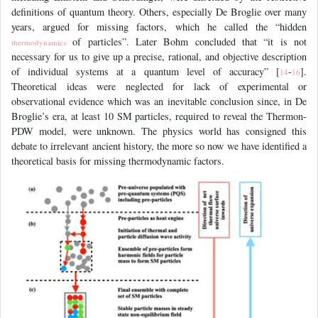
definitions of quantum theory. Others, especially De Broglie over many
years, argued for missing factors, which he called the “hidden
of particles”. Later Bohm concluded that “it is not
thermodynamics
necessary for us to give up a precise, rational, and objective description
of individual systems at a quantum level of accuracy” [
-
].
14
16
Theoretical ideas were neglected for lack of experimental or
observational evidence which was an inevitable conclusion since, in De
Broglie’s era, at least 10 SM particles, required to reveal the Thermon-
PDW model, were unknown. The physics world has consigned this
debate to irrelevant ancient history, the more so now we have identified a
theoretical basis for missing thermodynamic factors.