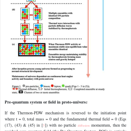
Pre-quantum system or field in proto-univers
e
If the Thermon-PDW mechanism is reversed to the initiation point
where t = 0, total mass = 0 and the fundamental thermal field = 0 (Eqs
(17), (43) & (45) in [
]) with no particle
momentum, then the
5
diffusion