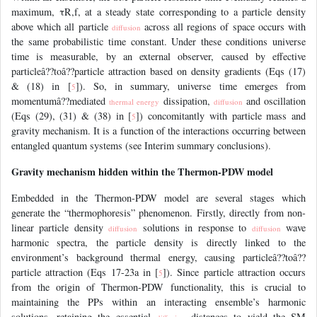
maximum, τR,f, at a steady state corresponding to a particle density
above which all particle
across all regions of space occurs with
diffusion
the same probabilistic time constant. Under these conditions universe
time is measurable, by an external observer, caused by effective
particleâ??toâ??particle attraction based on density gradients (Eqs (17)
& (18) in [
]). So, in summary, universe time emerges from
5
momentumâ??mediated
dissipation,
and oscillation
thermal energy
diffusion
(Eqs (29), (31) & (38) in [
]) concomitantly with particle mass and
5
gravity mechanism. It is a function of the interactions occurring between
entangled quantum systems (see Interim summary conclusions).
Gravity mechanism hidden within the Thermon-PDW model
Embedded in the Thermon-PDW model are several stages which
generate the “thermophoresis” phenomenon. Firstly, directly from non-
linear particle density
solutions in response to
wave
diffusion
diffusion
harmonic spectra, the particle density is directly linked to the
environment’s background thermal energy, causing particleâ??toâ??
particle attraction (Eqs 17-23a in [
]). Since particle attraction occurs
5
from the origin of Thermon-PDW functionality, this is crucial to
maintaining the PPs within an interacting ensemble’s harmonic
solutions, retaining the essential
distances to yield the SM