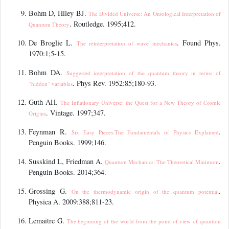
Bohm D, Hiley BJ.
The Divided Universe: An Ontological Interpretation of
. Routledge. 1995;412.
Quantum Theory
De Broglie L.
. Found Phys.
The reinterpretation of wave mechanics
1970:1;5‑15.
Bohm DA.
Suggested interpretation of the quantum theory in terms of
. Phys Rev. 1952:85;180-93.
“
hidden” variables
Guth AH.
The Inflationary Universe: the Quest for a New Theory of Cosmic
. Vintage. 1997;347.
Origins
Feynman R.
.
Six Easy Pieces:The Fundamentals of Physics Explained
Penguin Books. 1999;146.
Susskind L, Friedman A.
.
Quantum Mechanics: The Theoretical Minimum
Penguin Books. 2014;364.
Grossing G.
.
On the thermodynamic origin of the quantum potential
Physica A. 2009:388;811-23.
Lemaitre G.
The beginning of the world from the point of view of quantum