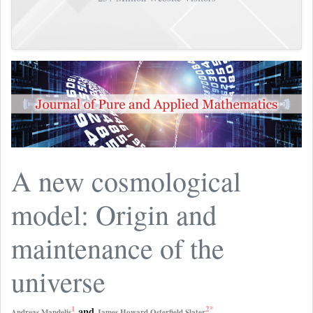
A new cosmological
model: Origin and
maintenance of the
universe
1
2
*
and
Andreas Mandelis
James Howard Osterfield Slater