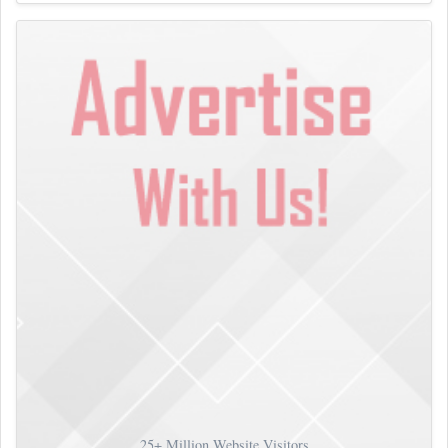
25+
Million Website Visitors