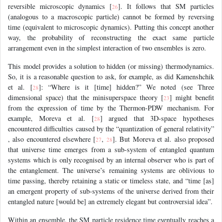
reversible microscopic dynamics [
]. It follows that SM particles
26
(analogous to a macroscopic particle) cannot be formed by reversing
time (equivalent to microscopic dynamics). Putting this concept another
way, the probability of reconstructing the exact same particle
arrangement even in the simplest interaction of two ensembles is zero.
This model provides a solution to hidden (or missing) thermodynamics.
So, it is a reasonable question to ask, for example, as did Kamenshchik
et al. [
]: “Where is it [time] hidden?” We noted (see Three
28
dimensional space) that the minisuperspace theory [
] might benefit
23
from the expression of time by the Thermon-PDW mechanism. For
example, Moreva et al. [
] argued that 3D-space hypotheses
28
encountered difficulties caused by the “quantization of general relativity”
, also encountered elsewhere [
,
]. But Moreva et al. also proposed
27
28
that universe time emerges from a sub-system of entangled quantum
systems which is only recognised by an internal observer who is part of
the entanglement. The universe’s remaining systems are oblivious to
time passing, thereby retaining a static or timeless state, and “time [as]
an emergent property of sub-systems of the universe derived from their
entangled nature [would be] an extremely elegant but controversial idea”.
Within an ensemble, the SM particle residence time eventually reaches a