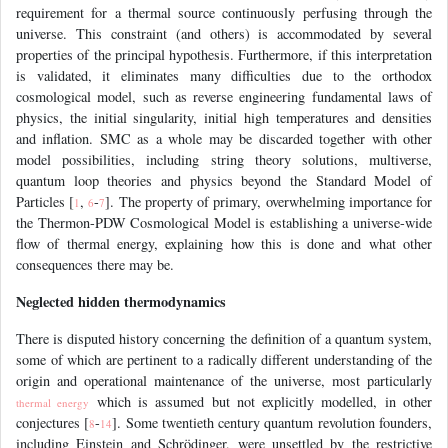
requirement for a thermal source continuously perfusing through the
universe. This constraint (and others) is accommodated by several
properties of the principal hypothesis. Furthermore, if this interpretation
is validated, it eliminates many difficulties due to the orthodox
cosmological model, such as reverse engineering fundamental laws of
physics, the initial singularity, initial high temperatures and densities
and inflation. SMC as a whole may be discarded together with other
model possibilities, including string theory solutions, multiverse,
quantum loop theories and physics beyond the Standard Model of
Particles [
,
-
]. The property of primary, overwhelming importance for
1
6
7
the Thermon-PDW Cosmological Model is establishing a universe-wide
flow of thermal energy, explaining how this is done and what other
consequences there may be.
Neglected hidden thermodynamics
There is disputed history concerning the definition of a quantum system,
some of which are pertinent to a radically different understanding of the
origin and operational maintenance of the universe, most particularly
which is assumed but not explicitly modelled, in other
thermal energy
conjectures [
-
]. Some twentieth century quantum revolution founders,
8
14
including Einstein and Schrödinger, were unsettled by the restrictive