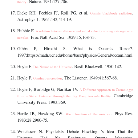
. Nature. 1931:127;706.
theory
Dicke RH, Peebles PJ, Roll PG. et al.
.
Cosmic blackbody radiation
Astrophys J. 1965:142;414-19.
Hubble E
. A relation between distance and radial velocity among extra-galactic
. Proc Natl Acad Sci. 1929:15;168-73.
nebulae
Gibbs P, Hiroshi S. What is Occam's Razor?.
1997:https://math.ucr.edu/home/baez/physics/General/occam.html
Hoyle F
. Basil Blackwell. 1950;142.
. The Nature of the Universe
Hoyle F.
. The Listener. 1949:41;567-68.
Continuous creation
Hoyle F, Burbidge G, Narlikar JV.
A Different Approach to Cosmology:
Cambridge
from a Static Universe through the Big Bang towards Reality.
University Press. 1993;369.
Hartle JB, Hawking SW.
. Phys Rev.
Wave function of the universe
1983:28;2960-75.
Wolchover N. Physicists Debate Hawking
’
s Idea That the
Universe Had No Beginning, Quanta Magazine.