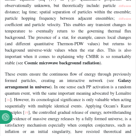
observationally unknown, but theoretically include: particle
diffusion
distance; lag time; spatial separation of particles within the ensemble;
particle hopping frequency between adjacent ensembles;
diffusion
coefficient and particle velocity. This enables any transient changes in
temperature to eventually return to the governing thermal flux
background. The presence of a star, for example, causes local changes
(and different quantitative Thermon-PDW values) but returns to
background universe-wide values when the star dies. This is also
important when it comes to explaining why CMBR is so remarkably
Cosmic microwave background radiation
stable (see
).
These events ensure the continuous flow of energy through previously
Galaxy
formed particles, creating an interactive network (see
arrangement in universe
). In one sense each PP activation is a random
quantum event, with the same important meaning advocated by Lemaître
[
]. However, its cosmological significance is only valuable when acting
16
sequentially with multiple identical events. Applying Occam’s Razor
principles [
], the controlled gradual release of energy, notwithstanding
19
the evidence of massive energy releases by a fully formed universe, is a
satisfactory mechanism especially when complex conjectures, such as
inflation or an initial singularity, have resisted theoretical and