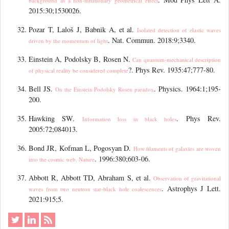
background as a non-inflationary geometrical effect
2015:30;1530026.
Pozar T, Laloš J, Babnik A, et al.
Isolated detection of elastic waves
. Nat. Commun. 2018:9;3340.
driven by the momentum of light
Einstein A, Podolsky B, Rosen N.
Can quantum-mechanical description
?. Phys Rev. 1935:47;777-80.
of physical reality be considered complete
Bell JS.
. Physics. 1964:1;195-
On the Einstein Podolsky Rosen paradox
200.
Hawking SW.
. Phys Rev.
Information loss in black holes
2005:72;084013.
Bond JR, Kofman L, Pogosyan D.
How filaments of galaxies are woven
. 1996:380;603-06.
into the cosmic web. Nature
Abbott R, Abbott TD, Abraham S, et al.
Observation of gravitational
. Astrophys J Lett.
waves from two neutron star-black hole coalescences
2021:915;5.