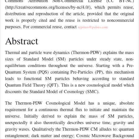
Commons Attribution Non-Commercial License (CC BY-NC)
(http://creativecommons.org/licenses/by-nc/4.0/), which permits reuse,
distribution and reproduction of the article, provided that the original
work is properly cited and the reuse is restricted to noncommercial
purposes. For commercial reuse, contact
reprints@pulsus.com
Abstract
Thermal and particle wave dynamics (Thermon-PDW) explains the mass
sizes of Standard Model (SM) particles under steady state, non-
equilibrium conditions throughout the universe. Starting with a Pre-
Quantum System (PQS) containing Pre-Particles (PP), this mechanism
leads to functional SM particles behaving according to standard
Quantum Field Theory (QFT). This is a new cosmological model which
discounts the Standard Model of Cosmology (SMC).
The Thermon-PDW Cosmological Model has a unique, absolute
requirement for a continuous thermal flux to initiate and maintain the
universe. Initially derived to explain the mass of SM particles,
unexpectedly it also theoretically describes universe time, gravity and
gravity waves. Qualitatively the Thermon-PDW CM alludes to: quantum
entanglement; dark matter and energy; Cosmic Microwave Background