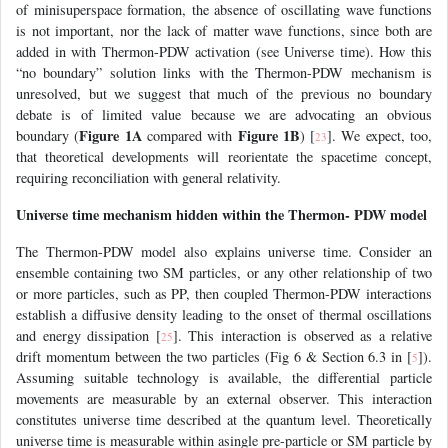
of minisuperspace formation, the absence of oscillating wave functions
is not important, nor the lack of matter wave functions, since both are
added in with Thermon-PDW activation (see Universe time). How this
“no boundary” solution links with the Thermon-PDW mechanism is
unresolved, but we suggest that much of the previous no boundary
debate is of limited value because we are advocating an obvious
Figure 1A
Figure 1B
boundary (
compared with
) [
]. We expect, too,
23
that theoretical developments will reorientate the spacetime concept,
requiring reconciliation with general relativity.
Universe time mechanism hidden within the Thermon- PDW model
The Thermon-PDW model also explains universe time. Consider an
ensemble containing two SM particles, or any other relationship of two
or more particles, such as PP, then coupled Thermon-PDW interactions
establish a diffusive density leading to the onset of thermal oscillations
and energy dissipation [
]. This interaction is observed as a relative
25
drift momentum between the two particles (Fig 6 & Section 6.3 in [
]).
5
Assuming suitable technology is available, the differential particle
movements are measurable by an external observer. This interaction
constitutes universe time described at the quantum level. Theoretically
universe time is measurable within asingle pre-particle or SM particle by