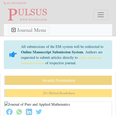
44 2033180199
Journal Menu
All submissions of the EM system will be redirected to
Online Manuscript Submission System
. Authors are
requested to submit articles directly to
Online Manuscript
of respective journal.
Submission System
Awards Nomination
25+ Million Readerbase