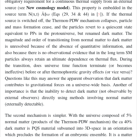
obligatory requirement for a continuous thermal supply from an external
New cosmology model
source (see
). This property is embedded in the
source term N(x,t) Ä§ω (Eqs (29, 34 & 44) in [
]). If the thermal
5
source is switched off, the Thermon-PDW mechanism collapses, particle
and mass formation cease, and the particles revert to a quiescent state
equivalent to PPs in the protouniverse, but renamed dark matter. The
magnitude and order of transitioning from normal matter to dark matter
is unresolved because of the absence of quantitative information, and
also because there is no observational evidence that in the long term SM
particles always retain an ultimate dependence on thermal flux. During
the transition, does universe time function terminate (or becomes
ineffective) before or after thermophoretic gravity effects (or vice versa)?
Questions like this may answer the apparent observation that dark matter
contributes to gravitational forces on a universe-wide basis. Another of
importance is that the inability to detect dark matter (not observable by
external observers) directly using methods involving normal matter
(externally detectable).
The second mechanism is simpler. With the universe composed of 5%
normal matter (products of the Thermon-PDW mechanism) the ca 40%
dark matter is PQS material subsumed into 3D-space in an orientation
which precludes the formation of an embryonic ensemble. It is a matter