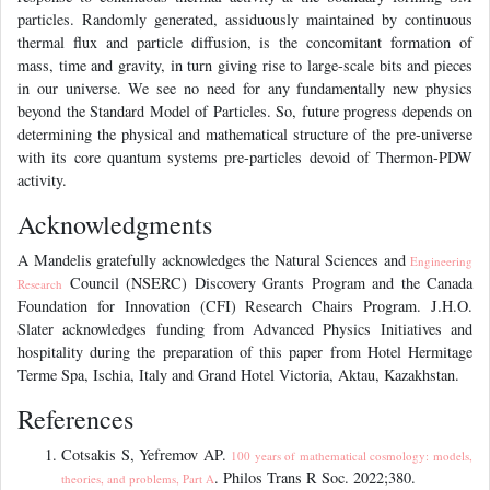
particles. Randomly generated, assiduously maintained by continuous
thermal flux and particle diffusion, is the concomitant formation of
mass, time and gravity, in turn giving rise to large-scale bits and pieces
in our universe. We see no need for any fundamentally new physics
beyond the Standard Model of Particles. So, future progress depends on
determining the physical and mathematical structure of the pre-universe
with its core quantum systems pre-particles devoid of Thermon-PDW
activity.
Acknowledgments
A Mandelis gratefully acknowledges the Natural Sciences and
Engineering
Council (NSERC) Discovery Grants Program and the Canada
Research
Foundation for Innovation (CFI) Research Chairs Program. J.H.O.
Slater acknowledges funding from Advanced Physics Initiatives and
hospitality during the preparation of this paper from Hotel Hermitage
Terme Spa, Ischia, Italy and Grand Hotel Victoria, Aktau, Kazakhstan.
References
Cotsakis S, Yefremov AP.
100 years of mathematical cosmology: models,
. Philos Trans R Soc. 2022;380.
theories, and problems, Part A