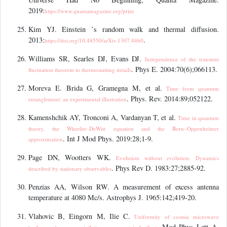
2019:
https://www.quantamagazine.org/print
Kim YJ. Einstein
’
s random walk and thermal diffusion.
2013:
.
https://doi.org/10.48550/arXiv.1307.4460
Williams SR, Searles DJ, Evans DJ.
Independence of the transient
. Phys E. 2004:70(6);066113.
fluctuation theorem to thermostatting details
Moreva E. Brida G, Gramegna M, et al.
Time from quantum
. Phys. Rev. 2014:89;052122.
entanglement: an experimental illustration
Kamenshchik AY, Tronconi A, Vardanyan T, et al.
Time in quantum
theory, the Wheeler–DeWitt equation and the Born–Oppenheimer
. Int J Mod Phys. 2019:28;1-9.
approximation
Page DN, Wootters WK.
Evolution without evolution: Dynamics
. Phys Rev D. 1983:27;2885-92.
described by stationary observables
Penzias AA, Wilson RW. A measurement of excess antenna
temperature at 4080 Mc/s. Astrophys J. 1965:142;419-20.
Vlahovic B, Eingorn M, Ilie C.
Uniformity of cosmic microwave
. Mod Phys Lett A.