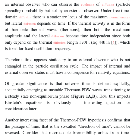
an internal observer who can observe the
of
(particle
evolution
diffusion
spreading) probability but not by an external observer. Under free time-
domain
there is a stationary locus of the maximum
diffusion
thermal energy
but lateral
depends on time. If the thermal activity is in the form
diffusion
of harmonic thermal waves (thermons), then both the maximum
and
amplitude
the lateral
become time independent since both
diffusion
only depend on the thermal
length 1 /σt , (Eq 44b in [
]), which
diffusion
5
is fixed for fixed oscillation frequency.
Therefore, time appears stationary to an external observer who is not
entangled in the particle oscillation cycle. The impact of internal and
external observer status must have a consequence for relativity equations.
Of greater significance is that universe time is defined explicitly,
sequentially emerging as unstable Thermon-PDW waves transitioning to
Figure 1A,B
a steady state non-equilibrium phase (
). How this impacts
Einstein’s equations is obviously an interesting question for
consideration later.
Another interesting facet of the Thermon-PDW hypothesis confirms that
the passage of time, that is the so-called “direction of time”, cannot be
reversed. Consider that macroscopic irreversibility arises from time-