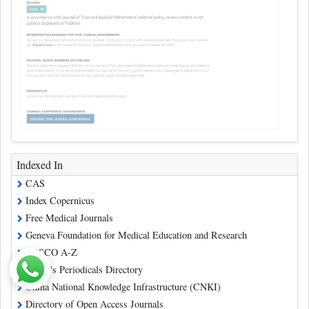
Indexed In
CAS
Index Copernicus
Free Medical Journals
Geneva Foundation for Medical Education and Research
EBSCO A-Z
Ulrich's Periodicals Directory
China National Knowledge Infrastructure (CNKI)
Directory of Open Access Journals