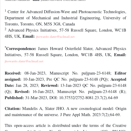
1
Center for Advanced Diffusion-Wave and Photoacoustic Technologies,
Department of Mechanical and Industrial Engineering, University of
Toronto, Toronto, ON, M5S 3G8, Canada
2
Advanced Physics Initiatives, 57-58 Russell Square, London, WC1B
Email:
4HS, UK,
jhowardo.slater@uclmail.net
*
Correspondence:
James Howard Osterfield Slater, Advanced Physics
Email:
Initiatives, 57-58 Russell Square, London, WC1B 4HS, UK,
jhowardo.slater@uclmail.net
Received:
Editor
08-Jan-2023, Manuscript No. puljpam-23-6148;
assigned:
Accepted
10-Jan-2023, Pre QC No. puljpam-23-6148 (PQ);
Date:
Reviewed:
Jan 28, 2023;
13-Jan-2023 QC No. puljpam-23-6148
Revised:
(Q);
16-Jan-2023, Manuscript No. puljpam-23-6148 (R);
Published:
31-Mar-2023, DOI: 10.37532/2752-8081.23.7(2).64-69
Citation:
Mandelis A, Slater JHO. A new cosmological model: Origin
and maintenance of the universe. J Pure Appl Math. 2023:7(2);64-69.
This open-access article is distributed under the terms of the Creative