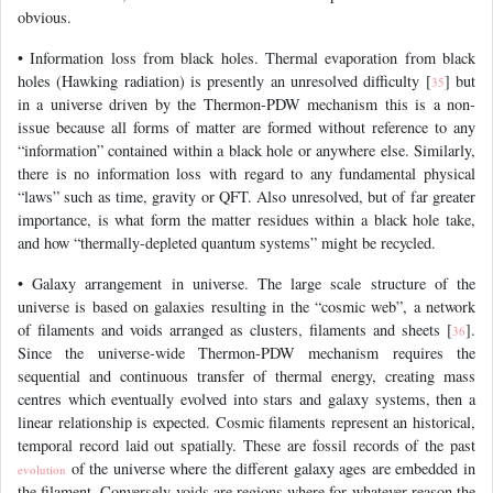
obvious.
• Information loss from black holes. Thermal evaporation from black
holes (Hawking radiation) is presently an unresolved difficulty [
] but
35
in a universe driven by the Thermon-PDW mechanism this is a non-
issue because all forms of matter are formed without reference to any
“information” contained within a black hole or anywhere else. Similarly,
there is no information loss with regard to any fundamental physical
“laws” such as time, gravity or QFT. Also unresolved, but of far greater
importance, is what form the matter residues within a black hole take,
and how “thermally-depleted quantum systems” might be recycled.
• Galaxy arrangement in universe. The large scale structure of the
universe is based on galaxies resulting in the “cosmic web”, a network
of filaments and voids arranged as clusters, filaments and sheets [
].
36
Since the universe-wide Thermon-PDW mechanism requires the
sequential and continuous transfer of thermal energy, creating mass
centres which eventually evolved into stars and galaxy systems, then a
linear relationship is expected. Cosmic filaments represent an historical,
temporal record laid out spatially. These are fossil records of the past
of the universe where the different galaxy ages are embedded in
evolution
the filament. Conversely voids are regions where for whatever reason the