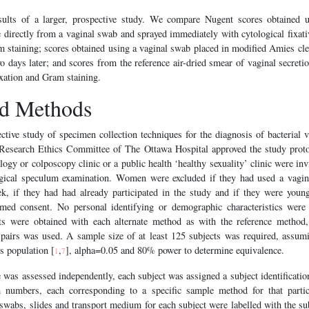
ults of a larger, prospective study. We compare Nugent scores obtained us
irectly from a vaginal swab and sprayed immediately with cytological fixativ
am staining; scores obtained using a vaginal swab placed in modified Amies cl
wo days later; and scores from the reference air-dried smear of vaginal secreti
ixation and Gram staining.
nd Methods
tive study of specimen collection techniques for the diagnosis of bacterial v
Research Ethics Committee of The Ottawa Hospital approved the study prot
ogy or colposcopy clinic or a public health ‘healthy sexuality’ clinic were invi
gical speculum examination. Women were excluded if they had used a vagin
k, if they had had already participated in the study and if they were youn
rmed consent. No personal identifying or demographic characteristics were 
ts were obtained with each alternate method as with the reference method,
pairs was used. A sample size of at least 125 subjects was required, assu
is population [
,
], alpha=0.05 and 80% power to determine equivalence.
1
7
e was assessed independently, each subject was assigned a subject identificati
 numbers, each corresponding to a specific sample method for that partic
swabs, slides and transport medium for each subject were labelled with the su