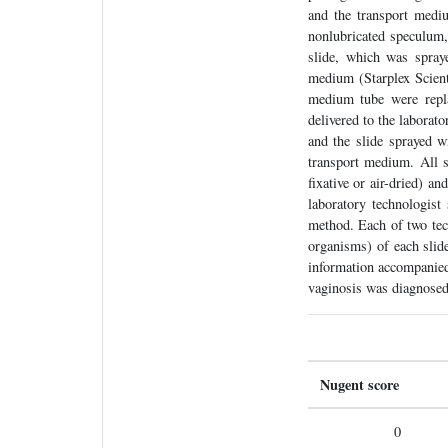
and the transport medi
nonlubricated speculum,
slide, which was spray
medium (Starplex Scient
medium tube were repla
delivered to the laborat
and the slide sprayed w
transport medium. All s
fixative or air-dried) a
laboratory technologist
method. Each of two tech
organisms) of each slide
information accompanied 
vaginosis was diagnosed
Nugent score
0