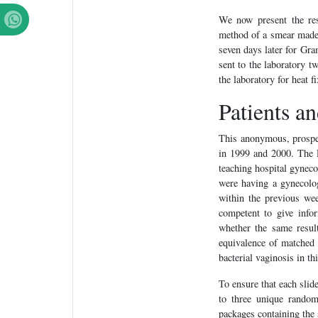
We now present the res
method of a smear made d
seven days later for Gr
sent to the laboratory t
the laboratory for heat f
Patients a
This anonymous, prospec
in 1999 and 2000. The 
teaching hospital gynecol
were having a gynecolo
within the previous wee
competent to give info
whether the same resul
equivalence of matched 
bacterial vaginosis in th
To ensure that each slid
to three unique random
packages containing the 