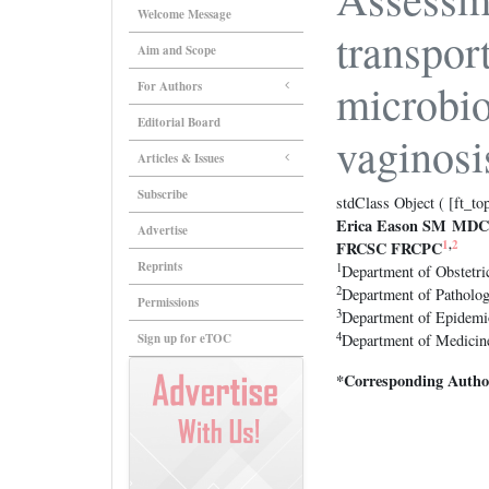
Welcome Message
transpor
Aim and Scope
microbio
For Authors
Editorial Board
vaginosi
Articles & Issues
Subscribe
stdClass Object ( [ft_to
Erica Eason SM MD
Advertise
1
,
2
FRCSC FRCPC
Reprints
1
Department of Obstetri
2
Department of Patholog
Permissions
3
Department of Epidemi
4
Sign up for eTOC
Department of Medicine
*Corresponding Autho