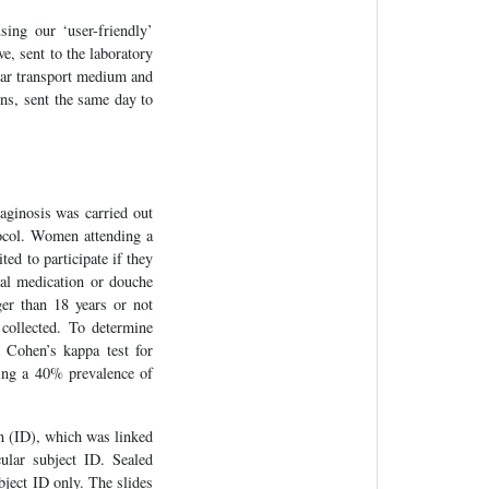
ing our ‘user-friendly’
e, sent to the laboratory
ear transport medium and
ons, sent the same day to
aginosis was carried out
ocol. Women attending a
ted to participate if they
al medication or douche
ger than 18 years or not
collected. To determine
 Cohen’s kappa test for
ming a 40% prevalence of
on (ID), which was linked
ular subject ID. Sealed
bject ID only. The slides