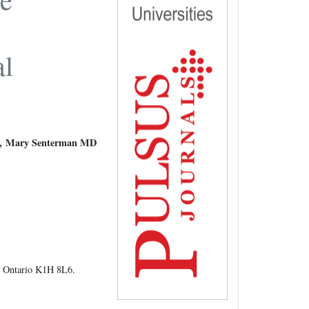
e
al
, Mary Senterman MD
, Ontario K1H 8L6.