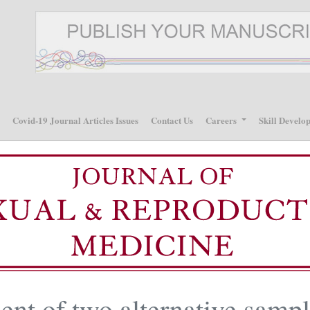
p
Covid-19 Journal Articles Issues
Contact Us
Careers
Skill Develo
nt of two alternative samp