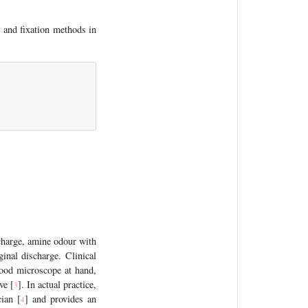
 and fixation methods in
charge, amine odour with
inal discharge. Clinical
good microscope at hand,
ve [
]. In actual practice,
3
cian [
] and provides an
4