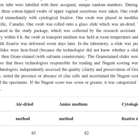
um tube were labelled with their assigned, unique random numbers. During
 three cotton-tipped swabs of upper vaginal secretions were taken. One swab
ed immediately with cytological fixative. One swab was placed in modifie
ific, Canada). One swab was rolled onto a glass slide which was air-dried. 
ced in the study package, which was collected by the research assistant. 
ory within 4 h, the swab in transport medium was held at room temperature and
ith fixative was delivered seven days later. In the laboratory, a slide was p
lides were heat-fixed (because the technologist did not know whether a sli
nd then Gram-stained (with safranin counterstain). The Gramstained slides wer
 so that those technologists responsible for reading and Nugent scoring we
nologists independently assessed the quality (clarity and preservation of Gr
, noted the presence or absence of clue cells and ascertained the Nugent sco
the specimens. If the Nugent score was seven or greater, it was categorized a
.
Air-dried
Amies medium
Cytologi
method
method
fixative
85
82