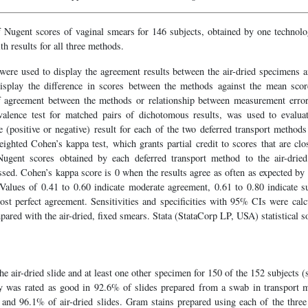
 Nugent scores of vaginal smears for 146 subjects, obtained by one technolo
th results for all three methods.
 were used to display the agreement results between the air-dried specimens a
isplay the difference in scores between the methods against the mean score
of agreement between the methods or relationship between measurement error
ivalence test for matched pairs of dichotomous results, was used to evalua
(positive or negative) result for each of the two deferred transport methods r
ghted Cohen’s kappa test, which grants partial credit to scores that are clo
gent scores obtained by each deferred transport method to the air-drie
essed. Cohen’s kappa score is 0 when the results agree as often as expected b
Values of 0.41 to 0.60 indicate moderate agreement, 0.61 to 0.80 indicate s
ost perfect agreement. Sensitivities and specificities with 95% CIs were calc
ared with the air-dried, fixed smears. Stata (StataCorp LP, USA) statistical 
he air-dried slide and at least one other specimen for 150 of the 152 subjects 
ty was rated as good in 92.6% of slides prepared from a swab in transport
ve and 96.1% of air-dried slides. Gram stains prepared using each of the thr