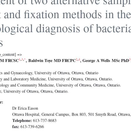
t and fixation methods in th
logical diagnosis of bacteri
s
p_content] =>
1
,
3
,
*
2
,
4
3
CM FRCSC
, Baldwin Toye MD FRCPC
, George A Wells MSc PhD
cs and Gynaecology, University of Ottawa, Ottawa, Ontario
y and Laboratory Medicine, University of Ottawa, Ottawa, Ontario.
ology and Community Medicine, University of Ottawa, Ottawa, Ontario.
, University of Ottawa, Ottawa, Ontario.
r:
Dr Erica Eason
Ottawa Hospital, General Campus, Box 803, 501 Smyth Road, Ottawa
Telephone:
613-737-8683
fax:
613-739-6266