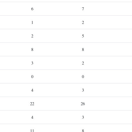
6
7
1
2
2
5
8
8
3
2
0
0
4
3
22
26
4
3
11
8