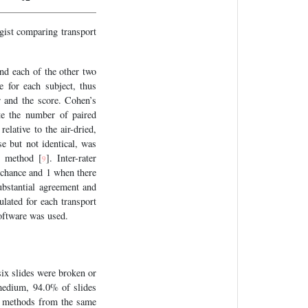
gist comparing transport
nd each of the other two
 for each subject, thus
 and the score. Cohen’s
te the number of paired
elative to the air-dried,
se but not identical, was
d method [
]. Inter-rater
9
y chance and 1 when there
ubstantial agreement and
ulated for each transport
software was used.
(six slides were broken or
 medium, 94.0% of slides
ee methods from the same