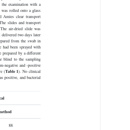
 the examination with a
 was rolled onto a glass
d Amies clear transport
The slides and transport
The air-dried slide was
 delivered two days later
repared from the swab in
de had been sprayed with
e prepared by a different
re blind to the sampling
am-negative and -positive
Table 1
re (
). No clinical
s positive, and bacterial
cal
 method
88