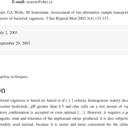
E-mail:
eeason@ohri.ca
ye, GA Wells, M Senterman. Assessment of two alternative sample transport
gnosis of bacterial vaginosis. J Sex Reprod Med 2003;3(4):133-137.
uly 2, 2003
September 29, 2003
mpling techniques
on
terial vaginosis is based on Amsel et al’s [
] criteria: homogenous watery dis
1
ssium hydroxide, pH greater than 4.5 and clue cells on a wet mount of vag
atory confirmation is accepted or even optimal [
,
]. However, it requires a 
2
3
agents, time and tolerance of the unpleasant odour produced; it is also subjecti
 widely used instead, because it is easier and more convenient for the clini