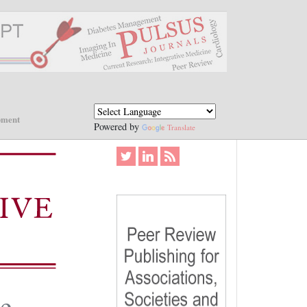
pment
Powered by
Translate
le