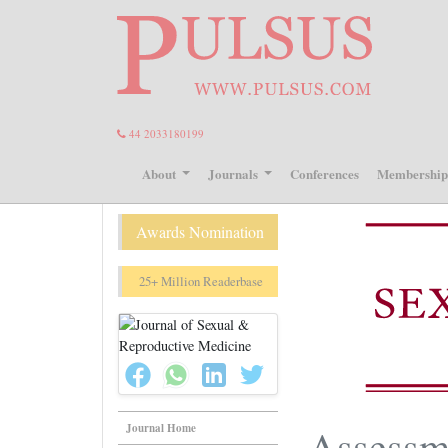
44 2033180199
About
Journals
Conferences
Membershi
Awards Nomination
25+ Million Readerbase
Journal Home
Assessme