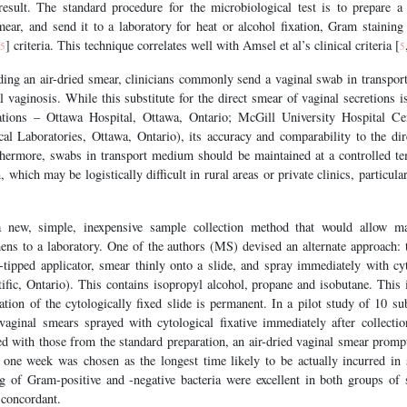
 result. The standard procedure for the microbiological test is to prepare a
mear, and send it to a laboratory for heat or alcohol fixation, Gram staining
] criteria. This technique correlates well with Amsel et al’s clinical criteria [
5
5
ding an air-dried smear, clinicians commonly send a vaginal swab in transpor
al vaginosis. While this substitute for the direct smear of vaginal secretions i
tions – Ottawa Hospital, Ottawa, Ontario; McGill University Hospital Ce
 Laboratories, Ottawa, Ontario), its accuracy and comparability to the dir
thermore, swabs in transport medium should be maintained at a controlled t
, which may be logistically difficult in rural areas or private clinics, particul
new, simple, inexpensive sample collection method that would allow max
mens to a laboratory. One of the authors (MS) devised an alternate approach: 
-tipped applicator, smear thinly onto a slide, and spray immediately with cyt
ific, Ontario). This contains isopropyl alcohol, propane and isobutane. This 
tion of the cytologically fixed slide is permanent. In a pilot study of 10 su
vaginal smears sprayed with cytological fixative immediately after collect
d with those from the standard preparation, an air-dried vaginal smear promp
f one week was chosen as the longest time likely to be actually incurred in
ng of Gram-positive and -negative bacteria were excellent in both groups of 
 concordant.