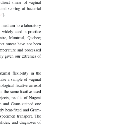
 direct smear of vaginal
 and scoring of bacterial
,
].
6
t medium to a laboratory
s widely used in practice
ntre, Montreal, Quebec;
ect smear have not been
emperature and processed
arly given our extremes of
imal flexibility in the
take a sample of vaginal
ological fixative aerosol
is the same fixative used
bjects, results of Nugent
ion and Gram-stained one
tly heat-fixed and Gram-
 specimen transport. The
slides, and diagnoses of