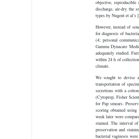
objective, reproducible
discharge, air-dry the s
types by Nugent et al’s [
However, instead of sen
for diagnosis of bacteri
(4; personal communica
Gamma Dynacare Medical
adequately studied. Fur
within 24 h of collection
climate.
We sought to devise a 
transportation of speci
secretions with a cotton
(Cytoprep, Fisher Scient
for Pap smears. Preserva
scoring obtained using 
week later were compare
stained. The interval o
preservation and staini
bacterial vaginosis were