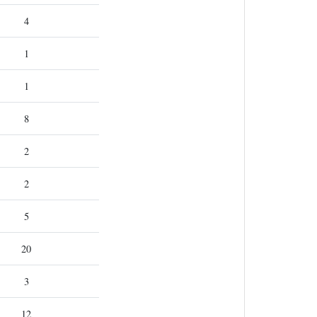
4
1
1
8
2
2
5
20
3
12