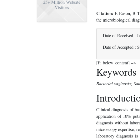
25+
Million Website
Visitors
Citation:
E Eason, B To
the microbiological dia
Date of Received : J
Date of Accepted : 
[ft_below_content] =>
Keywords
Bacterial vaginosis; Sa
Introducti
Clinical diagnosis of bac
application of 10% pota
diagnosis without labor
microscopy expertise, re
laboratory diagnosis is