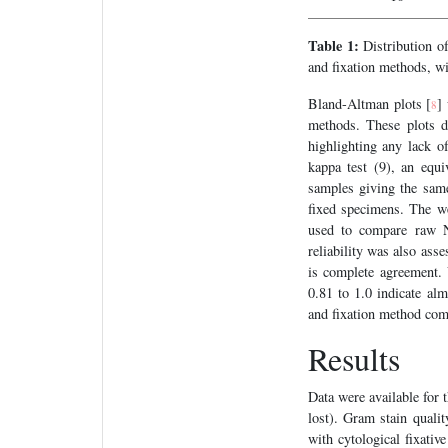
Table 1:
Distribution of
and fixation methods, wi
Bland-Altman plots [
]
8
methods. These plots d
highlighting any lack 
kappa test (9), an equ
samples giving the same 
fixed specimens. The wei
used to compare raw Nu
reliability was also ass
is complete agreement. 
0.81 to 1.0 indicate alm
and fixation method comp
Results
Data were available for t
lost). Gram stain quali
with cytological fixati