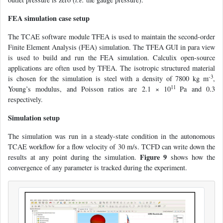
FEA simulation case setup
The TCAE software module TFEA is used to maintain the second-order
Finite Element Analysis (FEA) simulation. The TFEA GUI in para view
is used to build and run the FEA simulation. Calculix open-source
applications are often used by TFEA. The isotropic structured material
-3
is chosen for the simulation is steel with a density of 7800 kg m
,
11
Young’s modulus, and Poisson ratios are 2.1 × 10
Pa and 0.3
respectively.
Simulation setup
The simulation was run in a steady-state condition in the autonomous
TCAE workflow for a flow velocity of 30 m/s. TCFD can write down the
Figure 9
results at any point during the simulation.
shows how the
convergence of any parameter is tracked during the experiment.