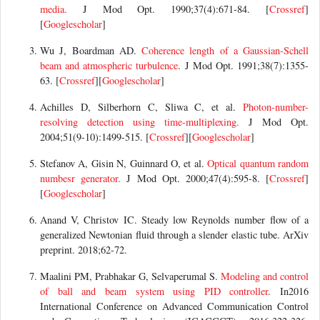
media.
J Mod Opt. 1990;37(4):671-84. [
Crossref
]
[
Googlescholar
]
Wu J, Boardman AD.
Coherence length of a Gaussian-Schell
beam and atmospheric turbulence
. J Mod Opt. 1991;38(7):1355-
63. [
Crossref
][
Googlescholar
]
Achilles D, Silberhorn C, Sliwa C, et al.
Photon-number-
resolving detection using time-multiplexing.
J Mod Opt.
2004;51(9-10):1499-515. [
Crossref
][
Googlescholar
]
Stefanov A, Gisin N, Guinnard O, et al.
Optical quantum random
numbesr generator.
J Mod Opt. 2000;47(4):595-8. [
Crossref
]
[
Googlescholar
]
Anand V, Christov IC. Steady low Reynolds number flow of a
generalized Newtonian fluid through a slender elastic tube. ArXiv
preprint. 2018;62-72.
Maalini PM, Prabhakar G, Selvaperumal S.
Modeling and control
of ball and beam system using PID controller
. In2016
International Conference on Advanced Communication Control