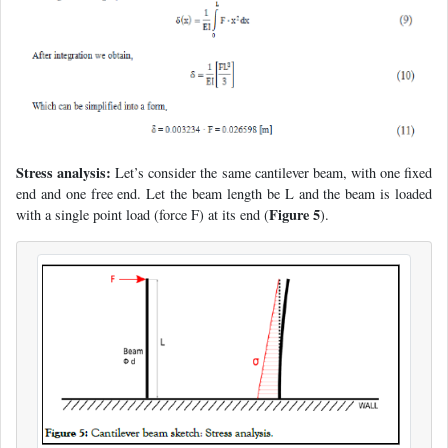
Stress analysis:
Let’s consider the same cantilever beam, with one fixed
end and one free end. Let the beam length be L and the beam is loaded
Figure 5
with a single point load (force F) at its end (
).