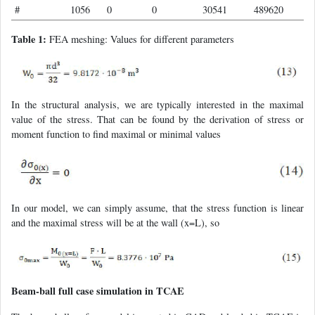
#
1056
0
0
30541
489620
Table 1:
FEA meshing: Values for different parameters
In the structural analysis, we are typically interested in the maximal
value of the stress. That can be found by the derivation of stress or
moment function to find maximal or minimal values
In our model, we can simply assume, that the stress function is linear
and the maximal stress will be at the wall (x=L), so
Beam-ball full case simulation in TCAE