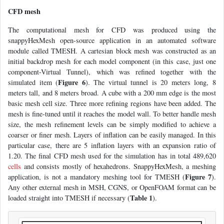
CFD mesh
The computational mesh for CFD was produced using the
snappyHexMesh open-source application in an automated software
module called TMESH. A cartesian block mesh was constructed as an
initial backdrop mesh for each model component (in this case, just one
component-Virtual Tunnel), which was refined together with the
Figure 6
simulated item (
). The virtual tunnel is 20 meters long, 8
meters tall, and 8 meters broad. A cube with a 200 mm edge is the most
basic mesh cell size. Three more refining regions have been added. The
mesh is fine-tuned until it reaches the model wall. To better handle mesh
size, the mesh refinement levels can be simply modified to achieve a
coarser or finer mesh. Layers of inflation can be easily managed. In this
particular case, there are 5 inflation layers with an expansion ratio of
1.20. The final CFD mesh used for the simulation has in total 489,620
cells
and consists mostly of hexahedrons. SnappyHexMesh, a meshing
Figure 7
application, is not a mandatory meshing tool for TMESH (
).
Any other external mesh in MSH, CGNS, or OpenFOAM format can be
Table 1
loaded straight into TMESH if necessary (
).