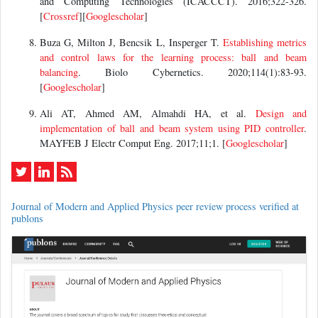
and Computing Technologies (ICACCCT). 2016;322-326.
[
Crossref
][
Googlescholar
]
Buza G, Milton J, Bencsik L, Insperger T.
Establishing metrics
and control laws for the learning process: ball and beam
balancing
. Biolo Cybernetics. 2020;114(1):83-93.
[
Googlescholar
]
Ali AT, Ahmed AM, Almahdi HA, et al.
Design and
implementation of ball and beam system using PID controller
.
MAYFEB J Electr Comput Eng. 2017;11;1. [
Googlescholar
]
Journal of Modern and Applied Physics peer review process verified at
publons