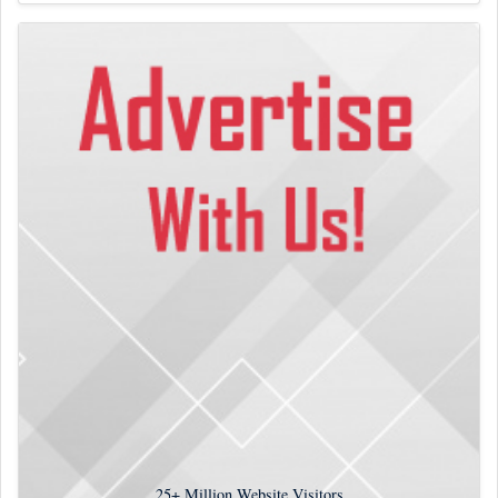
25+
Million Website Visitors