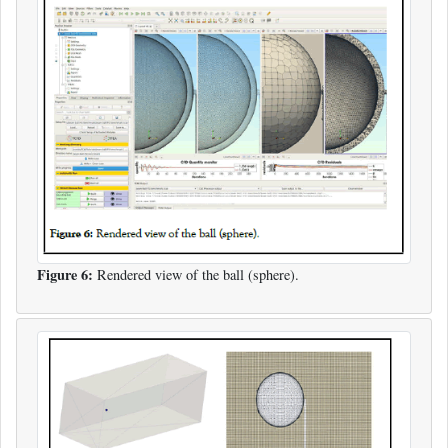
Figure 6:
Rendered view of the ball (sphere).