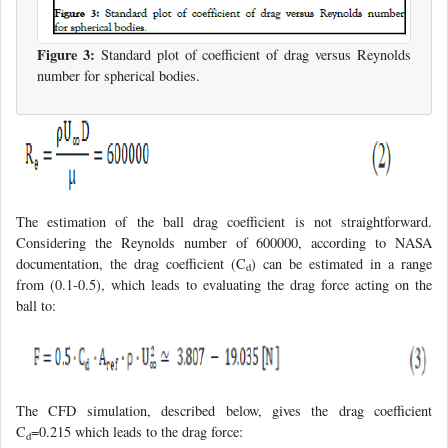
Figure 3:
Standard plot of coefficient of drag versus Reynolds
number for spherical bodies.
The estimation of the ball drag coefficient is not straightforward.
Considering the Reynolds number of 600000, according to NASA
documentation, the drag coefficient (C
) can be estimated in a range
d
from (0.1-0.5), which leads to evaluating the drag force acting on the
ball to:
The CFD simulation, described below, gives the drag coefficient
C
=0.215 which leads to the drag force:
d