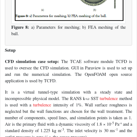
Figure 8:
a) Parameters for meshing; b) FEA meshing of the
ball.
Setup
CFD simulation case setup:
The TCAE software module TCFD is
used to oversee the CFD simulation. GUI in Paraview is used to set up
and run the numerical simulation. The OpenFOAM open source
application is used by TCFD.
It is a virtual tunnel-type simulation with a steady state and
incompressible physical model. The RANS k-ω SST
turbulence
method
is used with a
turbulence
intensity of 1%. Wall surface roughness is
neglected but the wall functions are chosen for the wall treatment. The
number of components, speed lines, and simulation points is taken as 1.
-5
-s
Air is the primary fluid with a dynamic viscosity of 1.8 × 10
Pa
and a
-3
-1
standard density of 1.225 kg m
. The inlet velocity is 30 ms
and the
outlet pressure is zero (
i.e.
the gauge pressure).