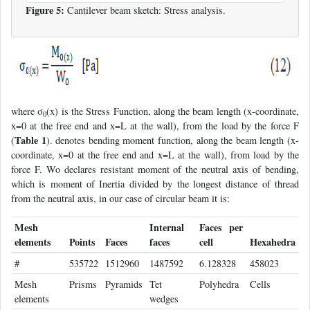
Figure 5:
Cantilever beam sketch: Stress analysis.
where σ
(x) is the Stress Function, along the beam length (x-coordinate,
0
x=0 at the free end and x=L at the wall), from the load by the force F
Table 1
(
). denotes bending moment function, along the beam length (x-
coordinate, x=0 at the free end and x=L at the wall), from load by the
force F. Wo declares resistant moment of the neutral axis of bending,
which is moment of Inertia divided by the longest distance of thread
from the neutral axis, in our case of circular beam it is:
Mesh
Internal
Faces per
elements
Points
Faces
faces
cell
Hexahedra
#
535722
1512960
1487592
6.128328
458023
Mesh
Prisms
Pyramids
Tet
Polyhedra
Cells
elements
wedges