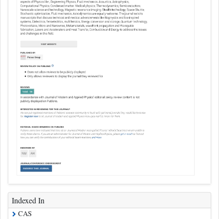
Indexed In
CAS