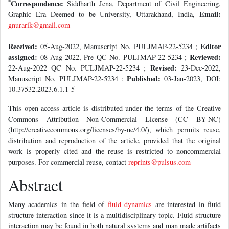
*
Correspondence:
Siddharth Jena, Department of Civil Engineering,
Email:
Graphic Era Deemed to be University, Uttarakhand, India,
gnurarik@gmail.com
Received:
Editor
05-Aug-2022, Manuscript No. PULJMAP-22-5234 ;
assigned:
Reviewed:
08-Aug-2022, Pre QC No. PULJMAP-22-5234 ;
Revised:
22-Aug-2022 QC No. PULJMAP-22-5234 ;
23-Dec-2022,
Published:
Manuscript No. PULJMAP-22-5234 ;
03-Jan-2023, DOI:
10.37532.2023.6.1.1-5
This open-access article is distributed under the terms of the Creative
Commons Attribution Non-Commercial License (CC BY-NC)
(http://creativecommons.org/licenses/by-nc/4.0/), which permits reuse,
distribution and reproduction of the article, provided that the original
work is properly cited and the reuse is restricted to noncommercial
purposes. For commercial reuse, contact
reprints@pulsus.com
Abstract
Many academics in the field of
fluid dynamics
are interested in fluid
structure interaction since it is a multidisciplinary topic. Fluid structure
interaction may be found in both natural systems and man made artifacts