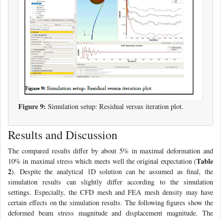
Figure 9:
Simulation setup: Residual versus iteration plot.
Results and Discussion
The compared results differ by about 5% in maximal deformation and
Table
10% in maximal stress which meets well the original expectation (
2
). Despite the analytical 1D solution can be assumed as final, the
simulation results can slightly differ according to the simulation
settings. Especially, the CFD mesh and FEA mesh density may have
certain effects on the simulation results. The following figures show the
deformed beam stress magnitude and displacement magnitude. The