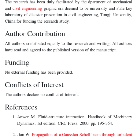
The research has been duly facilitated by the dpartment of mechanical
and
civil engineering
graphic era deemed to be university and state key
laboratory of disaster prevention in civil engineering, Tongji University,
China for funding the research study.
Author Contribution
All authors contributed equally to the research and writing. All authors
have read and agreed to the published version of the manuscript.
Funding
No external funding has been provided.
Conflicts of Interest
The authors declare no conflict of interest.
References
Anwer M. Fluid-structure interaction. Handbook of Machinery
Dynamics, 1st edition, CRC Press, 2000, pp. 195-354.
Jian W.
Propagation of a Gaussian-Schell beam through turbulent