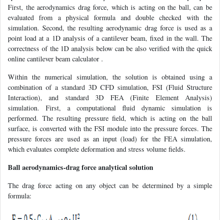
First, the aerodynamics drag force, which is acting on the ball, can be
evaluated from a physical formula and double checked with the
simulation. Second, the resulting aerodynamic drag force is used as a
point load at a 1D analysis of a cantilever beam, fixed in the wall. The
correctness of the 1D analysis below can be also verified with the quick
online cantilever beam calculator .
Within the numerical simulation, the solution is obtained using a
combination of a standard 3D CFD simulation, FSI (Fluid Structure
Interaction), and standard 3D FEA (Finite Element Analysis)
simulation. First, a computational fluid dynamic simulation is
performed. The resulting pressure field, which is acting on the ball
surface, is converted with the FSI module into the pressure forces. The
pressure forces are used as an input (load) for the FEA simulation,
which evaluates complete deformation and stress volume fields.
Ball aerodynamics-drag force analytical solution
The drag force acting on any object can be determined by a simple
formula: