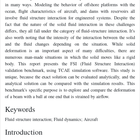
in many ways. Modeling the behavior of offshore platforms with the
ocean, flight characteristics of aircraft, and dams with reservoirs all
involve fluid structure interaction for engineered systems. Despite the
fact that the nature of the solid fluid interaction in these challenges
differs, they all fall under the category of fluid-structure interaction. It's
also worth noting that the intensity of the interaction between the solid
and the fluid changes depending on the situation. While solid
deformation is an important aspect of many difficulties, there are
numerous man-made situations in which the solid moves like a rigid
body. This report presents the FSI (Fluid Structure Interaction)
validation benchmark, using TCAE simulation software. This study is
unique, because the exact solution can be evaluated analytically, and the
analytical solution can be compared with the simulation results. This
benchmark's specific purpose is to explore and compare the deformation
of a beam with a ball at one end that is strained by airflow.
Keywords
Fluid structure interaction; Fluid dynamics; Aircraft
Introduction