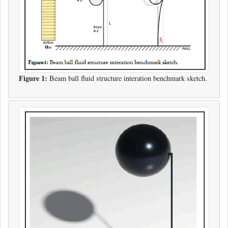
Figure 1:
Beam ball fluid structure interation benchmark sketch.