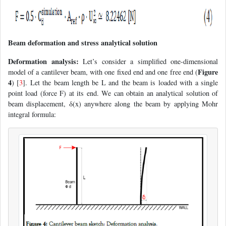
Beam deformation and stress analytical solution
Deformation analysis:
Let’s consider a simplified one-dimensional
Figure
model of a cantilever beam, with one fixed end and one free end (
4
) [
3
]. Let the beam length be L and the beam is loaded with a single
point load (force F) at its end. We can obtain an analytical solution of
beam displacement, δ(x) anywhere along the beam by applying Mohr
integral formula: