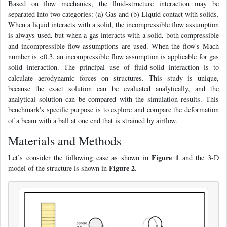
Based on flow mechanics, the fluid-structure interaction may be
separated into two categories: (a) Gas and (b) Liquid contact with solids.
When a liquid interacts with a solid, the incompressible flow assumption
is always used, but when a gas interacts with a solid, both compressible
and incompressible flow assumptions are used. When the flow's Mach
number is <0.3, an incompressible flow assumption is applicable for gas
solid interaction. The principal use of fluid-solid interaction is to
calculate aerodynamic forces on structures. This study is unique,
because the exact solution can be evaluated analytically, and the
analytical solution can be compared with the simulation results. This
benchmark's specific purpose is to explore and compare the deformation
of a beam with a ball at one end that is strained by airflow.
Materials and Methods
Figure 1
Let’s consider the following case as shown in
and the 3-D
Figure 2
model of the structure is shown in
.