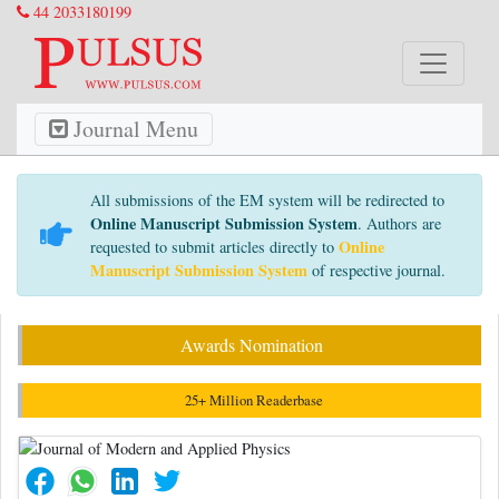
44 2033180199
Journal Menu
All submissions of the EM system will be redirected to
Online Manuscript Submission System
. Authors are
Online
requested to submit articles directly to
Manuscript Submission System
of respective journal.
Awards Nomination
25+ Million Readerbase