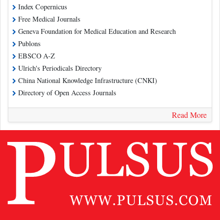
Index Copernicus
Free Medical Journals
Geneva Foundation for Medical Education and Research
Publons
EBSCO A-Z
Ulrich's Periodicals Directory
China National Knowledge Infrastructure (CNKI)
Directory of Open Access Journals
Read More