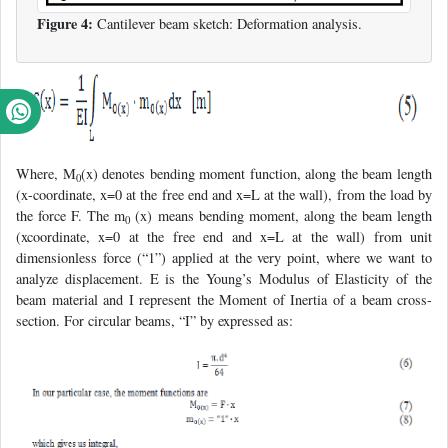
Figure 4:
Cantilever beam sketch: Deformation analysis.
Where, M
(x) denotes bending moment function, along the beam length
0
(x-coordinate, x=0 at the free end and x=L at the wall), from the load by
the force F. The m
(x) means bending moment, along the beam length
0
(xcoordinate, x=0 at the free end and x=L at the wall) from unit
dimensionless force (“1”) applied at the very point, where we want to
analyze displacement. E is the Young’s Modulus of Elasticity of the
beam material and I represent the Moment of Inertia of a beam cross-
section. For circular beams, “I” by expressed as: