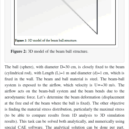
Figure 2:
3D model of the beam ball structure.
The ball (sphere), with diameter D=30 cm, is closely fixed to the beam
(cylindrical rod), with Length (L)=1 m and diameter (d)=1 cm, which is
fixed in the wall. The beam and ball material is steel. The beam-ball
system is exposed to the airflow, which velocity is U∞=30 m/s. The
airflow acts on the beam-ball system and the beam bends due to the
aerodynamic force. Let’s determine the beam deformation (displacement
at the free end of the beam where the ball is fixed). The other objective
is finding the material stress distribution, particularly the maximal stress
(to be able to compare results from 1D analysis to 3D simulation
results). This task can be solved both analytically, and numerically using
special CAE software. The analytical solution can be done per part.