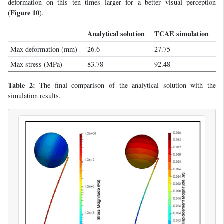
deformation on this ten times larger for a better visual perception
Figure 10
(
).
Analytical solution
TCAE simulation
Max deformation (mm)
26.6
27.75
Max stress (MPa)
83.78
92.48
Table 2:
The final comparison of the analytical solution with the
simulation results.