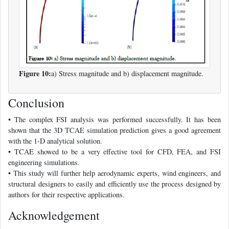
Figure 10:
a) Stress magnitude and b) displacement magnitude.
Conclusion
• The complex FSI analysis was performed successfully. It has been
shown that the 3D TCAE simulation prediction gives a good agreement
with the 1-D analytical solution.
• TCAE showed to be a very effective tool for CFD, FEA, and FSI
engineering simulations.
• This study will further help aerodynamic experts, wind engineers, and
structural designers to easily and efficiently use the process designed by
authors for their respective applications.
Acknowledgement