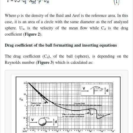
Where ρ is the density of the fluid and Aref is the reference area. In this
case, it is an area of a circle with the same diameter as the ref analyzed
sphere. U
is the velocity of the mean flow while C
is the drag
∞
d
Figure 2
coefficient (
).
Drag coefficient of the ball formatting and inserting equations
The drag coefficient (C
), of the ball (sphere), is depending on the
d
Figure 3
Reynolds number (
) which is calculated as: