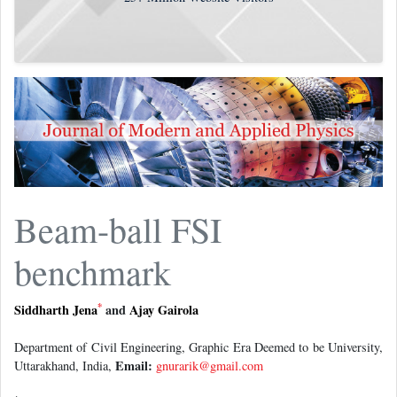
Beam-ball FSI
benchmark
*
Siddharth Jena
and
Ajay Gairola
Department of Civil Engineering, Graphic Era Deemed to be University,
Email:
Uttarakhand, India,
gnurarik@gmail.com