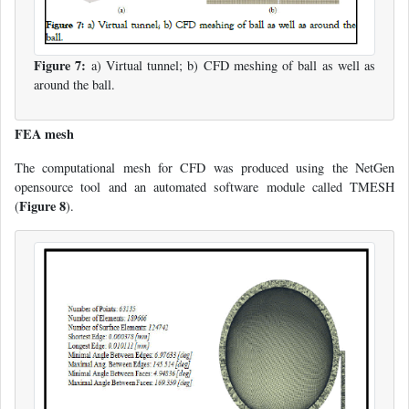
Figure 7:
a) Virtual tunnel; b) CFD meshing of ball as well as
around the ball.
FEA mesh
The computational mesh for CFD was produced using the NetGen
opensource tool and an automated software module called TMESH
Figure 8
(
).