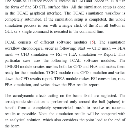
The beam-ball surface model is created in CAD and loaded in TCAE in
the form of fine 3D STL surface files. All the simulation setup is done
in the TCAE graphical interface. The TCAE simulation workflow is
completely automated. If the simulation setup is completed, the whole
simulation process is run with a single click of the Run all button in
GUI, or s single command is executed in the command line.
TCAE consists of different software modules [
5
]. The simulation
workflow chronological order is following: Start → CFD mesh → FEA
mesh → CFD simulation → FSI → FEA simulation → Report. This
particular case uses the following TCAE software modules: The
TMESH module creates meshes both for CFD and FEA and makes them
ready for the simulation. TCFD module runs CFD simulation and writes
down the CFD results report. TFEA module makes FSI conversion, runs
FEA simulation, and writes down the FEA results report.
The aerodynamic effects acting on the beam itself are neglected. The
aerodynamic simulation is performed only around the ball (sphere) to
benefit from a completely symmetrical mesh to receive as accurate
results as possible. Note, the simulation results will be compared with
an analytical solution, which also considers the point load at the end of
the beam.