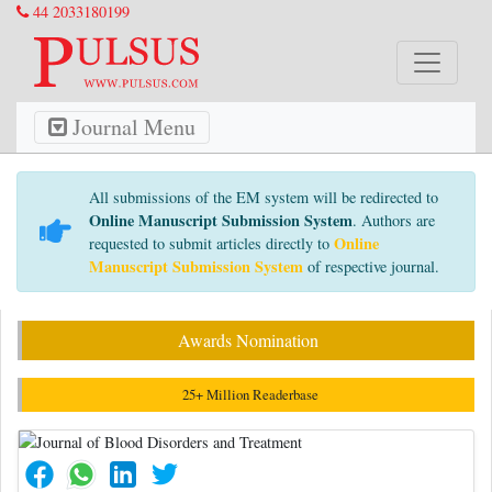
44 2033180199
Journal Menu
All submissions of the EM system will be redirected to
Online Manuscript Submission System
. Authors are
Online
requested to submit articles directly to
Manuscript Submission System
of respective journal.
Awards Nomination
25+ Million Readerbase