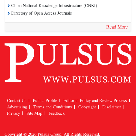
China National Knowledge Infrastructure (CNKI)
Directory of Open Access Journals
Read More
Contact Us
Pulsus Profile
Editorial Policy and Review Process
Advertising
Terms and Conditions
Copyright
Disclaimer
Privacy
Site Map
Feedback
Copyright © 2026
Pulsus Group
, All Rights Reserved.