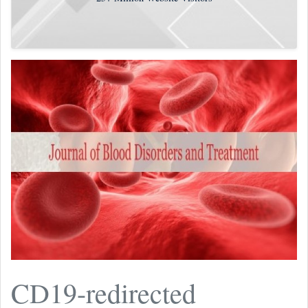
CD19-redirected