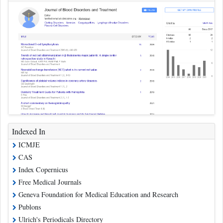
Indexed In
ICMJE
CAS
Index Copernicus
Free Medical Journals
Geneva Foundation for Medical Education and Research
Publons
Ulrich's Periodicals Directory