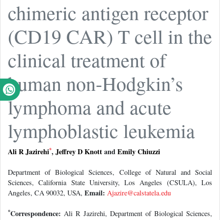
chimeric antigen receptor
(CD19 CAR) T cell in the
clinical treatment of
human non-Hodgkin’s
lymphoma and acute
lymphoblastic leukemia
*
Ali R Jazirehi
,
Jeffrey D Knott
and
Emily Chiuzzi
Department of Biological Sciences, College of Natural and Social
Sciences, California State University, Los Angeles (CSULA), Los
Email:
Angeles, CA 90032, USA,
Ajazire@calstatela.edu
*
Correspondence:
Ali R Jazirehi, Department of Biological Sciences,