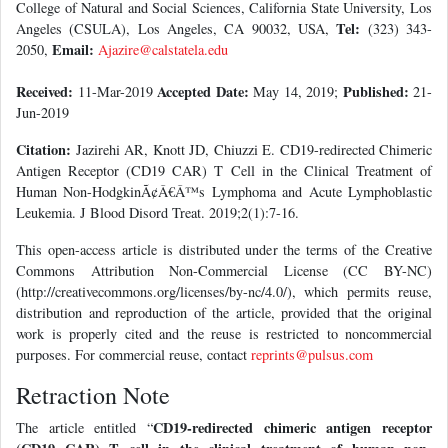
College of Natural and Social Sciences, California State University, Los
Tel:
Angeles (CSULA), Los Angeles, CA 90032, USA,
(323) 343-
Email:
2050,
Ajazire@calstatela.edu
Received:
Accepted Date:
Published:
11-Mar-2019
May 14, 2019;
21-
Jun-2019
Citation:
Jazirehi AR, Knott JD, Chiuzzi E. CD19-redirected Chimeric
Antigen Receptor (CD19 CAR) T Cell in the Clinical Treatment of
Human Non-HodgkinÃ¢Â€Â™s Lymphoma and Acute Lymphoblastic
Leukemia. J Blood Disord Treat. 2019;2(1):7-16.
This open-access article is distributed under the terms of the Creative
Commons Attribution Non-Commercial License (CC BY-NC)
(http://creativecommons.org/licenses/by-nc/4.0/), which permits reuse,
distribution and reproduction of the article, provided that the original
work is properly cited and the reuse is restricted to noncommercial
purposes. For commercial reuse, contact
reprints@pulsus.com
Retraction Note
CD19-redirected chimeric antigen receptor
The article entitled “