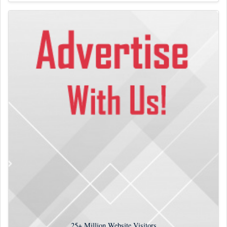
25+
Million Website Visitors