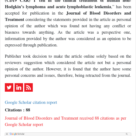
(CD19 CAR) T cell in the clinical treatment of human non-
Hodgkin’s lymphoma and acute lymphoblastic leukemia
,” has been
Journal of Blood Disorders and
accepted for publication in the
Treatment
considering the statements provided in the article as personal
opinion of the author which was found not having any conflict or
biasness towards anything. As the article was a perspective one,
information provided by the author was considered as an opinion to be
expressed through publication.
Publisher took decision to make the article online solely based on the
reviewers suggestion which considered the article not but a personal
opinion of the author. However, it is found that the author have some
personal concerns and issues, therefore, being retracted from the journal.
Google Scholar citation report
Citations : 88
Journal of Blood Disorders and Treatment received 88 citations as per
Google Scholar report